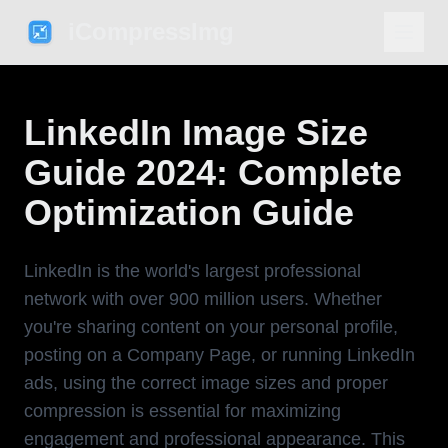
iCompressImg
LinkedIn Image Size
Guide 2024: Complete
Optimization Guide
LinkedIn is the world's largest professional
network with over 900 million users. Whether
you're sharing content on your personal profile,
posting on a Company Page, or running LinkedIn
ads, using the correct image sizes and proper
compression is essential for maximizing
engagement and professional appearance. This