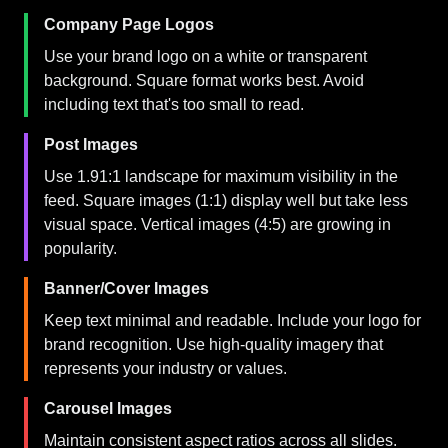
Company Page Logos
Use your brand logo on a white or transparent
background. Square format works best. Avoid
including text that's too small to read.
Post Images
Use 1.91:1 landscape for maximum visibility in the
feed. Square images (1:1) display well but take less
visual space. Vertical images (4:5) are growing in
popularity.
Banner/Cover Images
Keep text minimal and readable. Include your logo for
brand recognition. Use high-quality imagery that
represents your industry or values.
Carousel Images
Maintain consistent aspect ratios across all slides.