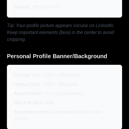
Format:
JPEG or PNG
Tip: Your profile picture appears circular on LinkedIn.
Keep important elements (face) in the center to avoid
cropping.
Personal Profile Banner/Background
Display Size:
1584 x 396 pixels
Upload Size:
1584 x 396 pixels
Aspect Ratio:
4:1 (approximately)
Max File Size:
8MB
Recommended Compressed Size:
Under
200KB