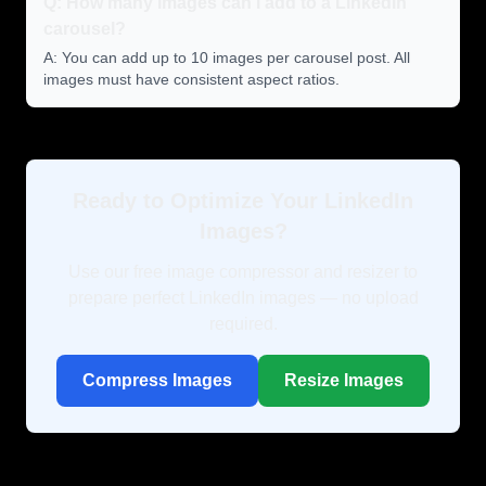
Q: How many images can I add to a LinkedIn
carousel?
A: You can add up to 10 images per carousel post. All
images must have consistent aspect ratios.
Ready to Optimize Your LinkedIn
Images?
Use our free image compressor and resizer to
prepare perfect LinkedIn images — no upload
required.
Compress Images
Resize Images