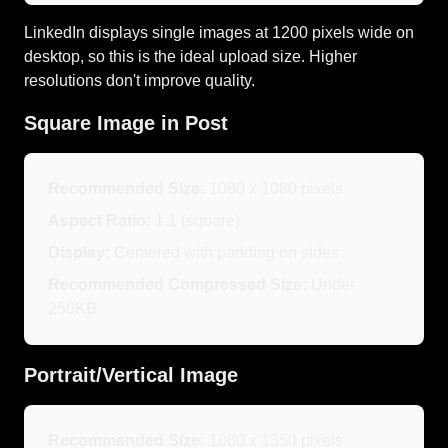
LinkedIn displays single images at 1200 pixels wide on
desktop, so this is the ideal upload size. Higher
resolutions don't improve quality.
Square Image in Post
Recommended Size:
1080 x 1080 pixels
Aspect Ratio:
1:1 (square)
Display:
Centered with padding on sides
Recommended Compressed Size:
Under
250KB
Portrait/Vertical Image
Recommended Size:
1080 x 1350 pixels