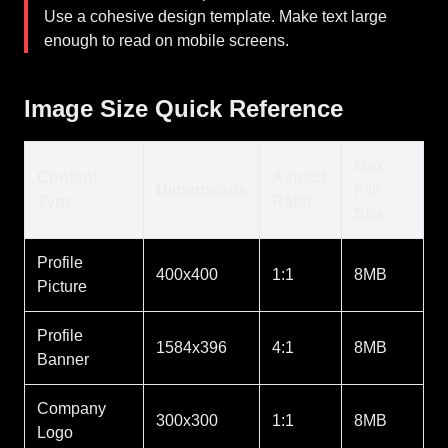
Use a cohesive design template. Make text large
enough to read on mobile screens.
Image Size Quick Reference
Max
Content
Aspect
Dimensions
File
Type
Ratio
Size
Profile
400x400
1:1
8MB
Picture
Profile
1584x396
4:1
8MB
Banner
Company
300x300
1:1
8MB
Logo