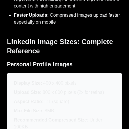
content with high engagement
Faster Uploads:
Compressed images upload faster,
especially on mobile
LinkedIn Image Sizes: Complete
Reference
Personal Profile Images
Display Size:
400 x 400 pixels
Upload Size:
800 x 800 pixels (2x for retina)
Aspect Ratio:
1:1 (square)
Max File Size:
8MB
Recommended Compressed Size:
Under
100KB