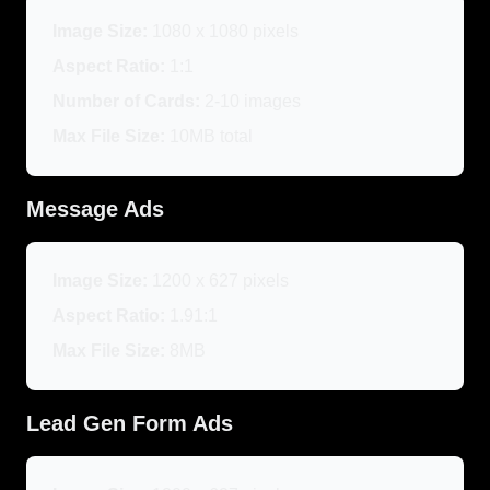
Image Size:
1080 x 1080 pixels
Aspect Ratio:
1:1
Number of Cards:
2-10 images
Max File Size:
10MB total
Message Ads
Image Size:
1200 x 627 pixels
Aspect Ratio:
1.91:1
Max File Size:
8MB
Lead Gen Form Ads