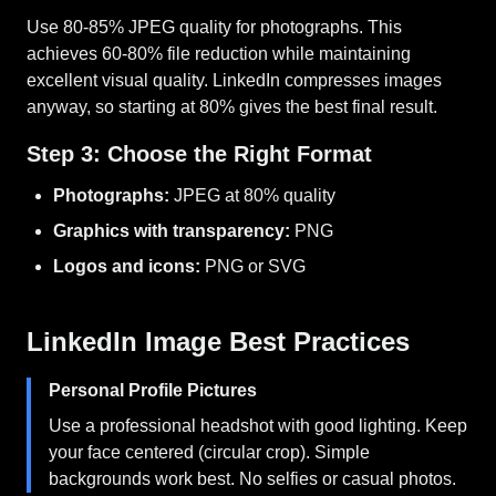
Use 80-85% JPEG quality for photographs. This
achieves 60-80% file reduction while maintaining
excellent visual quality. LinkedIn compresses images
anyway, so starting at 80% gives the best final result.
Step 3: Choose the Right Format
Photographs:
JPEG at 80% quality
Graphics with transparency:
PNG
Logos and icons:
PNG or SVG
LinkedIn Image Best Practices
Personal Profile Pictures
Use a professional headshot with good lighting. Keep
your face centered (circular crop). Simple
backgrounds work best. No selfies or casual photos.