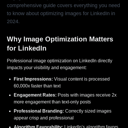
comprehensive guide covers everything you need
to know about optimizing images for LinkedIn in
2024.
Why Image Optimization Matters
for LinkedIn
Professional image optimization on LinkedIn directly
impacts your visibility and engagement:
First Impressions:
Visual content is processed
60,000x faster than text
Engagement Rates:
Posts with images receive 2x
more engagement than text-only posts
Professional Branding:
Correctly sized images
appear crisp and professional
Algorithm Favorability:
LinkedIn's algorithm favors