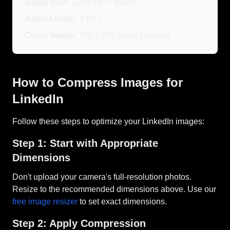
Image Size:
1200 x 627 pixels
Aspect Ratio:
1.91:1
Cover Image:
100 x 100 pixels (square)
How to Compress Images for
LinkedIn
Follow these steps to optimize your LinkedIn images:
Step 1: Start with Appropriate
Dimensions
Don't upload your camera's full-resolution photos.
Resize to the recommended dimensions above. Use our
free image resizer
to set exact dimensions.
Step 2: Apply Compression