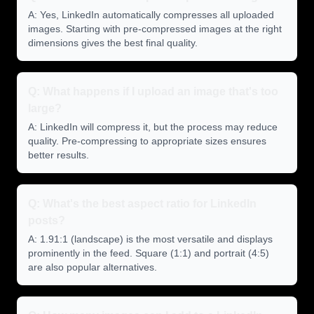
A: Yes, LinkedIn automatically compresses all uploaded
images. Starting with pre-compressed images at the right
dimensions gives the best final quality.
Q: What happens if I upload an image that's too
large?
A: LinkedIn will compress it, but the process may reduce
quality. Pre-compressing to appropriate sizes ensures
better results.
Q: What's the best aspect ratio for LinkedIn
posts?
A: 1.91:1 (landscape) is the most versatile and displays
prominently in the feed. Square (1:1) and portrait (4:5)
are also popular alternatives.