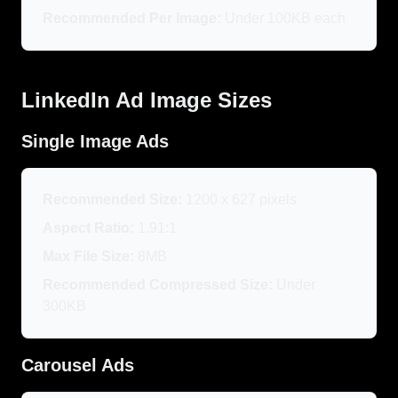
Recommended Per Image:
Under 100KB each
LinkedIn Ad Image Sizes
Single Image Ads
Recommended Size:
1200 x 627 pixels
Aspect Ratio:
1.91:1
Max File Size:
8MB
Recommended Compressed Size:
Under
300KB
Carousel Ads