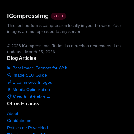
ICompressImg
v
1.3.1
This tool performs compression locally in your browser. Your
images are not uploaded to any server.
© 2026
iCompressImg.
Todos los derechos reservados.
Last
updated: March 25, 2026.
Blog Articles
📊 Best Image Formats for Web
🔍 Image SEO Guide
🛒 E-commerce Images
📱 Mobile Optimization
📋 View All Articles →
Otros Enlaces
About
Contáctenos
Política de Privacidad