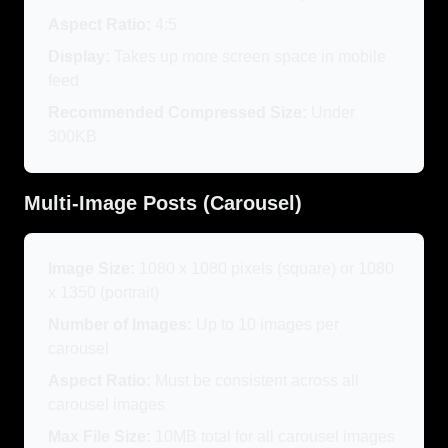
Aspect Ratio:
4:5
Display:
Takes up more screen space in mobile
feed
Recommended Compressed Size:
Under
300KB
Multi-Image Posts (Carousel)
Image Size:
1080 x 1080 pixels (square) or 1080
x 1350 (portrait)
Number of Images:
Up to 10 images per
carousel
Aspect Ratio:
Must be consistent across all
carousel images
Max File Size:
10MB total for all carousel images