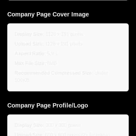
Company Page Cover Image
Display Size:
1128 x 191 pixels
Upload Size:
1128 x 191 pixels
Aspect Ratio:
5.9:1
Max File Size:
8MB
Recommended Compressed Size:
Under
100KB
Company Page Profile/Logo
Display Size:
300 x 300 pixels
Upload Size:
600 x 600 pixels (2x for retina)