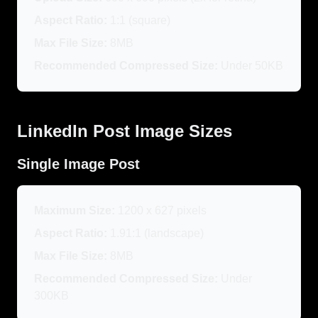
Aspect Ratio:
1:1 (square)
Max File Size:
8MB
Recommended Compressed Size:
Under 50KB
LinkedIn Post Image Sizes
Single Image Post
Maximum Size:
1200 x 627 pixels
Aspect Ratio:
1.91:1 (landscape)
Max File Size:
8MB
Recommended Compressed Size:
Under
300KB