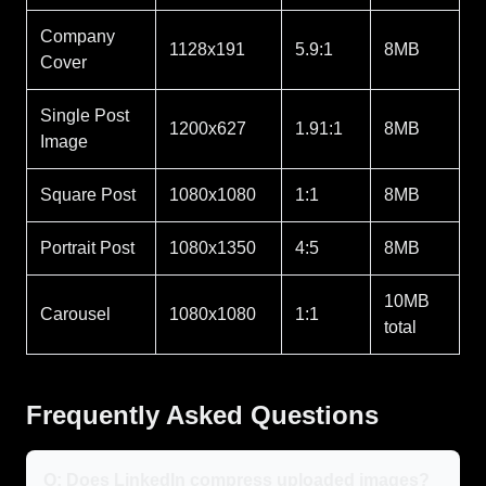
Company
1128x191
5.9:1
8MB
Cover
Single Post
1200x627
1.91:1
8MB
Image
Square Post
1080x1080
1:1
8MB
Portrait Post
1080x1350
4:5
8MB
10MB
Carousel
1080x1080
1:1
total
Frequently Asked Questions
Q: Does LinkedIn compress uploaded images?