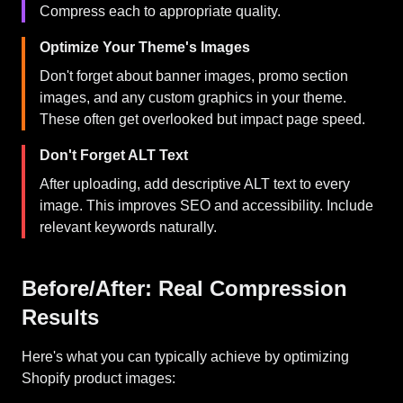
Compress each to appropriate quality.
Optimize Your Theme's Images
Don't forget about banner images, promo section
images, and any custom graphics in your theme.
These often get overlooked but impact page speed.
Don't Forget ALT Text
After uploading, add descriptive ALT text to every
image. This improves SEO and accessibility. Include
relevant keywords naturally.
Before/After: Real Compression
Results
Here's what you can typically achieve by optimizing
Shopify product images: