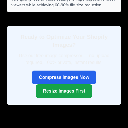
viewers while achieving 60-90% file size reduction.
Ready to Optimize Your Shopify
Images?
Use our free image compressor — no upload
required, 100% private, instant results.
Compress Images Now
Resize Images First