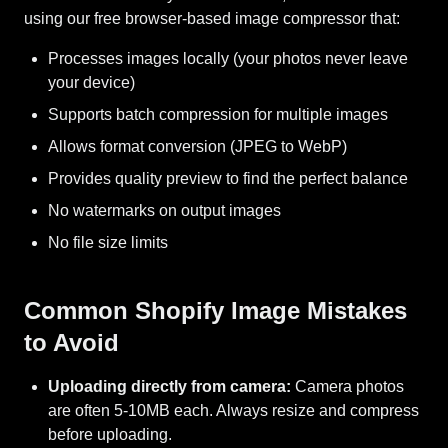
using our free browser-based image compressor that:
Processes images locally (your photos never leave
your device)
Supports batch compression for multiple images
Allows format conversion (JPEG to WebP)
Provides quality preview to find the perfect balance
No watermarks on output images
No file size limits
Common Shopify Image Mistakes
to Avoid
Uploading directly from camera:
Camera photos
are often 5-10MB each. Always resize and compress
before uploading.