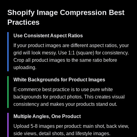
Shopify Image Compression Best
Practices
Use Consistent Aspect Ratios
If your product images are different aspect ratios, your
grid will look messy. Use 1:1 (square) for consistency.
Crop all product images to the same ratio before
uploading.
White Backgrounds for Product Images
E-commerce best practice is to use pure white
backgrounds for product photos. This creates visual
consistency and makes your products stand out.
Multiple Angles, One Product
Upload 5-8 images per product: main shot, back view,
side views, detail shots, and lifestyle images.