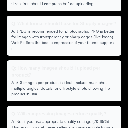
sizes. You should compress before uploading.
Q: What format should I use for Shopify images?
A: JPEG is recommended for photographs. PNG is better
for images with transparency or sharp edges (like logos).
WebP offers the best compression if your theme supports
it.
Q: How many images should I upload per
product?
A: 5-8 images per product is ideal. Include main shot,
multiple angles, details, and lifestyle shots showing the
product in use.
Q: Will compressing images reduce quality?
A: Not if you use appropriate quality settings (70-85%).
The quality loss at these settings is imperceptible to most