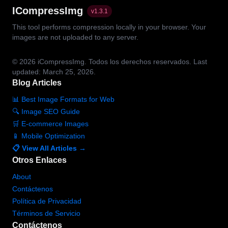
ICompressImg
v
1.3.1
This tool performs compression locally in your browser. Your
images are not uploaded to any server.
© 2026
iCompressImg.
Todos los derechos reservados.
Last
updated: March 25, 2026.
Blog Articles
📊 Best Image Formats for Web
🔍 Image SEO Guide
🛒 E-commerce Images
📱 Mobile Optimization
📋 View All Articles →
Otros Enlaces
About
Contáctenos
Política de Privacidad
Términos de Servicio
Contáctenos