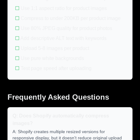
☐
Use 1:1 aspect ratio for product images
☐
Compress to under 200KB per product image
☐
Use 80% JPEG quality for product photos
☐
Add descriptive ALT text with keywords
☐
Upload 5-8 images per product
☐
Use pure white backgrounds
☐
Test page speed after uploading
Frequently Asked Questions
Q: Does Shopify automatically compress
images?
A: Shopify creates multiple resized versions for
responsive display, but it doesn't reduce original upload