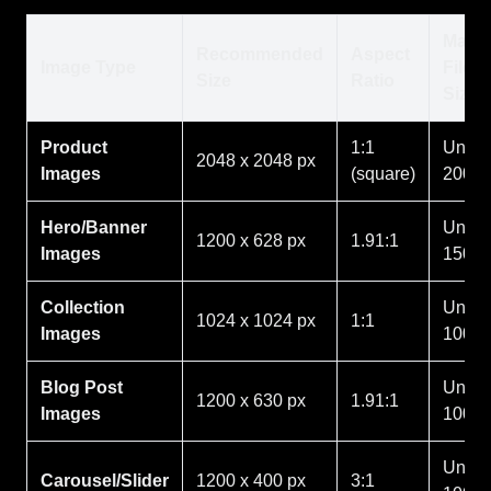
Max
Recommended
Aspect
Image Type
File
Size
Ratio
Size
Product
1:1
Under
2048 x 2048 px
Images
(square)
200K
Hero/Banner
Under
1200 x 628 px
1.91:1
Images
150K
Collection
Under
1024 x 1024 px
1:1
Images
100K
Blog Post
Under
1200 x 630 px
1.91:1
Images
100K
Under
Carousel/Slider
1200 x 400 px
3:1