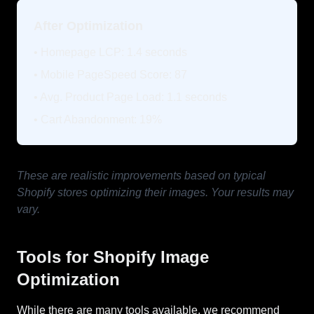
After Optimization
• Homepage LCP: 1.4 seconds
• Mobile PageSpeed Score: 87
• Avg. Product Page Load: 1.1 seconds
• Cart Abandonment: 19%
These are realistic improvements based on typical
Shopify stores optimizing their images. Your results may
vary.
Tools for Shopify Image
Optimization
While there are many tools available, we recommend