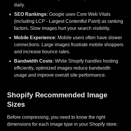
daily.
SEO Rankings:
Google uses Core Web Vitals
(including LCP - Largest Contentful Paint) as ranking
factors. Slow images hurt your search visibility.
Mobile Experience:
Mobile users often have slower
connections. Large images frustrate mobile shoppers
and increase bounce rates.
Bandwidth Costs:
While Shopify handles hosting
efficiently, optimized images reduce bandwidth
usage and improve overall site performance.
Shopify Recommended Image
Sizes
Before compressing, you need to know the right
dimensions for each image type in your Shopify store: