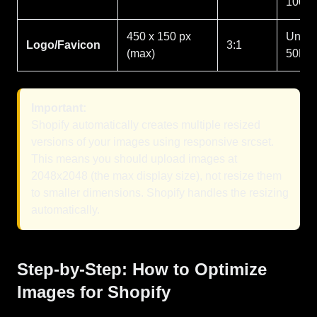
100K
450 x 150 px
Under
Logo/Favicon
3:1
(max)
50KB
Important:
Shopify automatically creates multiple resized
versions of your images using responsive srcset.
This means you should upload images at
2048x2048 (the max display size), not resize them
to smaller dimensions. Shopify handles the resizing
automatically.
Step-by-Step: How to Optimize
Images for Shopify