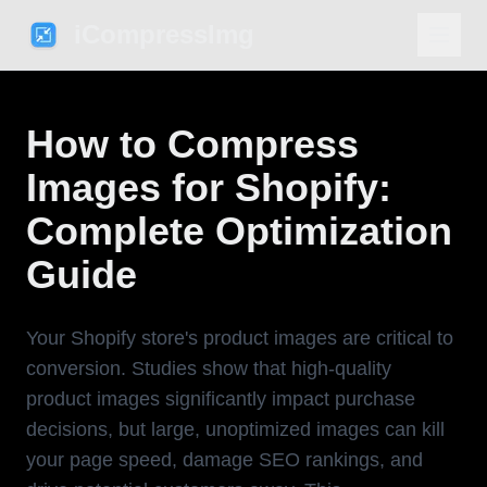
iCompressImg
How to Compress
Images for Shopify:
Complete Optimization
Guide
Your Shopify store's product images are critical to
conversion. Studies show that high-quality
product images significantly impact purchase
decisions, but large, unoptimized images can kill
your page speed, damage SEO rankings, and