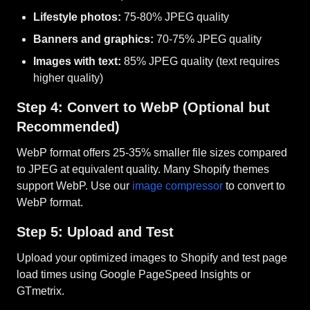
Lifestyle photos:
75-80% JPEG quality
Banners and graphics:
70-75% JPEG quality
Images with text:
85% JPEG quality (text requires
higher quality)
Step 4: Convert to WebP (Optional but
Recommended)
WebP format offers 25-35% smaller file sizes compared
to JPEG at equivalent quality. Many Shopify themes
support WebP. Use our
image compressor
to convert to
WebP format.
Step 5: Upload and Test
Upload your optimized images to Shopify and test page
load times using Google PageSpeed Insights or
GTmetrix.