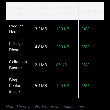
Image
Original
Optimized
Reduction
Type
Size
Size
Product
3.2 MB
180 KB
94%
Hero
Lifestyle
4.8 MB
220 KB
95%
Photo
Collection
2.1 MB
85 KB
96%
Banner
Blog
Feature
5.4 MB
120 KB
98%
Image
Note: These results depend on original image