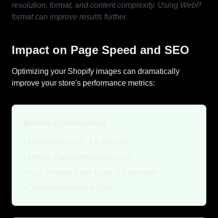
resolution, format, and content complexity. Using WebP
format can improve results further.
Impact on Page Speed and SEO
Optimizing your Shopify images can dramatically
improve your store's performance metrics:
Before Optimization
• Homepage LCP: 4.2 seconds
• Mobile PageSpeed Score: 42
• Avg. Product Page Load: 3.8 seconds
• Cart Abandonment: 28%