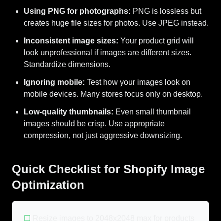
Using PNG for photographs:
PNG is lossless but
creates huge file sizes for photos. Use JPEG instead.
Inconsistent image sizes:
Your product grid will
look unprofessional if images are different sizes.
Standardize dimensions.
Ignoring mobile:
Test how your images look on
mobile devices. Many stores focus only on desktop.
Low-quality thumbnails:
Even small thumbnail
images should be crisp. Use appropriate
compression, not just aggressive downsizing.
Quick Checklist for Shopify Image
Optimization
☐
Resize images to 2048x2048 max for products