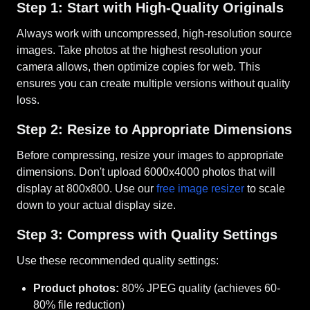
Step 1: Start with High-Quality Originals
Always work with uncompressed, high-resolution source
images. Take photos at the highest resolution your
camera allows, then optimize copies for web. This
ensures you can create multiple versions without quality
loss.
Step 2: Resize to Appropriate Dimensions
Before compressing, resize your images to appropriate
dimensions. Don't upload 6000x4000 photos that will
display at 800x800. Use our
free image resizer
to scale
down to your actual display size.
Step 3: Compress with Quality Settings
Use these recommended quality settings:
Product photos:
80% JPEG quality (achieves 60-
80% file reduction)