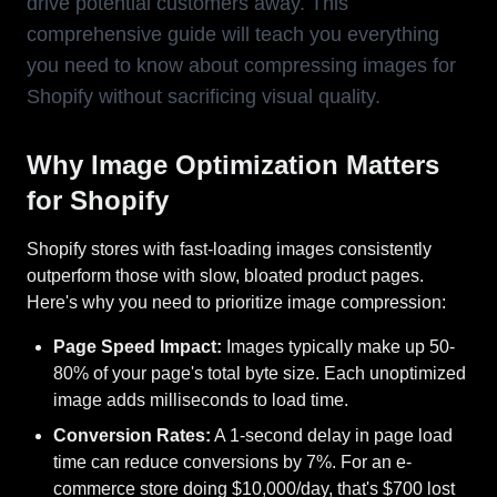
drive potential customers away. This
comprehensive guide will teach you everything
you need to know about compressing images for
Shopify without sacrificing visual quality.
Why Image Optimization Matters
for Shopify
Shopify stores with fast-loading images consistently
outperform those with slow, bloated product pages.
Here's why you need to prioritize image compression:
Page Speed Impact:
Images typically make up 50-
80% of your page's total byte size. Each unoptimized
image adds milliseconds to load time.
Conversion Rates:
A 1-second delay in page load
time can reduce conversions by 7%. For an e-
commerce store doing $10,000/day, that's $700 lost