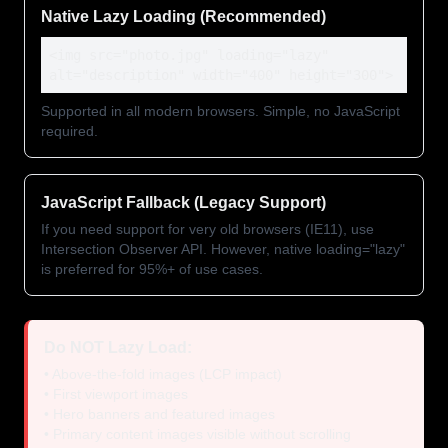
Native Lazy Loading (Recommended)
<img src="photo.jpg" loading="lazy"
alt="description" width="400" height="300">
Supported in all modern browsers. Simple, no JavaScript
required.
JavaScript Fallback (Legacy Support)
If you need support for very old browsers (IE11), use
Intersection Observer API. However, native loading="lazy"
is preferred for 95%+ of use cases.
Do NOT Lazy Load:
• Above-the-fold images (LCP impact)
• First viewport images
• Hero banners and featured images
• Primary content images visible without scrolling