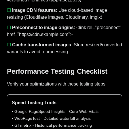
☐
Image CDN features:
Use cloud-based image
resizing (Cloudflare Images, Cloudinary, imgix)
☐
Preconnect to image origins:
<link rel="preconnect"
href="https://cdn.example.com">
☐
Cache transformed images:
Store resized/converted
variants to avoid reprocessing
Performance Testing Checklist
Verify your optimizations with these testing steps:
Speed Testing Tools
• Google PageSpeed Insights - Core Web Vitals
• WebPageTest - Detailed waterfall analysis
• GTmetrix - Historical performance tracking