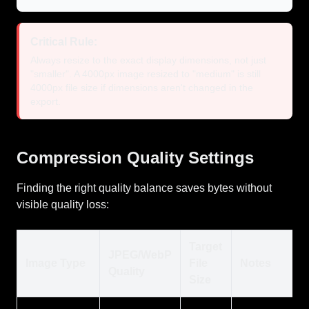
Critical Rule:
Always resize to the exact display dimensions, not just
"smaller". A 4000px image resized to "medium" is still
4000px file size if dimensions aren't changed in the
export.
Compression Quality Settings
Finding the right quality balance saves bytes without
visible quality loss:
Target
JPEG/WebP
Image Type
File
Notes
Quality
Size