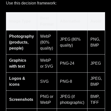
Use this decision framework:
Best
Image Type
Alternative
Avoid
Format
Photography
WebP
JPEG (80%
PNG,
(products,
(80%
quality)
BMP
people)
quality)
Graphics
WebP
PNG-24
JPEG
with text
or SVG
Logos &
JPEG,
SVG
PNG-8
icons
BMP
PNG or
JPEG (if
BMP,
Screenshots
WebP
photographic)
TIFF