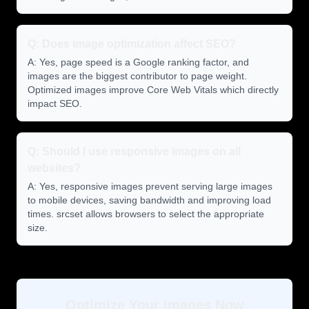
Q: Does image optimization affect SEO?
A: Yes, page speed is a Google ranking factor, and
images are the biggest contributor to page weight.
Optimized images improve Core Web Vitals which directly
impact SEO.
Q: Should I use responsive images on all
websites?
A: Yes, responsive images prevent serving large images
to mobile devices, saving bandwidth and improving load
times. srcset allows browsers to select the appropriate
size.
Optimize Your Images Now