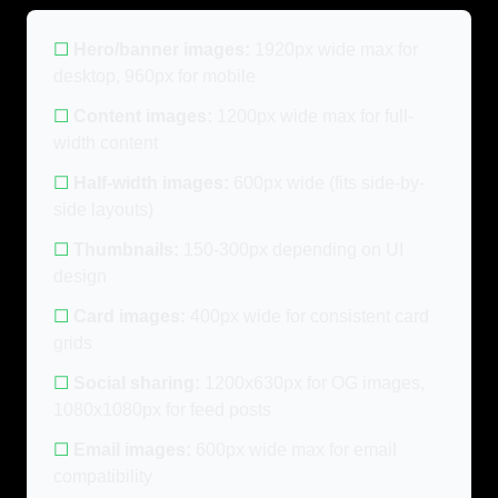
☐
Hero/banner images:
1920px wide max for
desktop, 960px for mobile
☐
Content images:
1200px wide max for full-
width content
☐
Half-width images:
600px wide (fits side-by-
side layouts)
☐
Thumbnails:
150-300px depending on UI
design
☐
Card images:
400px wide for consistent card
grids
☐
Social sharing:
1200x630px for OG images,
1080x1080px for feed posts
☐
Email images:
600px wide max for email
compatibility