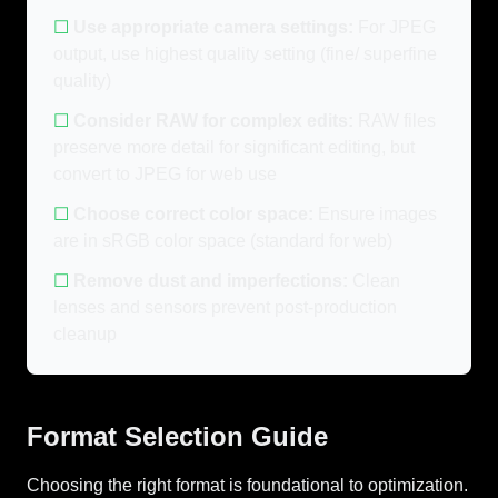
☐
Use appropriate camera settings:
For JPEG
output, use highest quality setting (fine/ superfine
quality)
☐
Consider RAW for complex edits:
RAW files
preserve more detail for significant editing, but
convert to JPEG for web use
☐
Choose correct color space:
Ensure images
are in sRGB color space (standard for web)
☐
Remove dust and imperfections:
Clean
lenses and sensors prevent post-production
cleanup
Format Selection Guide
Choosing the right format is foundational to optimization.