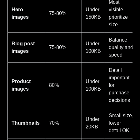
Most
Hero
Under
visible,
75-80%
images
150KB
prioritize
size
Balance
Blog post
Under
75-80%
quality and
images
100KB
speed
Detail
important
Product
Under
80%
for
images
100KB
purchase
decisions
Small size,
Under
Thumbnails
70%
lower
20KB
detail OK