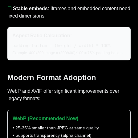
☐
Stable embeds:
Iframes and embedded content need
fixed dimensions
Aspect Ratio Calculation:
padding-bottom = (height / width) * 100%
Example: 400x300 image = (300/400)*100 = 75% padding-bottom
Modern Format Adoption
WebP and AVIF offer significant improvements over
legacy formats:
WebP (Recommended Now)
• 25-35% smaller than JPEG at same quality
• Supports transparency (alpha channel)