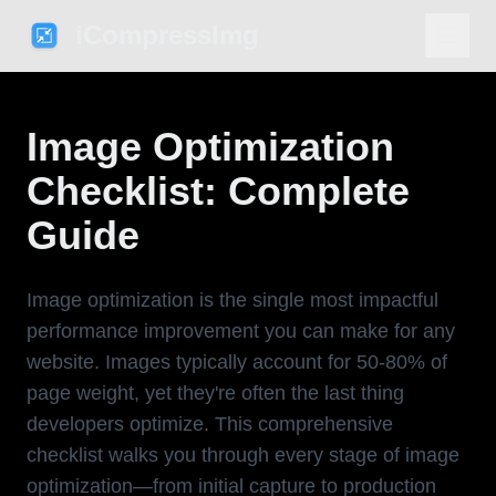
iCompressImg
Image Optimization
Checklist: Complete
Guide
Image optimization is the single most impactful
performance improvement you can make for any
website. Images typically account for 50-80% of
page weight, yet they're often the last thing
developers optimize. This comprehensive
checklist walks you through every stage of image
optimization—from initial capture to production