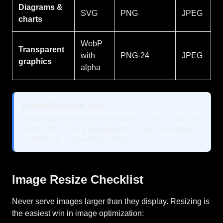
Diagrams &
SVG
PNG
JPEG
charts
WebP
Transparent
with
PNG-24
JPEG
graphics
alpha
Format Decision Tree:
Does image have text or sharp lines? → Yes → Use SVG
or PNG. No → Is it a photograph? → Yes → Use WebP
or JPEG. No → Use SVG or PNG.
Image Resize Checklist
Never serve images larger than they display. Resizing is
the easiest win in image optimization: