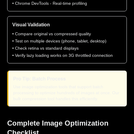
• Chrome DevTools - Real-time profiling
Visual Validation
• Compare original vs compressed quality
• Test on multiple devices (phone, tablet, desktop)
• Check retina vs standard displays
• Verify lazy loading works on 3G throttled connection
Pro Tip: Batch Process
Use image optimization tools that support batch
processing to optimize hundreds of images at once. Our
bulk compression tool handles this efficiently.
Complete Image Optimization
Checklist