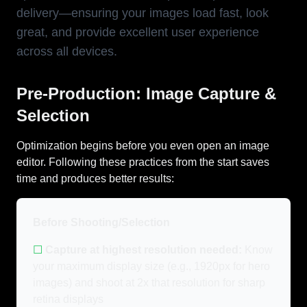
delivery—ensuring your images load fast, look
great, and provide excellent user experience
across all devices.
Pre-Production: Image Capture &
Selection
Optimization begins before you even open an image
editor. Following these practices from the start saves
time and produces better results:
Before Shooting/Selection
☐
Capture at highest resolution needed:
Know
your maximum display size (e.g., 1920px for hero
images) and shoot at 2x that resolution for sharp
retina displays