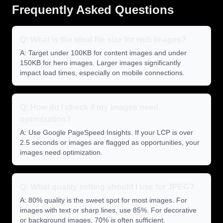
Frequently Asked Questions
Q: What is the ideal file size for web images?
A: Target under 100KB for content images and under
150KB for hero images. Larger images significantly
impact load times, especially on mobile connections.
Q: How do I check if my images need
optimization?
A: Use Google PageSpeed Insights. If your LCP is over
2.5 seconds or images are flagged as opportunities, your
images need optimization.
Q: What quality setting should I use for JPEG?
A: 80% quality is the sweet spot for most images. For
images with text or sharp lines, use 85%. For decorative
or background images, 70% is often sufficient.