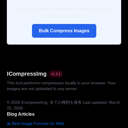
Use our free bulk compression tool to optimize all
your images at once.
Bulk Compress Images
ICompressImg
v
1.3.1
This tool performs compression locally in your browser. Your
images are not uploaded to any server.
© 2026
iCompressImg.
全ての権利を保有
Last updated: March
25, 2026.
Blog Articles
📊 Best Image Formats for Web