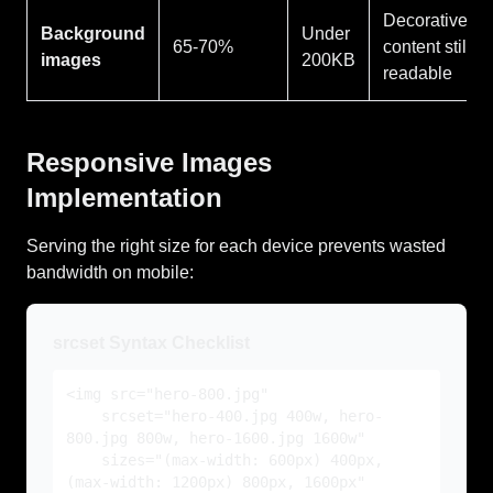
Decorative,
Background
Under
65-70%
content still
images
200KB
readable
Responsive Images
Implementation
Serving the right size for each device prevents wasted
bandwidth on mobile:
srcset Syntax Checklist
<img src="hero-800.jpg"
srcset="hero-400.jpg 400w, hero-
800.jpg 800w, hero-1600.jpg 1600w"
sizes="(max-width: 600px) 400px,
(max-width: 1200px) 800px, 1600px"