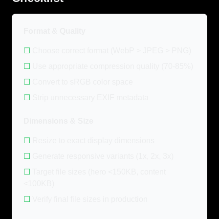
Format & Quality
☐
Choose correct format (WebP > JPEG > PNG)
☐
Use appropriate compression quality (70-85%)
☐
Convert to sRGB color space
☐
Strip unnecessary EXIF metadata
Dimensions & Size
☐
Resize to exact display dimensions
☐
Generate responsive variants (1x, 2x, 3x)
☐
Target file sizes (hero <150KB, content
<100KB)
☐
Verify final file sizes in production