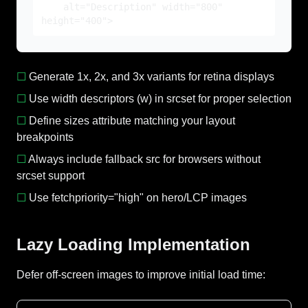
alt="Description" width="800"
height="400">
☐
Generate 1x, 2x, and 3x variants for retina displays
☐
Use width descriptors (w) in srcset for proper selection
☐
Define sizes attribute matching your layout
breakpoints
☐
Always include fallback src for browsers without
srcset support
☐
Use fetchpriority="high" on hero/LCP images
Lazy Loading Implementation
Defer off-screen images to improve initial load time: