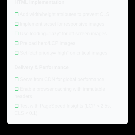
HTML Implementation
☐
Add width/height attributes to prevent CLS
☐
Implement srcset for responsive images
☐
Use loading="lazy" for off-screen images
☐
Preload hero/LCP images
☐
Set fetchpriority="high" on critical images
Delivery & Performance
☐
Serve from CDN for global performance
☐
Enable browser caching with immutable
headers
☐
Test with PageSpeed Insights (LCP < 2.5s,
CLS < 0.1)