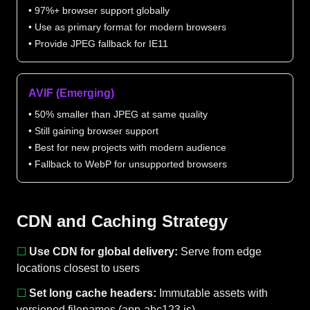
• 97%+ browser support globally
• Use as primary format for modern browsers
• Provide JPEG fallback for IE11
AVIF (Emerging)
• 50% smaller than JPEG at same quality
• Still gaining browser support
• Best for new projects with modern audience
• Fallback to WebP for unsupported browsers
CDN and Caching Strategy
☐
Use CDN for global delivery:
Serve from edge
locations closest to users
☐
Set long cache headers:
Immutable assets with
versioned filenames (app-abc123.js)