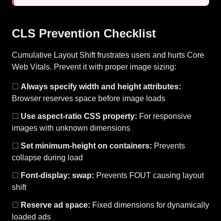
CLS Prevention Checklist
Cumulative Layout Shift frustrates users and hurts Core
Web Vitals. Prevent it with proper image sizing:
☐
Always specify width and height attributes:
Browser reserves space before image loads
☐
Use aspect-ratio CSS property:
For responsive
images with unknown dimensions
☐
Set minimum-height on containers:
Prevents
collapse during load
☐
Font-display: swap:
Prevents FOUT causing layout
shift
☐
Reserve ad space:
Fixed dimensions for dynamically
loaded ads