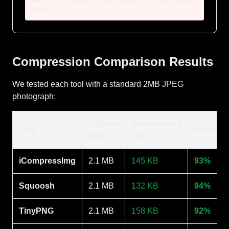
tools
Compression Comparison Results
We tested each tool with a standard 2MB JPEG
photograph:
Original
Compressed
Tool
Reducti
Size
Size
iCompressImg
2.1 MB
145 KB
93%
Squoosh
2.1 MB
132 KB
94%
TinyPNG
2.1 MB
158 KB
92%