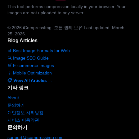
This tool performs compression locally in your browser. Your
images are not uploaded to any server.
© 2026
iCompressImg.
모든 권리 보유
Last updated: March
25, 2026.
Blog Articles
📊 Best Image Formats for Web
🔍 Image SEO Guide
🛒 E-commerce Images
📱 Mobile Optimization
📋 View All Articles →
기타 링크
About
문의하기
개인정보 처리방침
서비스 이용약관
문의하기
support@icompressimg.com