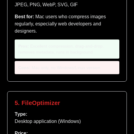
JPEG, PNG, WebP, SVG, GIF
Best for:
Mac users who compress images
regularly, especially web developers and
designers.
Pros:
Excellent compression, drag-and-drop,
removes metadata, runs in background
Cons:
Mac only, no Windows/Linux version
5. FileOptimizer
Type:
Desktop application (Windows)
Price: