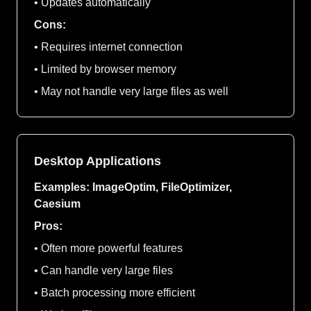
• Updates automatically
Cons:
• Requires internet connection
• Limited by browser memory
• May not handle very large files as well
Desktop Applications
Examples: ImageOptim, FileOptimizer,
Caesium
Pros:
• Often more powerful features
• Can handle very large files
• Batch processing more efficient