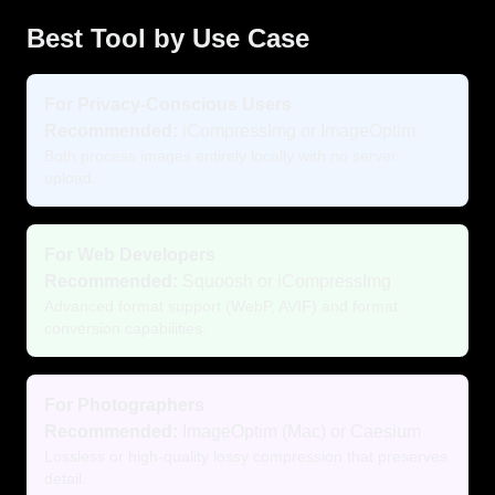
Best Tool by Use Case
For Privacy-Conscious Users
Recommended:
iCompressImg or ImageOptim
Both process images entirely locally with no server
upload.
For Web Developers
Recommended:
Squoosh or iCompressImg
Advanced format support (WebP, AVIF) and format
conversion capabilities.
For Photographers
Recommended:
ImageOptim (Mac) or Caesium
Lossless or high-quality lossy compression that preserves
detail.