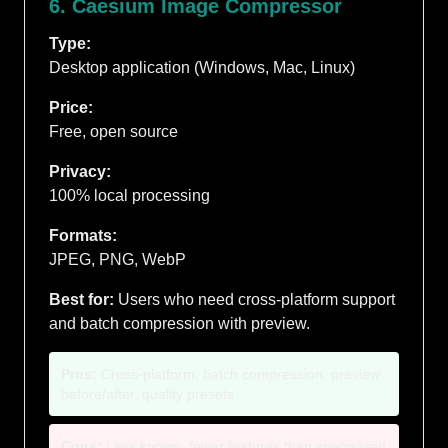
6. Caesium Image Compressor
Type:
Desktop application (Windows, Mac, Linux)
Price:
Free, open source
Privacy:
100% local processing
Formats:
JPEG, PNG, WebP
Best for:
Users who need cross-platform support
and batch compression with preview.
Pros:
Cross-platform, batch compression, preview
before/after, quality presets
Cons:
Less known, fewer features than specialized