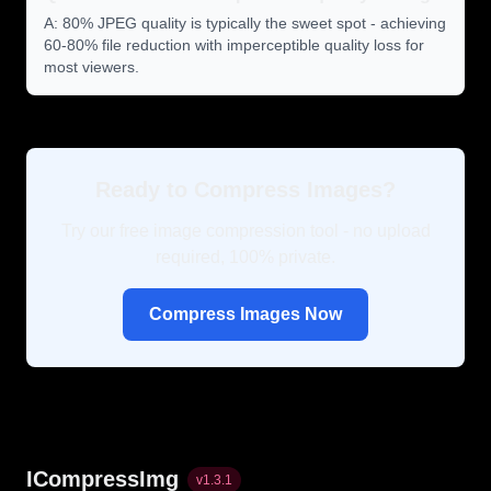
A: 80% JPEG quality is typically the sweet spot - achieving
60-80% file reduction with imperceptible quality loss for
most viewers.
Ready to Compress Images?
Try our free image compression tool - no upload
required, 100% private.
Compress Images Now
ICompressImg
v
1.3.1