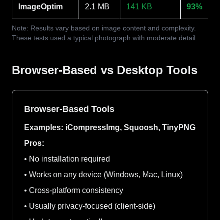
ImageOptim
2.1 MB
141 KB
93%
Note: Results vary based on image content and complexity.
These tests used a typical photograph with moderate detail.
Browser-Based vs Desktop Tools
Browser-Based Tools
Examples: iCompressImg, Squoosh, TinyPNG
Pros:
• No installation required
• Works on any device (Windows, Mac, Linux)
• Cross-platform consistency
• Usually privacy-focused (client-side)