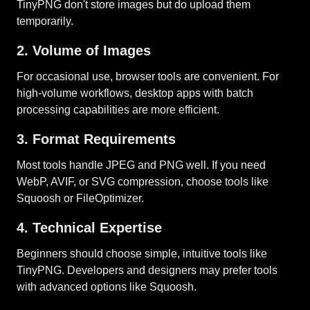
TinyPNG don't store images but do upload them
temporarily.
2. Volume of Images
For occasional use, browser tools are convenient. For
high-volume workflows, desktop apps with batch
processing capabilities are more efficient.
3. Format Requirements
Most tools handle JPEG and PNG well. If you need
WebP, AVIF, or SVG compression, choose tools like
Squoosh or FileOptimizer.
4. Technical Expertise
Beginners should choose simple, intuitive tools like
TinyPNG. Developers and designers may prefer tools
with advanced options like Squoosh.