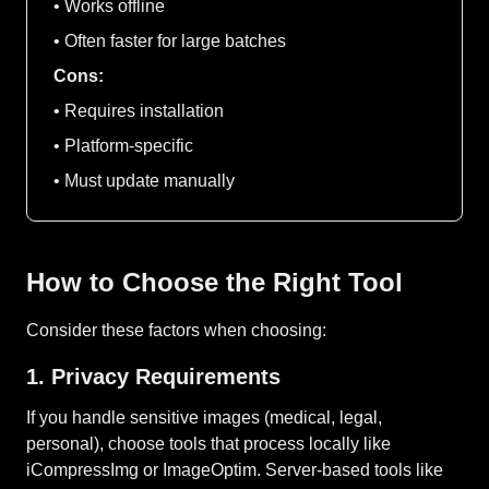
• Works offline
• Often faster for large batches
Cons:
• Requires installation
• Platform-specific
• Must update manually
How to Choose the Right Tool
Consider these factors when choosing:
1. Privacy Requirements
If you handle sensitive images (medical, legal,
personal), choose tools that process locally like
iCompressImg or ImageOptim. Server-based tools like