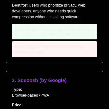
Best for:
Users who prioritize privacy, web
developers, anyone who needs quick
compression without installing software.
Pros:
Complete privacy, no upload required, batch
compression, format conversion, no watermarks
Cons:
Requires internet connection (though
processing is local)
2. Squoosh (by Google)
Type:
Browser-based (PWA)
Price: