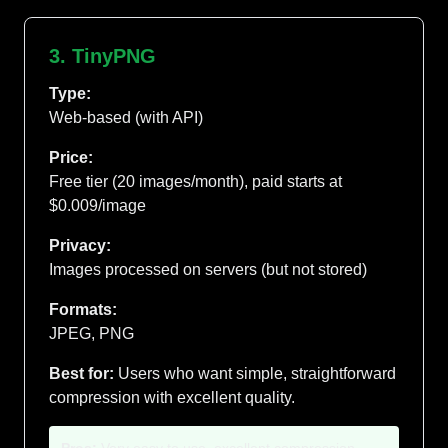
3. TinyPNG
Type:
Web-based (with API)
Price:
Free tier (20 images/month), paid starts at
$0.009/image
Privacy:
Images processed on servers (but not stored)
Formats:
JPEG, PNG
Best for:
Users who want simple, straightforward
compression with excellent quality.