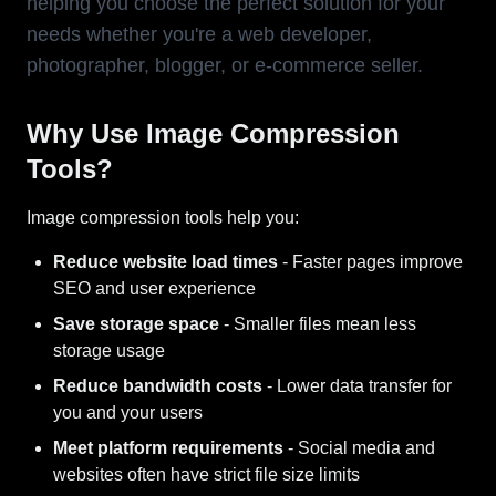
helping you choose the perfect solution for your
needs whether you're a web developer,
photographer, blogger, or e-commerce seller.
Why Use Image Compression
Tools?
Image compression tools help you:
Reduce website load times
- Faster pages improve
SEO and user experience
Save storage space
- Smaller files mean less
storage usage
Reduce bandwidth costs
- Lower data transfer for
you and your users
Meet platform requirements
- Social media and
websites often have strict file size limits