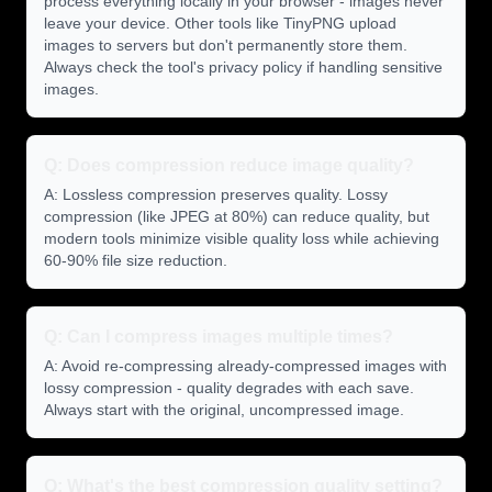
process everything locally in your browser - images never
leave your device. Other tools like TinyPNG upload
images to servers but don't permanently store them.
Always check the tool's privacy policy if handling sensitive
images.
Q: Does compression reduce image quality?
A: Lossless compression preserves quality. Lossy
compression (like JPEG at 80%) can reduce quality, but
modern tools minimize visible quality loss while achieving
60-90% file size reduction.
Q: Can I compress images multiple times?
A: Avoid re-compressing already-compressed images with
lossy compression - quality degrades with each save.
Always start with the original, uncompressed image.
Q: What's the best compression quality setting?