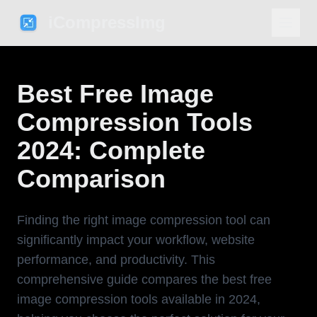
iCompressImg
Best Free Image
Compression Tools
2024: Complete
Comparison
Finding the right image compression tool can
significantly impact your workflow, website
performance, and productivity. This
comprehensive guide compares the best free
image compression tools available in 2024,