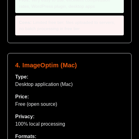
Pros:
Very easy to use, excellent compression
rates, WordPress plugin, desktop apps
Cons:
Limited free tier, files uploaded to servers,
no batch processing in free tier
4. ImageOptim (Mac)
Type:
Desktop application (Mac)
Price:
Free (open source)
Privacy:
100% local processing
Formats: