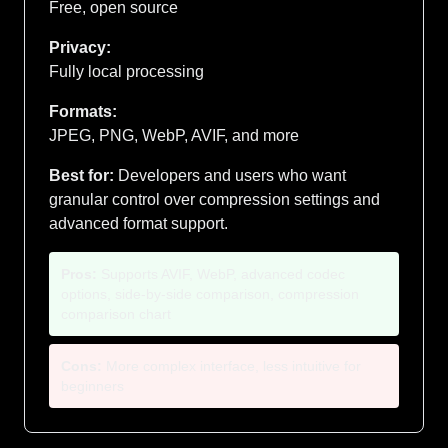
Free, open source
Privacy:
Fully local processing
Formats:
JPEG, PNG, WebP, AVIF, and more
Best for:
Developers and users who want
granular control over compression settings and
advanced format support.
Pros:
Supports AVIF, WebP, advanced codec
options, side-by-side comparison, compression
comparison chart
Cons:
More complex interface, less intuitive for
beginners