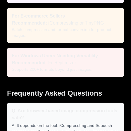
For E-commerce Sellers
Recommended:
iCompressImg or TinyPNG
Batch compression and format conversion for product
images.
For Windows Users Needing Versatility
Recommended:
FileOptimizer
Supports 200+ formats beyond just images.
Frequently Asked Questions
Q: Are browser-based image compression tools
safe?
A: It depends on the tool. iCompressImg and Squoosh