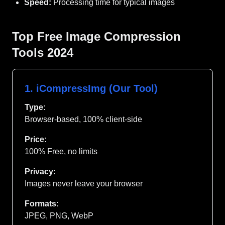
Speed:
Processing time for typical images
Top Free Image Compression
Tools 2024
1. iCompressImg (Our Tool)
Type:
Browser-based, 100% client-side
Price:
100% Free, no limits
Privacy:
Images never leave your browser
Formats:
JPEG, PNG, WebP