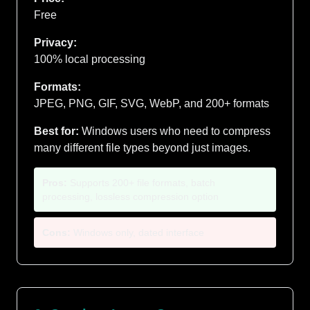
Free
Privacy:
100% local processing
Formats:
JPEG, PNG, GIF, SVG, WebP, and 200+ formats
Best for:
Windows users who need to compress
many different file types beyond just images.
Pros:
Supports 200+ file formats, batch
processing, lossless compression option
Cons:
Windows only, dated interface