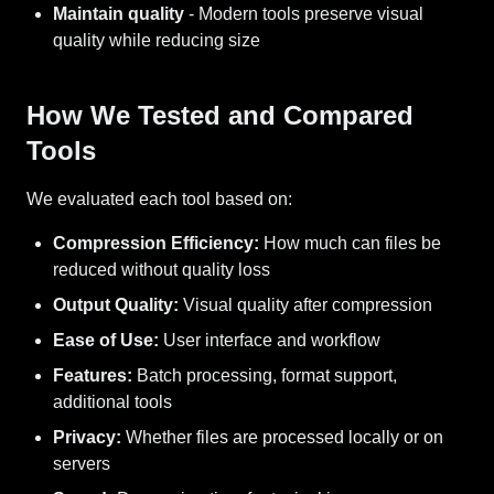
Maintain quality
- Modern tools preserve visual
quality while reducing size
How We Tested and Compared
Tools
We evaluated each tool based on:
Compression Efficiency:
How much can files be
reduced without quality loss
Output Quality:
Visual quality after compression
Ease of Use:
User interface and workflow
Features:
Batch processing, format support,
additional tools
Privacy:
Whether files are processed locally or on
servers