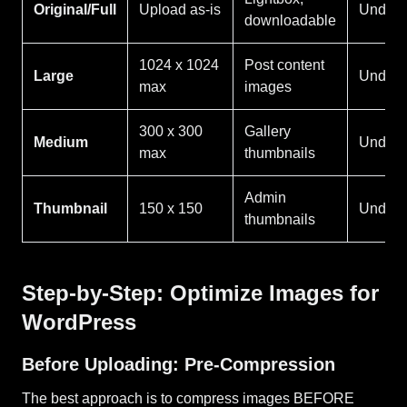
Original/Full
Upload as-is
Under 
downloadable
1024 x 1024
Post content
Large
Under 
max
images
300 x 300
Gallery
Medium
Under 
max
thumbnails
Admin
Thumbnail
150 x 150
Under 
thumbnails
Step-by-Step: Optimize Images for
WordPress
Before Uploading: Pre-Compression
The best approach is to compress images BEFORE