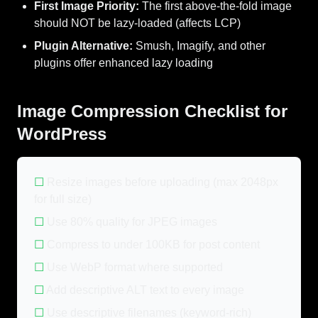
First Image Priority:
The first above-the-fold image
should NOT be lazy-loaded (affects LCP)
Plugin Alternative:
Smush, Imagify, and other
plugins offer enhanced lazy loading
Image Compression Checklist for
WordPress
☐
Resize images before uploading (max 2048px
for full size)
☐
Use 80% quality for JPEG images
☐
Compress to under 100KB for post content
☐
Use WebP format where supported
☐
Add descriptive ALT text to every image
☐
Use descriptive filenames (keyword-rich)