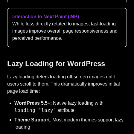
Interaction to Next Paint (INP)
While less directly related to images, fast-loading
images improve overall page responsiveness and
perceived performance.
Lazy Loading for WordPress
Lazy loading defers loading off-screen images until
users scroll to them. This dramatically improves initial
page load time:
WordPress 5.5+:
Native lazy loading with
loading="lazy"
attribute
Theme Support:
Most modern themes support lazy
loading