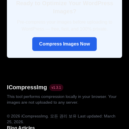
Ready to Optimize Your WordPress
Images?
Pre-compress your images before uploading to
WordPress — free, fast, and 100% private.
Compress Images Now
ICompressImg
v
1.3.1
This tool performs compression locally in your browser. Your
images are not uploaded to any server.
© 2026
iCompressImg.
모든 권리 보유
Last updated: March
25, 2026.
Blog Articles