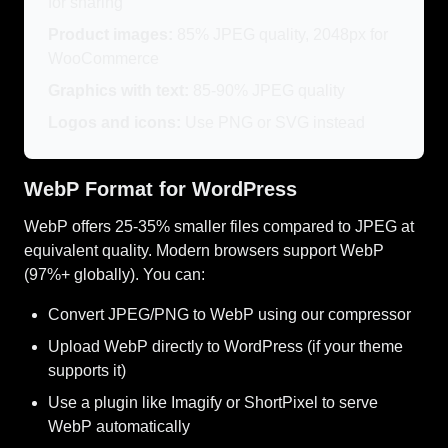
for sharing
Product images:
85% JPEG quality, 2048px for
WooCommerce
Graphics with text:
85-90% JPEG quality
Logos and icons:
Use PNG or SVG instead
WebP Format for WordPress
WebP offers 25-35% smaller files compared to JPEG at
equivalent quality. Modern browsers support WebP
(97%+ globally). You can:
Convert JPEG/PNG to WebP using our compressor
Upload WebP directly to WordPress (if your theme
supports it)
Use a plugin like Imagify or ShortPixel to serve
WebP automatically