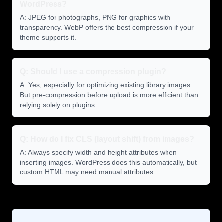
WordPress?
A: JPEG for photographs, PNG for graphics with
transparency. WebP offers the best compression if your
theme supports it.
Q: Should I use a compression plugin?
A: Yes, especially for optimizing existing library images.
But pre-compression before upload is more efficient than
relying solely on plugins.
Q: How do I fix CLS (layout shift) from images?
A: Always specify width and height attributes when
inserting images. WordPress does this automatically, but
custom HTML may need manual attributes.