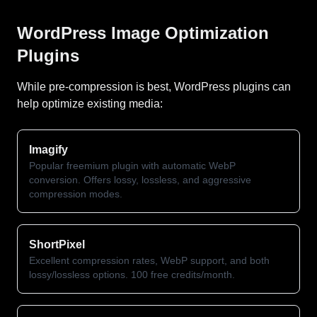
WordPress Image Optimization
Plugins
While pre-compression is best, WordPress plugins can
help optimize existing media:
Imagify
Popular freemium plugin with automatic WebP
conversion. Offers lossy, lossless, and aggressive
compression modes.
ShortPixel
Excellent compression rates, WebP support, and both
lossy/lossless options. 100 free credits/month.