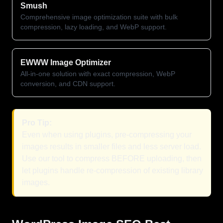
Smush
Comprehensive image optimization suite with bulk
compression, lazy loading, and WebP support.
EWWW Image Optimizer
All-in-one solution with exact compression, WebP
conversion, and CDN support.
Pro Tip:
Even when using plugins, pre-compressing your
images results in smaller files and less server load.
Use our tool to compress BEFORE uploading, then
let plugins handle re-compression of existing library
images.