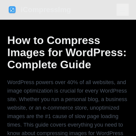
iCompressImg
How to Compress
Images for WordPress:
Complete Guide
WordPress powers over 40% of all websites, and
image optimization is crucial for every WordPress
site. Whether you run a personal blog, a business
website, or an e-commerce store, unoptimized
images are the #1 cause of slow page loading
times. This guide covers everything you need to
know about compressing images for WordPress