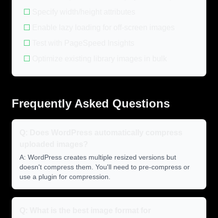
☐
Specify width/height attributes
☐
Enable lazy loading for off-screen images
☐
Test with PageSpeed Insights
☐
Optimize existing library images in bulk
Frequently Asked Questions
Q: Does WordPress automatically compress
uploaded images?
A: WordPress creates multiple resized versions but
doesn't compress them. You'll need to pre-compress or
use a plugin for compression.
Q: What is the best image format for