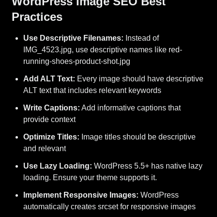
WordPress Image SEO Best
Practices
Use Descriptive Filenames:
Instead of
IMG_4523.jpg, use descriptive names like red-
running-shoes-product-shot.jpg
Add ALT Text:
Every image should have descriptive
ALT text that includes relevant keywords
Write Captions:
Add informative captions that
provide context
Optimize Titles:
Image titles should be descriptive
and relevant
Use Lazy Loading:
WordPress 5.5+ has native lazy
loading. Ensure your theme supports it.
Implement Responsive Images:
WordPress
automatically creates srcset for responsive images