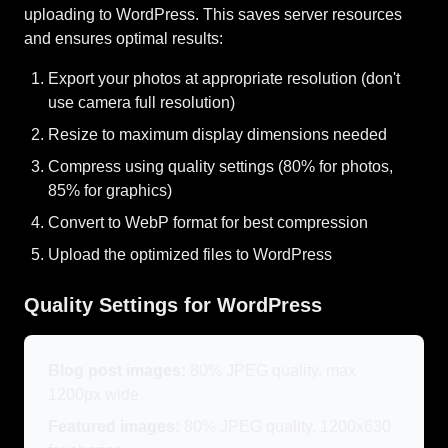
uploading to WordPress. This saves server resources
and ensures optimal results:
Export your photos at appropriate resolution (don't
use camera full resolution)
Resize to maximum display dimensions needed
Compress using quality settings (80% for photos,
85% for graphics)
Convert to WebP format for best compression
Upload the optimized files to WordPress
Quality Settings for WordPress
Blog post images:
80% JPEG quality, max
1200px wide
Featured images:
80% JPEG quality, 1200x630