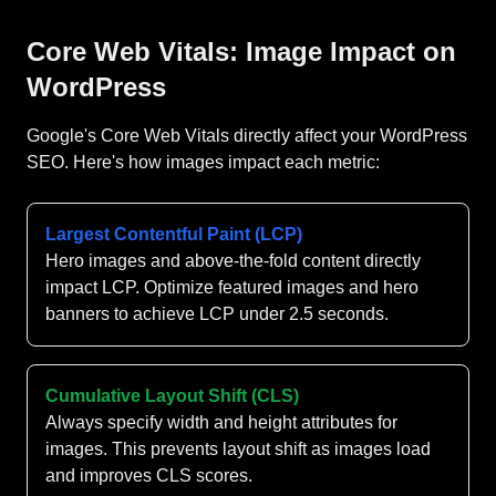
Core Web Vitals: Image Impact on
WordPress
Google's Core Web Vitals directly affect your WordPress
SEO. Here's how images impact each metric:
Largest Contentful Paint (LCP)
Hero images and above-the-fold content directly
impact LCP. Optimize featured images and hero
banners to achieve LCP under 2.5 seconds.
Cumulative Layout Shift (CLS)
Always specify width and height attributes for
images. This prevents layout shift as images load
and improves CLS scores.