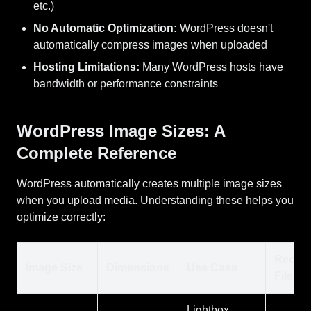
etc.)
No Automatic Optimization:
WordPress doesn't
automatically compress images when uploaded
Hosting Limitations:
Many WordPress hosts have
bandwidth or performance constraints
WordPress Image Sizes: A
Complete Reference
WordPress automatically creates multiple image sizes
when you upload media. Understanding these helps you
optimize correctly:
Recom
Image Size
Dimensions
Use Case
File Si
Lightbox,