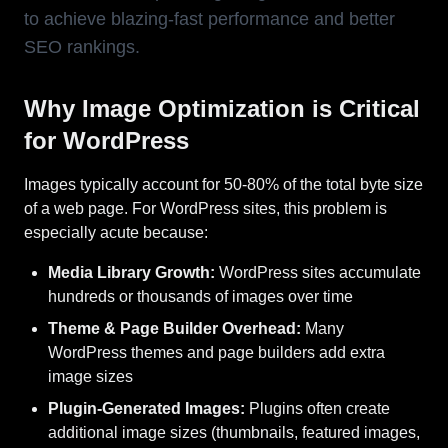
to achieve blazing-fast performance and better
SEO rankings.
Why Image Optimization is Critical
for WordPress
Images typically account for 50-80% of the total byte size
of a web page. For WordPress sites, this problem is
especially acute because:
Media Library Growth:
WordPress sites accumulate
hundreds or thousands of images over time
Theme & Page Builder Overhead:
Many
WordPress themes and page builders add extra
image sizes
Plugin-Generated Images:
Plugins often create
additional image sizes (thumbnails, featured images,