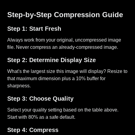
Step-by-Step Compression Guide
Step 1: Start Fresh
Always work from your original, uncompressed image
file. Never compress an already-compressed image.
Step 2: Determine Display Size
What's the largest size this image will display? Resize to
that maximum dimension plus a 10% buffer for
sharpness.
Step 3: Choose Quality
Select your quality setting based on the table above.
Start with 80% as a safe default.
Step 4: Compress