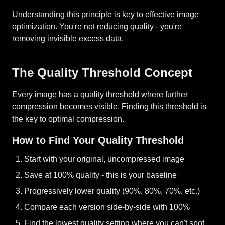
Understanding this principle is key to effective image
optimization. You're not reducing quality - you're
removing invisible excess data.
The Quality Threshold Concept
Every image has a quality threshold where further
compression becomes visible. Finding this threshold is
the key to optimal compression.
How to Find Your Quality Threshold
Start with your original, uncompressed image
Save at 100% quality - this is your baseline
Progressively lower quality (90%, 80%, 70%, etc.)
Compare each version side-by-side with 100%
Find the lowest quality setting where you can't spot