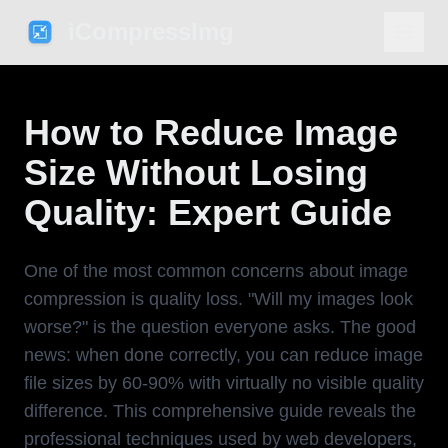
iCompressImg
How to Reduce Image
Size Without Losing
Quality: Expert Guide
One of the most common concerns about image
compression is quality loss. "Will my images look
worse?" is the question everyone asks. The good
news: when done correctly, you can reduce image
file sizes by 60-90% with virtually no visible quality
difference. This comprehensive guide reveals the
professional techniques used by web developers,