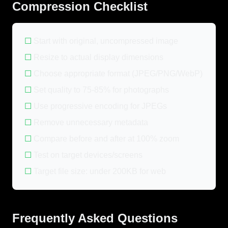
Compression Checklist
☐
Start with original, uncompressed image
☐
Resize to actual display dimensions
☐
Choose appropriate format (JPEG/PNG/WebP)
☐
Set quality to 75-85% for photographs
☐
Use progressive encoding for JPEGs
☐
Remove unnecessary metadata
☐
Compare before and after at 100% zoom
☐
Test on target devices/screens
☐
Target file size: under 200KB for web
Frequently Asked Questions