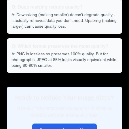
Q: Does resizing reduce quality?
A: Downsizing (making smaller) doesn't degrade quality -
it actually removes data you don't need. Upsizing (making
larger) can cause quality loss.
Q: Which format preserves the most quality?
A: PNG is lossless so preserves 100% quality. But for
photographs, JPEG at 85% looks visually equivalent while
being 80-90% smaller.
Ready to Reduce Your Image Sizes?
Use our free compressor to reduce file sizes by
60-90% with minimal quality loss.