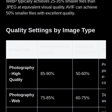
WebP typically achieves 25-35% smaller files than
JPEG at equivalent visual quality. AVIF can achieve
50% smaller files with excellent quality.
Quality Settings by Image Type
Recommended
Expected
Image Type
Note
Quality
Reduction
Print,
Photography
portfo
- High
85-90%
50-60%
e-
Quality
comm
Photography
Stand
75-85%
60-75%
- Web
web 