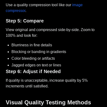
Use a quality compression tool like our
image
compressor
.
Step 5: Compare
View original and compressed side-by-side. Zoom to
100% and look for:
Blurriness in fine details
Blocking or banding in gradients
Color bleeding or artifacts
Jagged edges on text or lines
Step 6: Adjust if Needed
If quality is unacceptable, increase quality by 5%
increments until satisfied.
Visual Quality Testing Methods