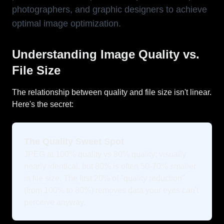
photographers, and graphic designers to achieve
optimal image optimization.
Understanding Image Quality vs.
File Size
The relationship between quality and file size isn't linear.
Here's the secret:
The Quality Sweet Spot
JPEG at 100% quality vs 80% quality: visually
nearly identical, but 80% is often 50-70% smaller
in file size. The first 20% of "quality reduction"
(from 100% to 80%) removes data your eyes can't
perceive anyway.