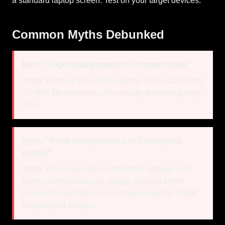
a standard laptop screen. Test on your target devices.
Common Myths Debunked
Myth: "High quality means no compression"
Truth:
Even at 95% JPEG quality, you're achieving
30-40% file reduction with virtually invisible quality
loss.
Myth: "Once compressed, can't compress
further"
Truth:
Re-compressing with better settings or at
correct dimensions can always achieve better
results. The problem is re-compressing the SAME
compressed version.