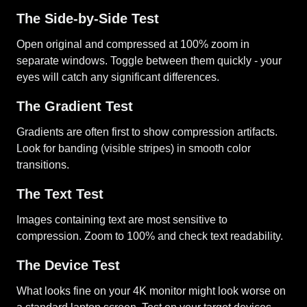
The Side-by-Side Test
Open original and compressed at 100% zoom in
separate windows. Toggle between them quickly - your
eyes will catch any significant differences.
The Gradient Test
Gradients are often first to show compression artifacts.
Look for banding (visible stripes) in smooth color
transitions.
The Text Test
Images containing text are most sensitive to
compression. Zoom to 100% and check text readability.
The Device Test
What looks fine on your 4K monitor might look worse on