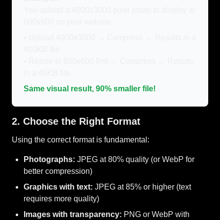
You upload a 4000x3000 pixel photo to display at
800x600 on your website.
• Upload 4000x3000 → Compress → Results in a
400KB file
• Resize to 800x600 first → Compress → Results
in a 45KB file
Same visual result, 90% smaller file!
2. Choose the Right Format
Using the correct format is fundamental:
Photographs:
JPEG at 80% quality (or WebP for
better compression)
Graphics with text:
JPEG at 85% or higher (text
requires more quality)
Images with transparency:
PNG or WebP with