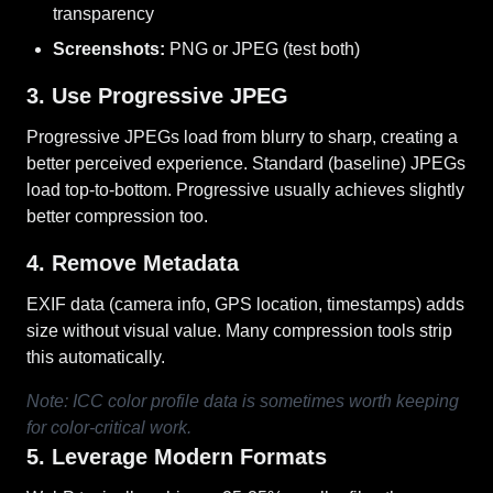
transparency
Screenshots:
PNG or JPEG (test both)
3. Use Progressive JPEG
Progressive JPEGs load from blurry to sharp, creating a
better perceived experience. Standard (baseline) JPEGs
load top-to-bottom. Progressive usually achieves slightly
better compression too.
4. Remove Metadata
EXIF data (camera info, GPS location, timestamps) adds
size without visual value. Many compression tools strip
this automatically.
Note: ICC color profile data is sometimes worth keeping
for color-critical work.
5. Leverage Modern Formats