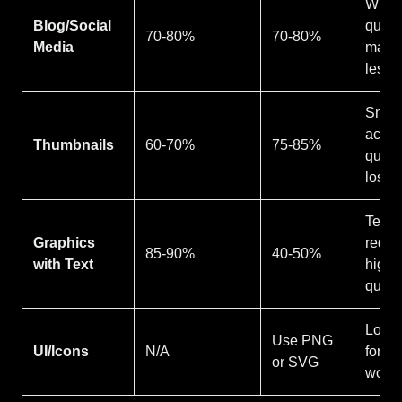
Wher
Blog/Social
qualit
70-80%
70-80%
Media
matte
less
Small
accep
Thumbnails
60-70%
75-85%
qualit
loss
Text
Graphics
requi
85-90%
40-50%
with Text
highe
qualit
Lossl
Use PNG
UI/Icons
N/A
forma
or SVG
work 