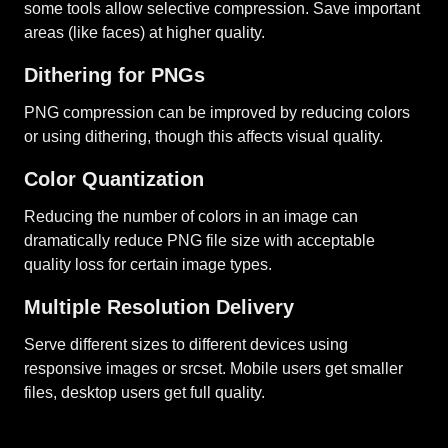
some tools allow selective compression. Save important
areas (like faces) at higher quality.
Dithering for PNGs
PNG compression can be improved by reducing colors
or using dithering, though this affects visual quality.
Color Quantization
Reducing the number of colors in an image can
dramatically reduce PNG file size with acceptable
quality loss for certain image types.
Multiple Resolution Delivery
Serve different sizes to different devices using
responsive images or srcset. Mobile users get smaller
files, desktop users get full quality.