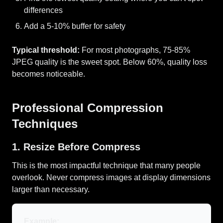
differences
Add a 5-10% buffer for safety
Typical threshold:
For most photographs, 75-85%
JPEG quality is the sweet spot. Below 60%, quality loss
becomes noticeable.
Professional Compression
Techniques
1. Resize Before Compress
This is the most impactful technique that many people
overlook. Never compress images at display dimensions
larger than necessary.
Example: