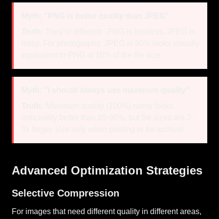
Myth: "PNG is better quality than JPEG"
Truth:
They're different - PNG is lossless, JPEG is
lossy. For photographs, JPEG at 80% looks visually
equivalent to PNG at 10% of the file size.
Myth: "I should always use maximum quality"
Truth:
Maximum quality (100%) rarely looks
noticeably better than 85-90%, but file sizes are 2-
3x larger. Use only when printing or for archival.
Advanced Optimization Strategies
Selective Compression
For images that need different quality in different areas,