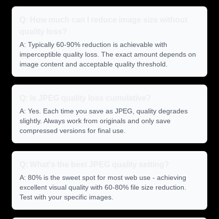
Q: How much can I reduce image size without
quality loss?
A: Typically 60-90% reduction is achievable with
imperceptible quality loss. The exact amount depends on
image content and acceptable quality threshold.
Q: Is JPEG quality loss cumulative?
A: Yes. Each time you save as JPEG, quality degrades
slightly. Always work from originals and only save
compressed versions for final use.
Q: What's the best JPEG quality setting?
A: 80% is the sweet spot for most web use - achieving
excellent visual quality with 60-80% file size reduction.
Test with your specific images.