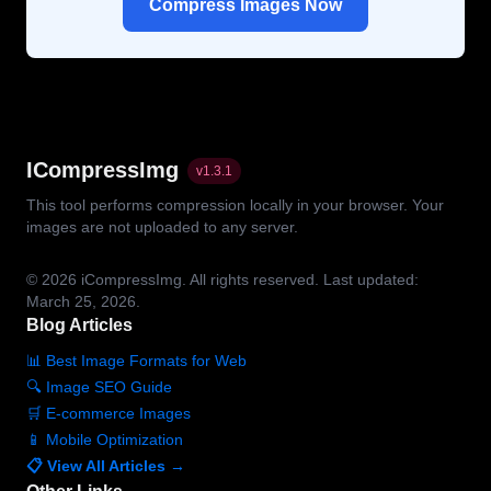
Compress Images Now
ICompressImg
v
1.3.1
This tool performs compression locally in your browser. Your
images are not uploaded to any server.
© 2026
iCompressImg.
All rights reserved.
Last updated:
March 25, 2026.
Blog Articles
📊 Best Image Formats for Web
🔍 Image SEO Guide
🛒 E-commerce Images
📱 Mobile Optimization
📋 View All Articles →