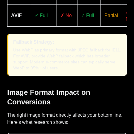
✗
AVIF
✓ Full
✗ No
✓ Full
Partial
No
Fallback Strategy:
Use WebP as primary format with JPEG fallback for IE11.
For AVIF, provide WebP fallback which has broader
support. Modern e-commerce sites can typically serve
WebP to 95%+ of users.
Image Format Impact on
Conversions
The right image format directly affects your bottom line.
Here's what research shows: