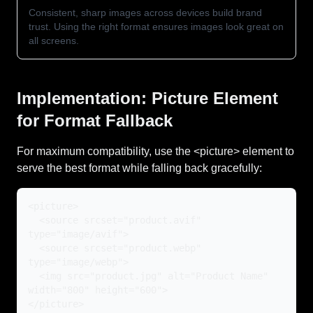
Consistent, sharp images across devices build brand
trust. Using the right format ensures images look great on
all screens.
Implementation: Picture Element
for Format Fallback
For maximum compatibility, use the <picture> element to
serve the best format while falling back gracefully:
<picture>
<source srcset="product.avif"
type="image/avif">
<source srcset="product.webp"
type="image/webp">
<img src="product.jpg" alt="Product Name"
width="800" height="600">
</picture>