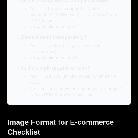
Is it a photograph or complex image?
Yes → Is browser support for WebP
acceptable? (95%+ users) → Use WebP with
JPEG fallback
No → Continue to step 2
Does it need transparency?
Yes → Use PNG-8 (logos, icons with
transparency)
No → Continue to step 3
Is it a simple graphic or icon?
Yes → Use SVG (infinite scalability, small file
size)
No → Is it text-heavy or requiring sharp edges?
→ Use PNG-8 or WebP lossless
Image Format for E-commerce
Checklist