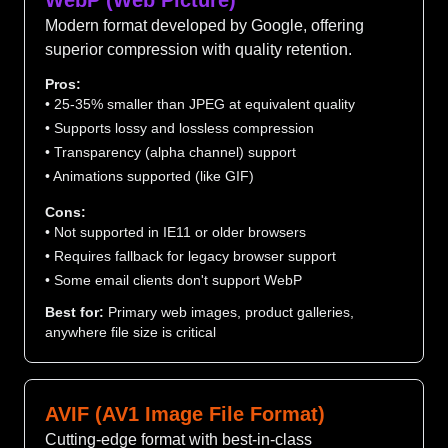
WebP (Web Picture)
Modern format developed by Google, offering
superior compression with quality retention.
Pros:
• 25-35% smaller than JPEG at equivalent quality
• Supports lossy and lossless compression
• Transparency (alpha channel) support
• Animations supported (like GIF)
Cons:
• Not supported in IE11 or older browsers
• Requires fallback for legacy browser support
• Some email clients don't support WebP
Best for:
Primary web images, product galleries,
anywhere file size is critical
AVIF (AV1 Image File Format)
Cutting-edge format with best-in-class