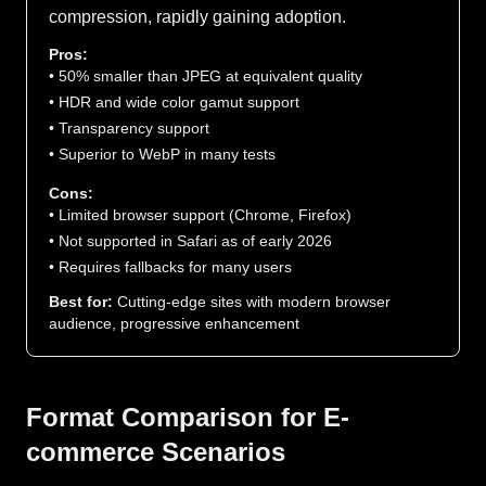
compression, rapidly gaining adoption.
Pros:
• 50% smaller than JPEG at equivalent quality
• HDR and wide color gamut support
• Transparency support
• Superior to WebP in many tests
Cons:
• Limited browser support (Chrome, Firefox)
• Not supported in Safari as of early 2026
• Requires fallbacks for many users
Best for:
Cutting-edge sites with modern browser
audience, progressive enhancement
Format Comparison for E-
commerce Scenarios