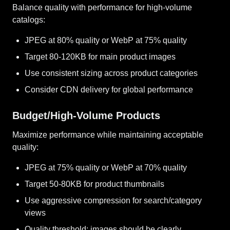
Balance quality with performance for high-volume
catalogs:
JPEG at 80% quality or WebP at 75% quality
Target 80-120KB for main product images
Use consistent sizing across product categories
Consider CDN delivery for global performance
Budget/High-Volume Products
Maximize performance while maintaining acceptable
quality:
JPEG at 75% quality or WebP at 70% quality
Target 50-80KB for product thumbnails
Use aggressive compression for search/category
views
Quality threshold: images should be clearly