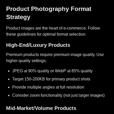
Product Photography Format
Strategy
Product images are the heart of e-commerce. Follow
these guidelines for optimal format selection:
High-End/Luxury Products
Premium products require premium image quality. Use
higher quality settings:
JPEG at 90% quality or WebP at 85% quality
Target 150-200KB for primary product shots
Provide multiple angles at full resolution
Consider zoom functionality (not just larger images)
Mid-Market/Volume Products