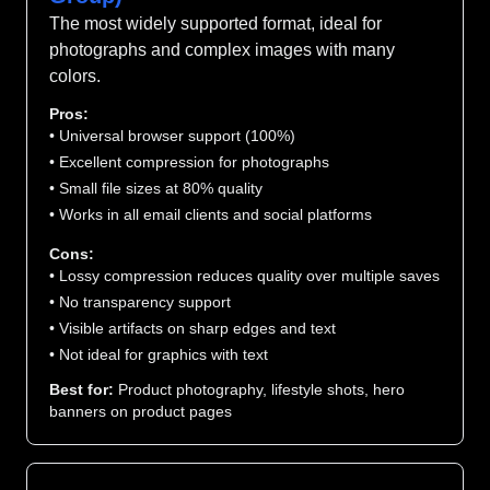
The most widely supported format, ideal for
photographs and complex images with many
colors.
Pros:
• Universal browser support (100%)
• Excellent compression for photographs
• Small file sizes at 80% quality
• Works in all email clients and social platforms
Cons:
• Lossy compression reduces quality over multiple saves
• No transparency support
• Visible artifacts on sharp edges and text
• Not ideal for graphics with text
Best for:
Product photography, lifestyle shots, hero
banners on product pages