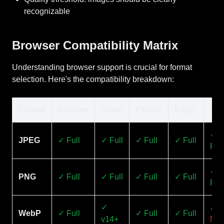
recognizable
Browser Compatibility Matrix
Understanding browser support is crucial for format
selection. Here's the compatibility breakdown:
Format
Chrome
Safari
Firefox
Edge
IE1
✓
JPEG
✓ Full
✓ Full
✓ Full
✓ Full
Full
✓
PNG
✓ Full
✓ Full
✓ Full
✓ Full
Full
✓
✗
WebP
✓ Full
✓ Full
✓ Full
v14+
No