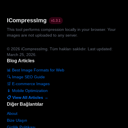
ICompressImg
v
1.3.1
This tool performs compression locally in your browser. Your
images are not uploaded to any server.
© 2026
iCompressImg.
Tüm hakları saklıdır.
Last updated:
March 25, 2026.
Blog Articles
📊 Best Image Formats for Web
🔍 Image SEO Guide
🛒 E-commerce Images
📱 Mobile Optimization
📋 View All Articles →
Diğer Bağlantılar
About
Bize Ulaşın
Gizlilik Politikası