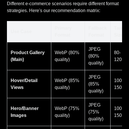
Different e-commerce scenarios require different format
strategies. Here's our recommendation matrix:
Primary
Fallback
Target
Use Case
Format
Format
Size
JPEG
Product Gallery
WebP (80%
80-
(80%
(Main)
quality)
120KB
quality)
JPEG
Hover/Detail
WebP (85%
100-
(85%
Views
quality)
150KB
quality)
JPEG
Hero/Banner
WebP (75%
100-
(75%
Images
quality)
150KB
quality)