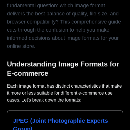
fundamental question: which image format
delivers the best balance of quality, file size, and
browser compatibility? This comprehensive guide
cuts through the confusion to help you make
informed decisions about image formats for your
online store.
Understanding Image Formats for
E-commerce
Each image format has distinct characteristics that make
it more or less suitable for different e-commerce use
cases. Let's break down the formats:
JPEG (Joint Photographic Experts
Group)