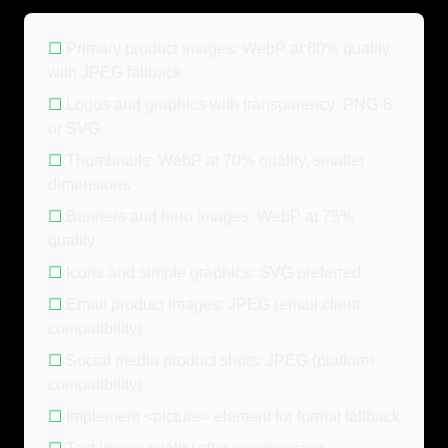
☐
Primary product images: WebP at 80% quality
with JPEG fallback
☐
Logos and graphics with transparency: PNG-8
or SVG
☐
Thumbnails: WebP at 70% quality, smaller
dimensions
☐
Banners and hero images: WebP at 75%
quality
☐
Icons and simple graphics: SVG preferred
☐
Email product images: JPEG (email client
compatibility)
☐
Social media product shots: JPEG (platform
compatibility)
☐
Implement <picture> element for format fallback