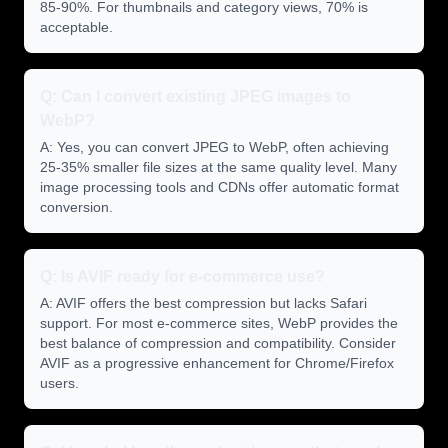
85-90%. For thumbnails and category views, 70% is
acceptable.
Q: Can I convert existing JPEG images to
WebP?
A: Yes, you can convert JPEG to WebP, often achieving
25-35% smaller file sizes at the same quality level. Many
image processing tools and CDNs offer automatic format
conversion.
Q: Is AVIF ready for e-commerce use?
A: AVIF offers the best compression but lacks Safari
support. For most e-commerce sites, WebP provides the
best balance of compression and compatibility. Consider
AVIF as a progressive enhancement for Chrome/Firefox
users.