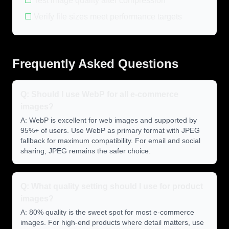
☐
Test image quality after compression
☐
Verify file sizes meet performance targets
Frequently Asked Questions
Q: Should I use WebP for all e-commerce
images?
A: WebP is excellent for web images and supported by
95%+ of users. Use WebP as primary format with JPEG
fallback for maximum compatibility. For email and social
sharing, JPEG remains the safer choice.
Q: What quality setting should I use for product
images?
A: 80% quality is the sweet spot for most e-commerce
images. For high-end products where detail matters, use