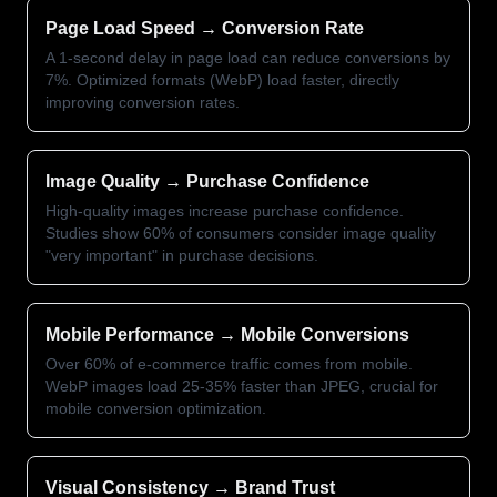
Page Load Speed → Conversion Rate
A 1-second delay in page load can reduce conversions by
7%. Optimized formats (WebP) load faster, directly
improving conversion rates.
Image Quality → Purchase Confidence
High-quality images increase purchase confidence.
Studies show 60% of consumers consider image quality
"very important" in purchase decisions.
Mobile Performance → Mobile Conversions
Over 60% of e-commerce traffic comes from mobile.
WebP images load 25-35% faster than JPEG, crucial for
mobile conversion optimization.
Visual Consistency → Brand Trust