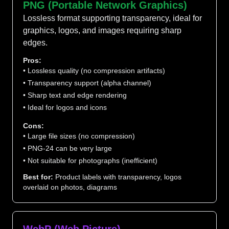
PNG (Portable Network Graphics)
Lossless format supporting transparency, ideal for
graphics, logos, and images requiring sharp
edges.
Pros:
• Lossless quality (no compression artifacts)
• Transparency support (alpha channel)
• Sharp text and edge rendering
• Ideal for logos and icons
Cons:
• Large file sizes (no compression)
• PNG-24 can be very large
• Not suitable for photographs (inefficient)
Best for:
Product labels with transparency, logos
overlaid on photos, diagrams