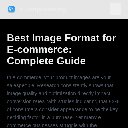
iCompressImg
Best Image Format for
E-commerce:
Complete Guide
In e-commerce, your product images are your
salespeople. Research consistently shows that
image quality and optimization directly impact
conversion rates, with studies indicating that 93%
of consumers consider appearance to be the key
deciding factor in a purchase. Yet many e-
commerce businesses struggle with the