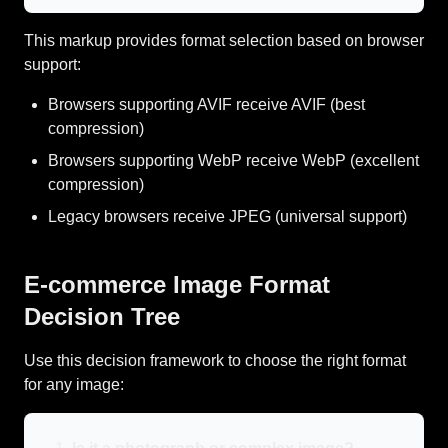
This markup provides format selection based on browser
support:
Browsers supporting AVIF receive AVIF (best
compression)
Browsers supporting WebP receive WebP (excellent
compression)
Legacy browsers receive JPEG (universal support)
E-commerce Image Format
Decision Tree
Use this decision framework to choose the right format
for any image: