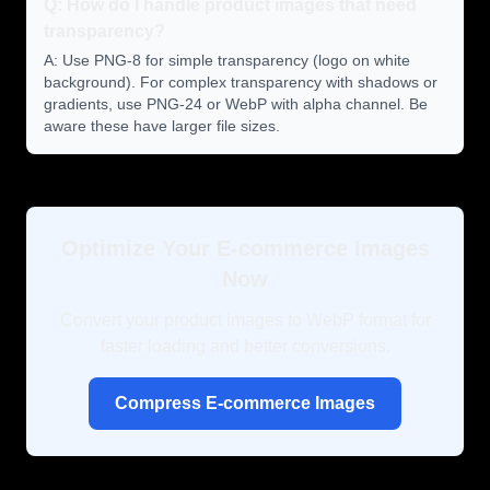
Q: How do I handle product images that need
transparency?
A: Use PNG-8 for simple transparency (logo on white
background). For complex transparency with shadows or
gradients, use PNG-24 or WebP with alpha channel. Be
aware these have larger file sizes.
Optimize Your E-commerce Images
Now
Convert your product images to WebP format for
faster loading and better conversions.
Compress E-commerce Images