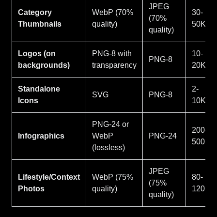
JPEG
Category
WebP (70%
30-
(70%
Thumbnails
quality)
50KB
quality)
Logos (on
PNG-8 with
10-
PNG-8
backgrounds)
transparency
20KB
Standalone
2-
SVG
PNG-8
Icons
10KB
PNG-24 or
200-
Infographics
WebP
PNG-24
500KB
(lossless)
JPEG
Lifestyle/Context
WebP (75%
80-
(75%
Photos
quality)
120KB
quality)