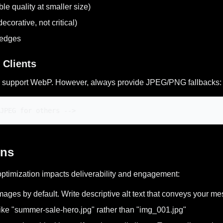
e quality at smaller size)
corative, not critical)
 edges
 Clients
l) support WebP. However, always provide JPEG/PNG fallbacks:
JPEG for others -->
ons
optimization impacts deliverability and engagement:
mages by default. Write descriptive alt text that conveys your 
ike "summer-sale-hero.jpg" rather than "img_001.jpg"