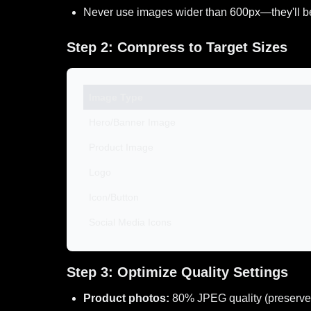
Never use images wider than 600px—they'll b
Step 2: Compress to Target Sizes
Image Type
Hero/Banner Image
Product Image
Logo
Icon/Button
Social Media Icons
Step 3: Optimize Quality Settings
Product photos:
80% JPEG quality (preserve 