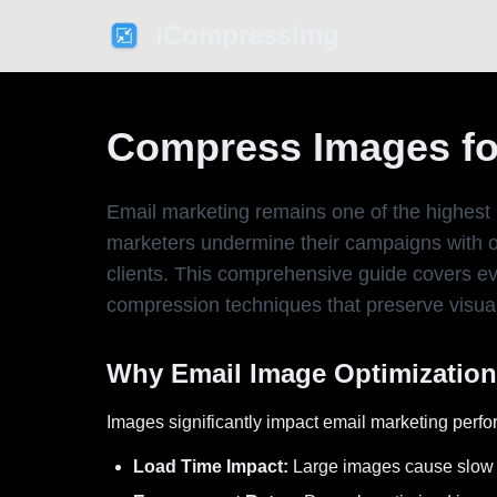
iCompressImg
Compress Images for
Email marketing remains one of the highest 
marketers undermine their campaigns with ove
clients. This comprehensive guide covers ev
compression techniques that preserve visual
Why Email Image Optimization
Images significantly impact email marketing perfo
Load Time Impact:
Large images cause slow l