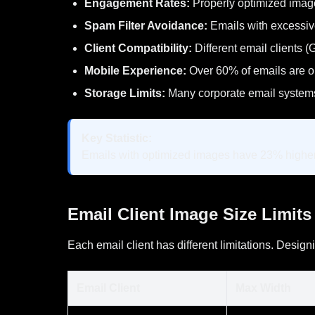
Engagement Rates:
Properly optimized image
Spam Filter Avoidance:
Emails with excessiv
Client Compatibility:
Different email clients 
Mobile Experience:
Over 60% of emails are 
Storage Limits:
Many corporate email systems
Key Statistic:
Emails with optimized images have 23% higher
Email Client Image Size Limits
Each email client has different limitations. Designi
Email Client
Max Width