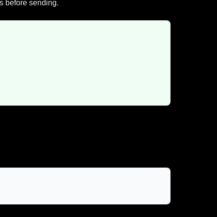
gs before sending.