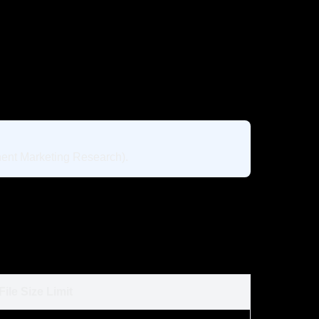
nent Marketing Research).
File Size Limit