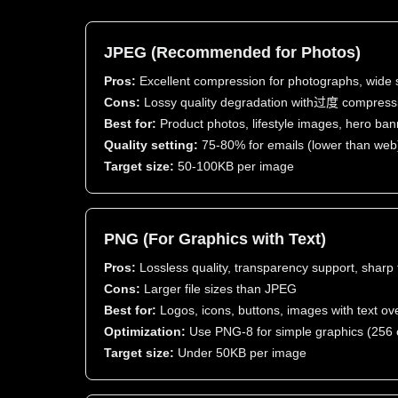
JPEG (Recommended for Photos)
Pros:
Excellent compression for photographs, wide 
Cons:
Lossy quality degradation with过度 compress
Best for:
Product photos, lifestyle images, hero ba
Quality setting:
75-80% for emails (lower than web
Target size:
50-100KB per image
PNG (For Graphics with Text)
Pros:
Lossless quality, transparency support, sharp 
Cons:
Larger file sizes than JPEG
Best for:
Logos, icons, buttons, images with text ov
Optimization:
Use PNG-8 for simple graphics (256 
Target size:
Under 50KB per image