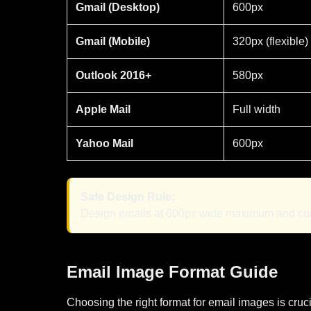
Gmail (Desktop)
600px
Gmail (Mobile)
320px (flexible)
Outlook 2016+
580px
Apple Mail
Full width
Yahoo Mail
600px
Safe Design Rule:
Design emails at 600px wide maximum and compr
Email Image Format Guide
Choosing the right format for email images is crucia