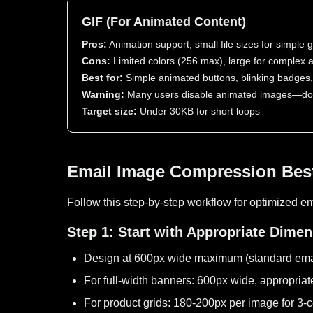
GIF (For Animated Content)
Pros:
Animation support, small file sizes for simple 
Cons:
Limited colors (256 max), large for complex 
Best for:
Simple animated buttons, blinking badges, 
Warning:
Many users disable animated images—don'
Target size:
Under 30KB for short loops
Email Image Compression Best
Follow this step-by-step workflow for optimized e
Step 1: Start with Appropriate Dime
Design at 600px wide maximum (standard emai
For full-width banners: 600px wide, appropriat
For product grids: 180-200px per image for 3-