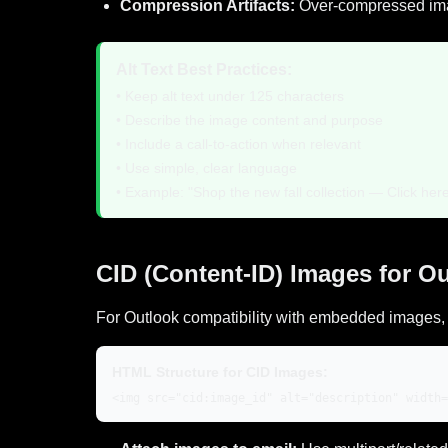
Compression Artifacts:
Over-compressed image
Alt Text Best Practices:
• Keep alt text under 125 characters
• Describe the image content and purpose
• Include a call-to-action when relevant
• Use simple, clear language
• Example: "Shop the new fall collection — Click her
CID (Content-ID) Images for O
For Outlook compatibility with embedded images, 
HTML Structure for CID Images:
<img src="cid:image_id" alt="description" width=