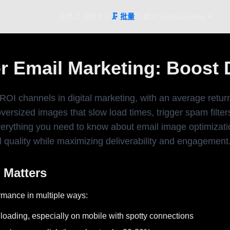
首页
📐 调整大小
🗜️ 批量
🎨 图片生成
About
Blog ▾
 Email Marketing: Boost De
ROI channels in digital marketing, with an average retur
rsized images that slow load times, trigger spam filters
erything you need to know about email image optimizatio
 quality while maximizing deliverability and engagement
 Matters
rmance in multiple ways:
oading, especially on mobile with spotty connections