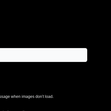
message when images don't load.