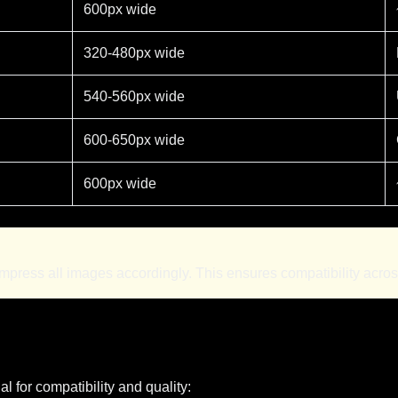
600px wide
320-480px wide
540-560px wide
600-650px wide
600px wide
ess all images accordingly. This ensures compatibility across 
l for compatibility and quality: