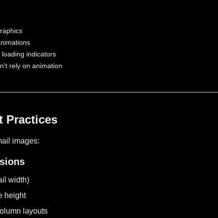
graphics
animations
loading indicators
t rely on animation
 Practices
mail images:
nsions
l width)
e height
column layouts