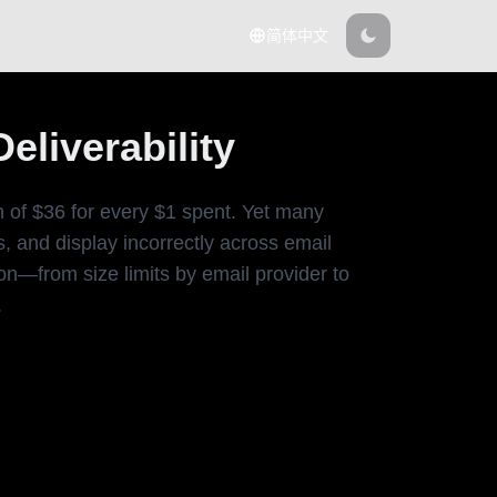
简体中文
liverability
n of $36 for every $1 spent. Yet many
, and display incorrectly across email
n—from size limits by email provider to
.