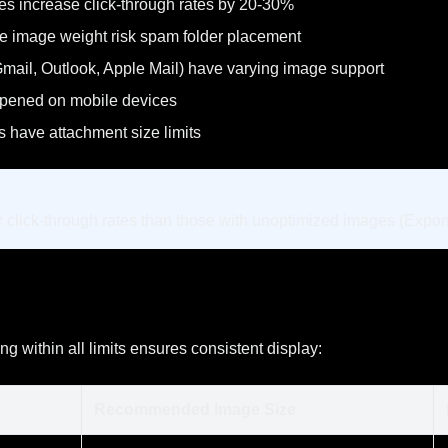
s increase click-through rates by 20-30%
e image weight risk spam folder placement
(Gmail, Outlook, Apple Mail) have varying image support
opened on mobile devices
 have attachment size limits
 click-through rates than those with unoptimized images (Expo
ng within all limits ensures consistent display:
Recommended Image Size