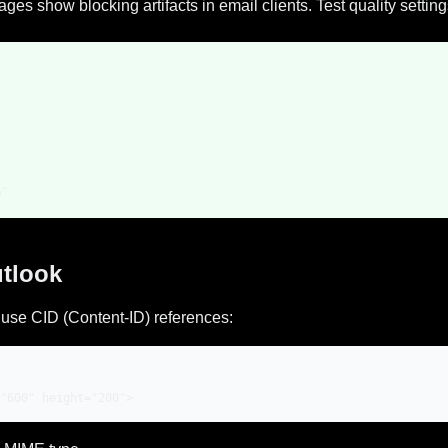
s show blocking artifacts in email clients. Test quality settin
e"
utlook
use CID (Content-ID) references:
"600" height="200">