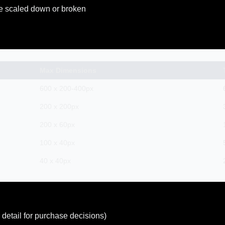
e scaled down or broken
Max Dimensions
600 x 200-400px
200 x 200px
200 x 60px
100 x 40px
40 x 40px
detail for purchase decisions)