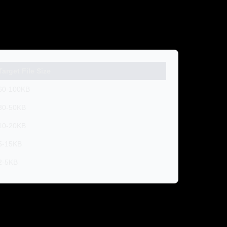
Target File Size
60-100KB
30-50KB
10-20KB
5-15KB
2-5KB