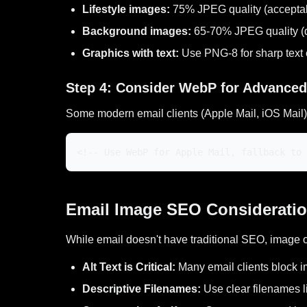
Lifestyle images:
75% JPEG quality (acceptabl
Background images:
65-70% JPEG quality (de
Graphics with text:
Use PNG-8 for sharp text
Step 4: Consider WebP for Advanced
Some modern email clients (Apple Mail, iOS Mai
<!-- Use WebP for Apple Mail, fallback to 
Email Image SEO Considerati
While email doesn't have traditional SEO, image 
Alt Text is Critical:
Many email clients block i
Descriptive Filenames:
Use clear filenames l