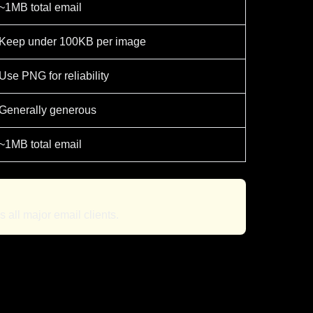
~1MB total email
Keep under 100KB per image
Use PNG for reliability
Generally generous
~1MB total email
all major email clients.