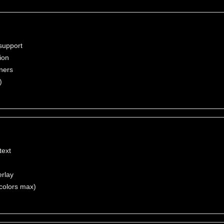
support
ion
nners
)
text
erlay
colors max)