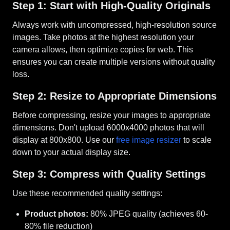
Step 1: Start with High-Quality Originals
Always work with uncompressed, high-resolution source
images. Take photos at the highest resolution your
camera allows, then optimize copies for web. This
ensures you can create multiple versions without quality
loss.
Step 2: Resize to Appropriate Dimensions
Before compressing, resize your images to appropriate
dimensions. Don't upload 6000x4000 photos that will
display at 800x800. Use our
free image resizer
to scale
down to your actual display size.
Step 3: Compress with Quality Settings
Use these recommended quality settings:
Product photos:
80% JPEG quality (achieves 60-
80% file reduction)