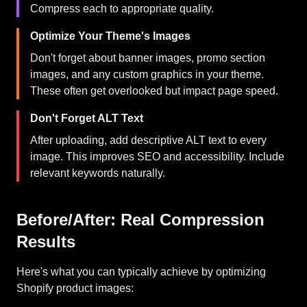
Compress each to appropriate quality.
Optimize Your Theme's Images
Don't forget about banner images, promo section
images, and any custom graphics in your theme.
These often get overlooked but impact page speed.
Don't Forget ALT Text
After uploading, add descriptive ALT text to every
image. This improves SEO and accessibility. Include
relevant keywords naturally.
Before/After: Real Compression
Results
Here's what you can typically achieve by optimizing
Shopify product images: