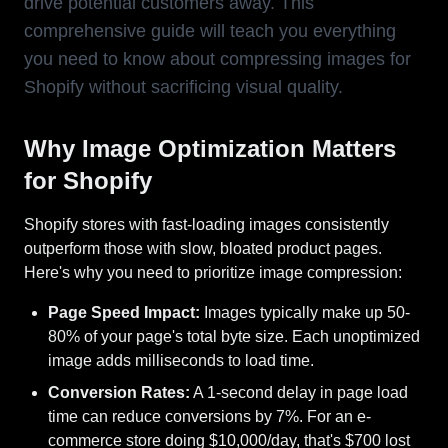
drive potential customers away. This
comprehensive guide will teach you everything
you need to know about compressing images for
Shopify without sacrificing visual quality.
Why Image Optimization Matters
for Shopify
Shopify stores with fast-loading images consistently
outperform those with slow, bloated product pages.
Here's why you need to prioritize image compression:
Page Speed Impact:
Images typically make up 50-
80% of your page's total byte size. Each unoptimized
image adds milliseconds to load time.
Conversion Rates:
A 1-second delay in page load
time can reduce conversions by 7%. For an e-
commerce store doing $10,000/day, that's $700 lost