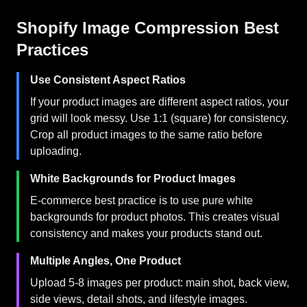
Shopify Image Compression Best
Practices
Use Consistent Aspect Ratios
If your product images are different aspect ratios, your
grid will look messy. Use 1:1 (square) for consistency.
Crop all product images to the same ratio before
uploading.
White Backgrounds for Product Images
E-commerce best practice is to use pure white
backgrounds for product photos. This creates visual
consistency and makes your products stand out.
Multiple Angles, One Product
Upload 5-8 images per product: main shot, back view,
side views, detail shots, and lifestyle images.