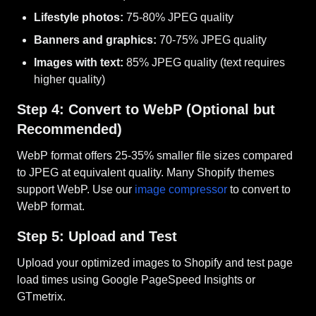
Lifestyle photos:
75-80% JPEG quality
Banners and graphics:
70-75% JPEG quality
Images with text:
85% JPEG quality (text requires
higher quality)
Step 4: Convert to WebP (Optional but
Recommended)
WebP format offers 25-35% smaller file sizes compared
to JPEG at equivalent quality. Many Shopify themes
support WebP. Use our
image compressor
to convert to
WebP format.
Step 5: Upload and Test
Upload your optimized images to Shopify and test page
load times using Google PageSpeed Insights or
GTmetrix.