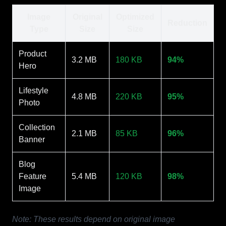
Image
Original
Optimized
Reduction
Type
Size
Size
Product
3.2 MB
180 KB
94%
Hero
Lifestyle
4.8 MB
220 KB
95%
Photo
Collection
2.1 MB
85 KB
96%
Banner
Blog
Feature
5.4 MB
120 KB
98%
Image
Note: These results depend on original image