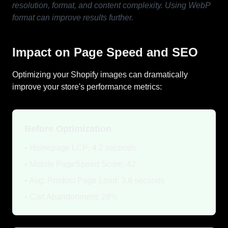
resolution, format, and content complexity. Using WebP
format can improve results further.
Impact on Page Speed and SEO
Optimizing your Shopify images can dramatically
improve your store's performance metrics:
Before Optimization
• Homepage LCP: 4.2 seconds
• Mobile PageSpeed Score: 42
• Avg. Product Page Load: 3.8 seconds
• Cart Abandonment: 28%