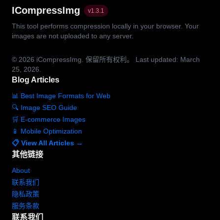
ICompressImg
v
1.3.1
This tool performs compression locally in your browser. Your
images are not uploaded to any server.
© 2026
iCompressImg.
保留所有权利。
Last updated: March
25, 2026.
Blog Articles
📊 Best Image Formats for Web
🔍 Image SEO Guide
🛒 E-commerce Images
📱 Mobile Optimization
📋 View All Articles →
其他链接
About
联系我们
隐私政策
服务条款
联系我们