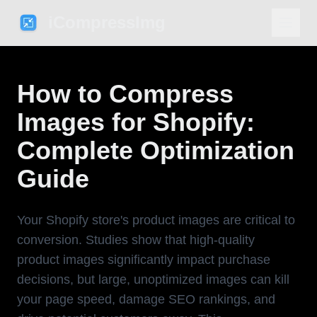
iCompressImg
How to Compress
Images for Shopify:
Complete Optimization
Guide
Your Shopify store's product images are critical to
conversion. Studies show that high-quality
product images significantly impact purchase
decisions, but large, unoptimized images can kill
your page speed, damage SEO rankings, and