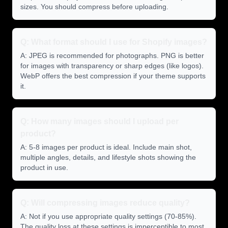
sizes. You should compress before uploading.
Q: What format should I use for Shopify images?
A: JPEG is recommended for photographs. PNG is better
for images with transparency or sharp edges (like logos).
WebP offers the best compression if your theme supports
it.
Q: How many images should I upload per
product?
A: 5-8 images per product is ideal. Include main shot,
multiple angles, details, and lifestyle shots showing the
product in use.
Q: Will compressing images reduce quality?
A: Not if you use appropriate quality settings (70-85%).
The quality loss at these settings is imperceptible to most