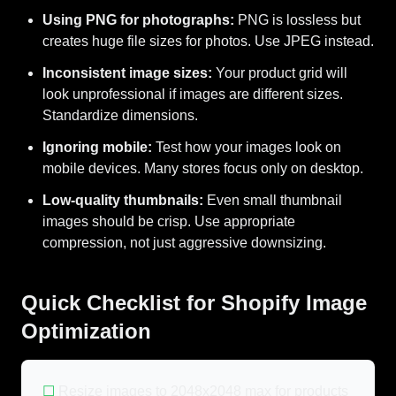
Using PNG for photographs:
PNG is lossless but
creates huge file sizes for photos. Use JPEG instead.
Inconsistent image sizes:
Your product grid will
look unprofessional if images are different sizes.
Standardize dimensions.
Ignoring mobile:
Test how your images look on
mobile devices. Many stores focus only on desktop.
Low-quality thumbnails:
Even small thumbnail
images should be crisp. Use appropriate
compression, not just aggressive downsizing.
Quick Checklist for Shopify Image
Optimization
☐
Resize images to 2048x2048 max for products