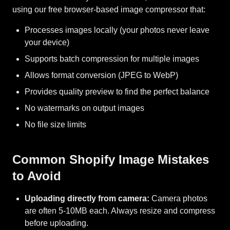
using our free browser-based image compressor that:
Processes images locally (your photos never leave
your device)
Supports batch compression for multiple images
Allows format conversion (JPEG to WebP)
Provides quality preview to find the perfect balance
No watermarks on output images
No file size limits
Common Shopify Image Mistakes
to Avoid
Uploading directly from camera:
Camera photos
are often 5-10MB each. Always resize and compress
before uploading.