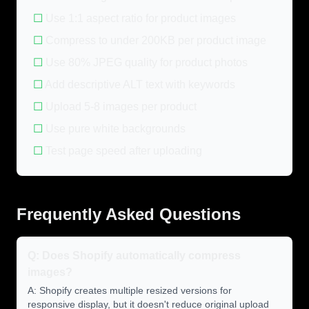
☐
Use 1:1 aspect ratio for product images
☐
Compress to under 200KB per product image
☐
Use 80% JPEG quality for product photos
☐
Add descriptive ALT text with keywords
☐
Upload 5-8 images per product
☐
Use pure white backgrounds
☐
Test page speed after uploading
Frequently Asked Questions
Q: Does Shopify automatically compress
images?
A: Shopify creates multiple resized versions for
responsive display, but it doesn't reduce original upload