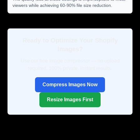
viewers while achieving 60-90% file size reduction.
Ready to Optimize Your Shopify
Images?
Use our free image compressor — no upload
required, 100% private, instant results.
Compress Images Now
Resize Images First