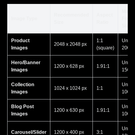
Max
Recommended
Aspect
Image Type
File
Size
Ratio
Size
Product
1:1
Under
2048 x 2048 px
Images
(square)
200K
Hero/Banner
Under
1200 x 628 px
1.91:1
Images
150K
Collection
Under
1024 x 1024 px
1:1
Images
100K
Blog Post
Under
1200 x 630 px
1.91:1
Images
100K
Under
Carousel/Slider
1200 x 400 px
3:1