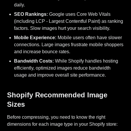
daily.
SEO Rankings:
Google uses Core Web Vitals
(including LCP - Largest Contentful Paint) as ranking
factors. Slow images hurt your search visibility.
Mobile Experience:
Mobile users often have slower
connections. Large images frustrate mobile shoppers
and increase bounce rates.
Bandwidth Costs:
While Shopify handles hosting
efficiently, optimized images reduce bandwidth
usage and improve overall site performance.
Shopify Recommended Image
Sizes
Before compressing, you need to know the right
dimensions for each image type in your Shopify store: