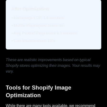
After Optimization
• Homepage LCP: 1.4 seconds
• Mobile PageSpeed Score: 87
• Avg. Product Page Load: 1.1 seconds
• Cart Abandonment: 19%
These are realistic improvements based on typical
Shopify stores optimizing their images. Your results may
vary.
Tools for Shopify Image
Optimization
While there are many tools available, we recommend