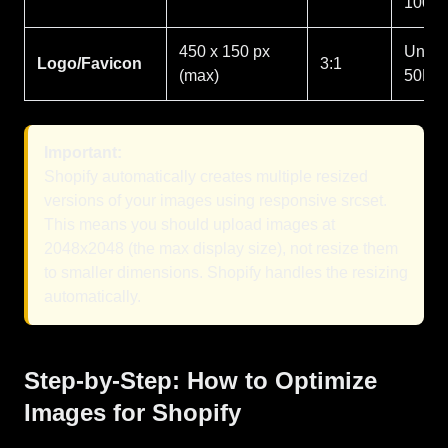
100K
450 x 150 px
Under
Logo/Favicon
3:1
(max)
50KB
Important:
Shopify automatically creates multiple resized
versions of your images using responsive srcset.
This means you should upload images at
2048x2048 (the max display size), not resize them
to smaller dimensions. Shopify handles the resizing
automatically.
Step-by-Step: How to Optimize
Images for Shopify