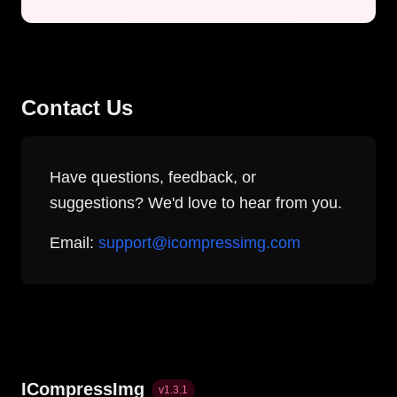
Contact Us
Have questions, feedback, or
suggestions? We'd love to hear from you.
Email:
support@icompressimg.com
ICompressImg
v
1.3.1