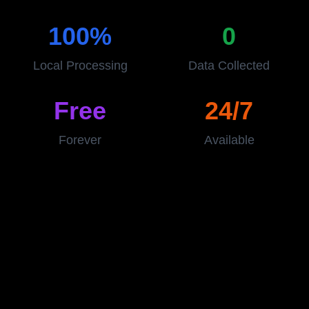
100%
0
Local Processing
Data Collected
Free
24/7
Forever
Available