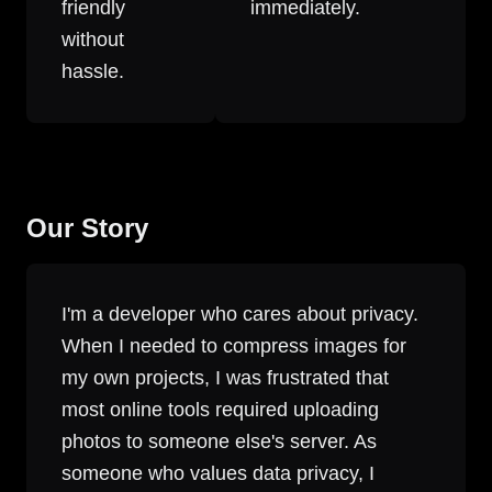
friendly
immediately.
without
hassle.
Our Story
I'm a developer who cares about privacy.
When I needed to compress images for
my own projects, I was frustrated that
most online tools required uploading
photos to someone else's server. As
someone who values data privacy, I