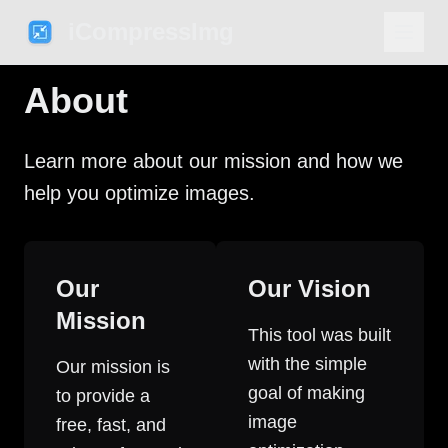
iCompressImg
About
Learn more about our mission and how we
help you optimize images.
Our
Our Vision
Mission
This tool was built
with the simple
Our mission is
goal of making
to provide a
image
free, fast, and