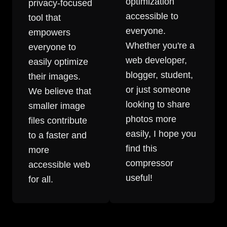
optimization
privacy-focused
accessible to
tool that
everyone.
empowers
Whether you're a
everyone to
web developer,
easily optimize
blogger, student,
their images.
or just someone
We believe that
looking to share
smaller image
photos more
files contribute
easily, I hope you
to a faster and
find this
more
compressor
accessible web
useful!
for all.