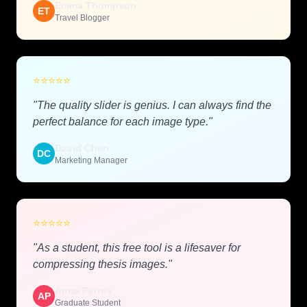
Emma Thompson
ET
Travel Blogger
⭐
⭐
⭐
⭐
⭐
"The quality slider is genius. I can always find the
perfect balance for each image type."
David Chen
DC
Marketing Manager
⭐
⭐
⭐
⭐
⭐
"As a student, this free tool is a lifesaver for
compressing thesis images."
Anna Petrov
AP
Graduate Student