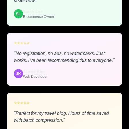
faster now."
Sarah Lee
SL
E-commerce Owner
⭐
⭐
⭐
⭐
⭐
"No registration, no ads, no watermarks. Just
works. I've been recommending this to everyone."
James Kim
JK
Web Developer
⭐
⭐
⭐
⭐
⭐
"Perfect for my travel blog. Hours of time saved
with batch compression."