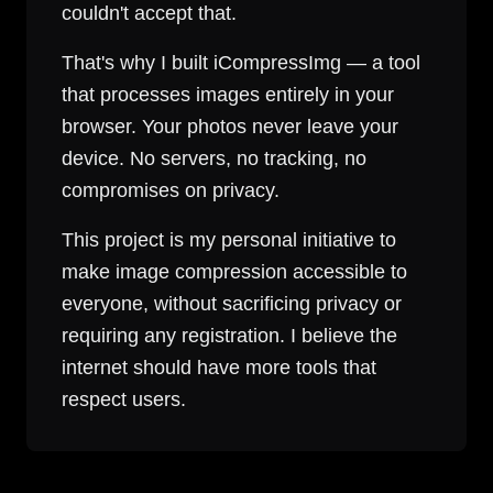
couldn't accept that.
That's why I built iCompressImg — a tool
that processes images entirely in your
browser. Your photos never leave your
device. No servers, no tracking, no
compromises on privacy.
This project is my personal initiative to
make image compression accessible to
everyone, without sacrificing privacy or
requiring any registration. I believe the
internet should have more tools that
respect users.