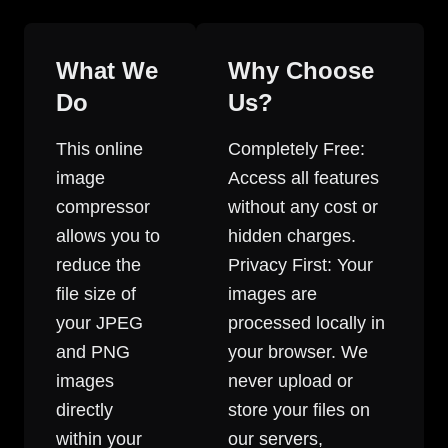
What We
Why Choose
Do
Us?
This online
Completely Free:
image
Access all features
compressor
without any cost or
allows you to
hidden charges.
reduce the
Privacy First: Your
file size of
images are
your JPEG
processed locally in
and PNG
your browser. We
images
never upload or
directly
store your files on
within your
our servers,