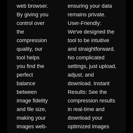
web browser.
ensuring your data
By giving you
remains private.
control over
User-Friendly:
the
We've designed the
compression
tool to be intuitive
quality, our
and straightforward.
tool helps
No complicated
you find the
settings, just upload,
perfect
adjust, and
balance
download. Instant
between
Results: See the
image fidelity
compression results
and file size,
in real-time and
making your
download your
images web-
optimized images