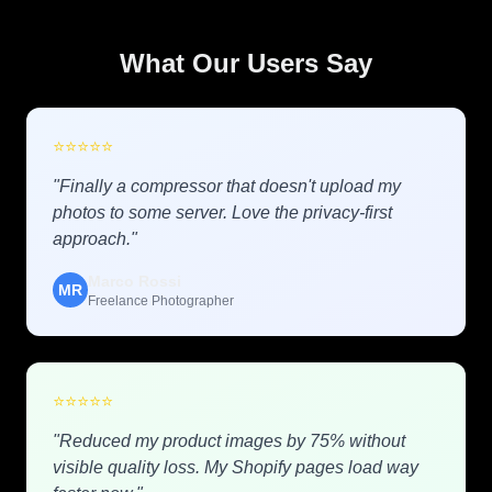
What Our Users Say
⭐
⭐
⭐
⭐
⭐
"Finally a compressor that doesn't upload my
photos to some server. Love the privacy-first
approach."
Marco Rossi
MR
Freelance Photographer
⭐
⭐
⭐
⭐
⭐
"Reduced my product images by 75% without
visible quality loss. My Shopify pages load way