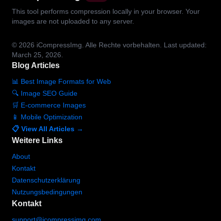
This tool performs compression locally in your browser. Your
images are not uploaded to any server.
© 2026
iCompressImg.
Alle Rechte vorbehalten.
Last updated:
March 25, 2026.
Blog Articles
📊 Best Image Formats for Web
🔍 Image SEO Guide
🛒 E-commerce Images
📱 Mobile Optimization
📋 View All Articles →
Weitere Links
About
Kontakt
Datenschutzerklärung
Nutzungsbedingungen
Kontakt
support@icompressimg.com