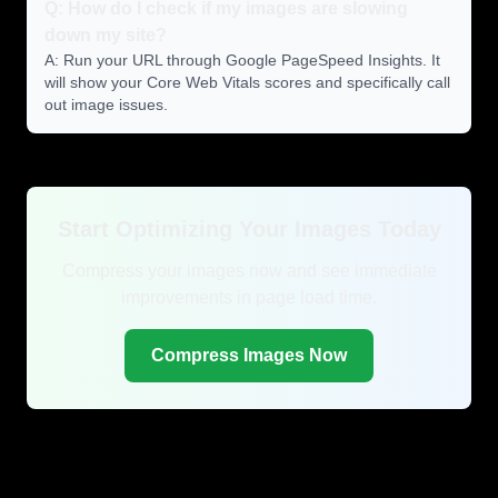
Q: How do I check if my images are slowing
down my site?
A: Run your URL through Google PageSpeed Insights. It
will show your Core Web Vitals scores and specifically call
out image issues.
Start Optimizing Your Images Today
Compress your images now and see immediate
improvements in page load time.
Compress Images Now