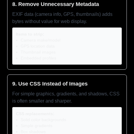
8. Remove Unnecessary Metadata
EXIF data (camera info, GPS, thumbnails) adds
bytes without value for web display.
Items to strip:
Camera make/model
GPS location data
Thumbnail images
Embedded profiles
9. Use CSS Instead of Images
For simple graphics, gradients, and shadows, CSS
is often smaller and sharper.
CSS replacements:
Solid color backgrounds
Simple gradients
Box shadows