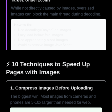
Target: Under 200ms
While not directly caused by images, oversized
images can block the main thread during decoding.
How to fix:
Use decoding="async" on images
Lazy load below-fold images
Use appropriately sized images
Avoid excessive image JavaScript
⚡ 10 Techniques to Speed Up
Pages with Images
1. Compress Images Before Uploading
The biggest win. Most images from cameras and
phones are 3-10x larger than needed for web.