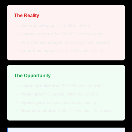
The Reality
Average webpage:
2.4 MB total size
Images account for:
50-80% of that weight
Unoptimized images:
3-5x larger than needed
Load time impact:
Every 1MB adds ~0.5-1s
The Opportunity
Image optimization:
50-80% size reduction
Real impact:
Cut page weight by 1-2 MB
Speed gain:
1-3 seconds faster loading
Business results:
Higher conversions & rankings