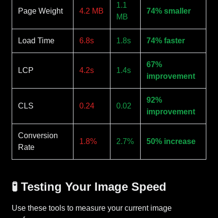
1.1
Page Weight
4.2 MB
74% smaller
MB
Load Time
6.8s
1.8s
74% faster
67%
LCP
4.2s
1.4s
improvement
92%
CLS
0.24
0.02
improvement
Conversion
1.8%
2.7%
50% increase
Rate
🧪 Testing Your Image Speed
Use these tools to measure your current image