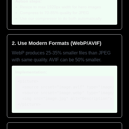
Action steps:
Resize to max 1920px width for hero images
Compress to 70-85% quality for JPEG
Use our compressor to do both automatically
2. Use Modern Formats (WebP/AVIF)
WebP produces 25-35% smaller files than JPEG
with same quality. AVIF can be 50% smaller.
Implementation:
<picture>

  <source srcset="image.avif" type="image/avif">

  <source srcset="image.webp" type="image/webp">

  <img src="image.jpg" alt="Description">

</picture>