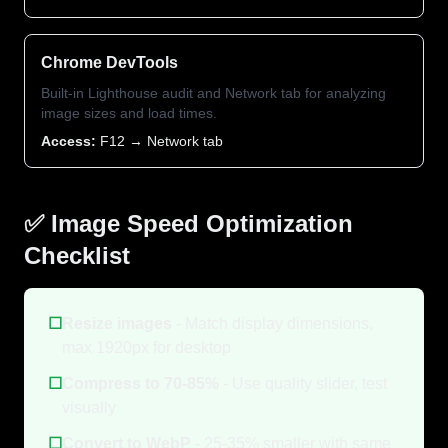
Chrome DevTools
Built-in Lighthouse audit and Network tab for analyzing
image sizes and load times.
Access:
F12 → Network tab
✅ Image Speed Optimization
Checklist
☐
Resize images
- Match display dimensions,
max 1920px for desktop
☐
Compress to 70-85%
- Use quality slider, test
visually
☐
Convert to WebP
- 25-35% smaller with same