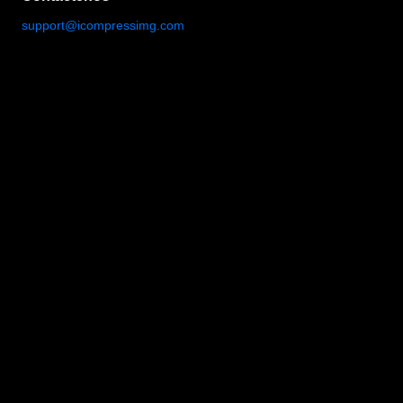
support@icompressimg.com