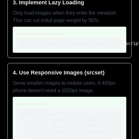
3. Implement Lazy Loading
Only load images when they enter the viewport.
This can cut initial page weight by 50%.
Simple implementation:
<img src="image.jpg" loading="lazy" alt="Descrip
4. Use Responsive Images (srcset)
Serve smaller images to mobile users. A 400px
phone doesn't need a 1920px image.
Implementation:
<img src="image-800.jpg"

     srcset="image-400.jpg 400w,

             image-800.jpg 800w,

             image-1200.jpg 1200w"

     sizes="(max-width: 400px) 400px,
