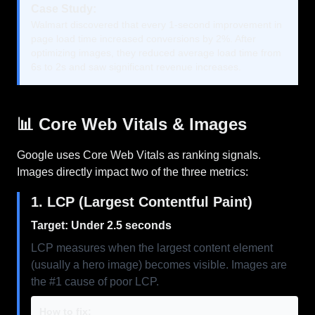
Case Study:
Walmart discovered that every 1-second improvement in
page load time increased conversions by 2%. After
optimizing images, they reduced average load time from
6s to 2s and saw significant revenue increases.
📊 Core Web Vitals & Images
Google uses Core Web Vitals as ranking signals.
Images directly impact two of the three metrics:
1. LCP (Largest Contentful Paint)
Target: Under 2.5 seconds
LCP measures when the largest content element
(usually a hero image) becomes visible. Images are
the #1 cause of poor LCP.
How to fix: