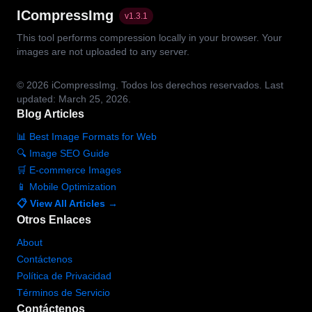
ICompressImg
v
1.3.1
This tool performs compression locally in your browser. Your
images are not uploaded to any server.
© 2026
iCompressImg.
Todos los derechos reservados.
Last
updated: March 25, 2026.
Blog Articles
📊 Best Image Formats for Web
🔍 Image SEO Guide
🛒 E-commerce Images
📱 Mobile Optimization
📋 View All Articles →
Otros Enlaces
About
Contáctenos
Política de Privacidad
Términos de Servicio
Contáctenos