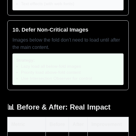
Text effects (with web fonts)
10. Defer Non-Critical Images
Images below the fold don't need to load until after
the main content.
Strategy:
Lazy load all below-fold images
Priority load above-fold content
Use Intersection Observer for control
📊 Before & After: Real Impact
Metric
Before
After
Improvement