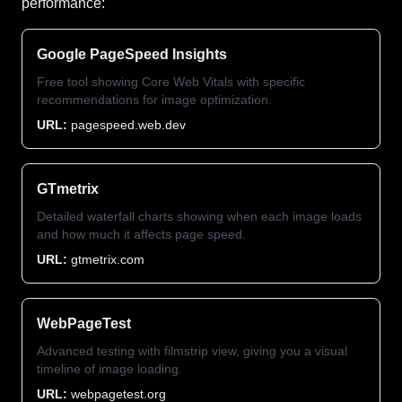
performance:
Google PageSpeed Insights
Free tool showing Core Web Vitals with specific
recommendations for image optimization.
URL:
pagespeed.web.dev
GTmetrix
Detailed waterfall charts showing when each image loads
and how much it affects page speed.
URL:
gtmetrix.com
WebPageTest
Advanced testing with filmstrip view, giving you a visual
timeline of image loading.
URL:
webpagetest.org