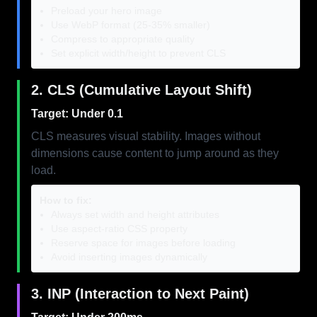
Preload your hero image
Use WebP format (25-35% smaller)
Compress to appropriate quality
Set explicit width/height to prevent CLS
2. CLS (Cumulative Layout Shift)
Target: Under 0.1
CLS measures visual stability. Images without
dimensions cause content to jump around as they
load.
How to fix:
Always set width and height attributes
Use aspect-ratio CSS property
Reserve space for images before loading
Avoid inserting images dynamically
3. INP (Interaction to Next Paint)