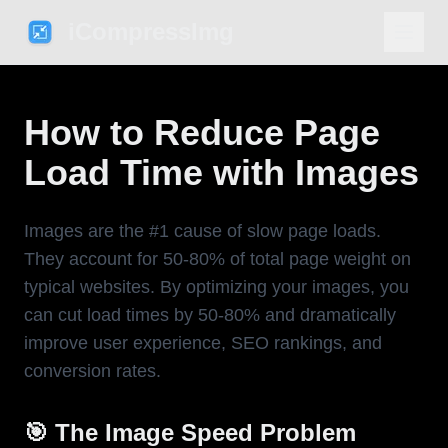
iCompressImg
How to Reduce Page
Load Time with Images
Images are the #1 cause of slow page loads.
They account for 50-80% of total page weight on
typical websites. By optimizing your images, you
can cut load times by 50-80% and dramatically
improve user experience, SEO rankings, and
conversion rates.
🎯 The Image Speed Problem