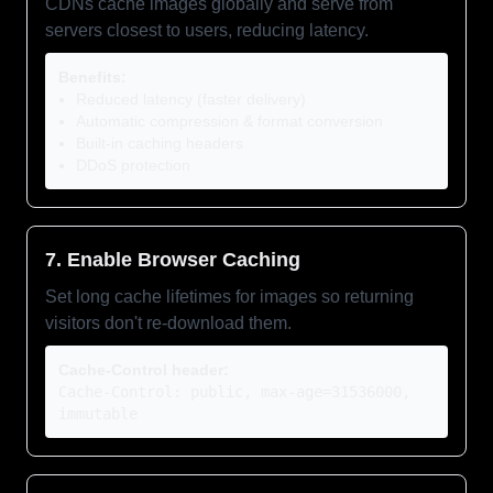
CDNs cache images globally and serve from
servers closest to users, reducing latency.
Benefits:
Reduced latency (faster delivery)
Automatic compression & format conversion
Built-in caching headers
DDoS protection
7. Enable Browser Caching
Set long cache lifetimes for images so returning
visitors don't re-download them.
Cache-Control header:
Cache-Control: public, max-age=31536000,
immutable