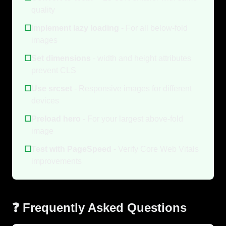
quality
☐
Implement lazy loading
- For all below-fold
images
☐
Set dimensions
- width and height attributes
prevent CLS
☐
Use srcset
- Responsive images for different
devices
☐
Preload hero
- For your largest above-fold
image
☐
Test with PageSpeed
- Verify Core Web Vitals
improvements
❓ Frequently Asked Questions