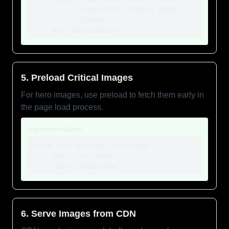
            (max-width: 800px) 800px,

            1200px"

     alt="Description">
5. Preload Critical Images
For hero images, use preload to fetch them early in
the page load process.
Implementation:
<link rel="preload" as="image" 

     href="hero.webp"

     type="image/webp">
6. Serve Images from CDN