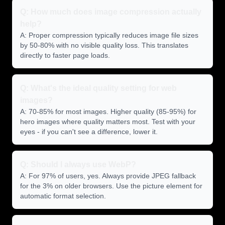
Q: How much does image compression actually
help?
A: Proper compression typically reduces image file sizes
by 50-80% with no visible quality loss. This translates
directly to faster page loads.
Q: What's the ideal quality setting for web
images?
A: 70-85% for most images. Higher quality (85-95%) for
hero images where quality matters most. Test with your
eyes - if you can't see a difference, lower it.
Q: Should I always use WebP?
A: For 97% of users, yes. Always provide JPEG fallback
for the 3% on older browsers. Use the picture element for
automatic format selection.