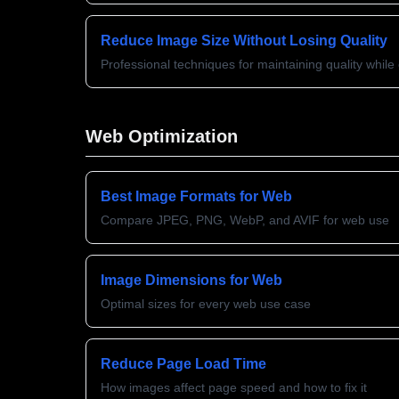
Reduce Image Size Without Losing Quality
Professional techniques for maintaining quality whil
Web Optimization
Best Image Formats for Web
Compare JPEG, PNG, WebP, and AVIF for web use
Image Dimensions for Web
Optimal sizes for every web use case
Reduce Page Load Time
How images affect page speed and how to fix it