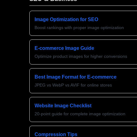
Image Optimization for SEO
Boost rankings with proper image optimization
E-commerce Image Guide
Optimize product images for higher conversions
Best Image Format for E-commerce
JPEG vs WebP vs AVIF for online stores
Website Image Checklist
20-point guide for complete image optimization
Compression Tips