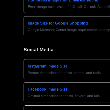
Compress Images for Email Marketing
Email image optimization for Gmail, Outlook, Apple M
Image Size for Google Shopping
Google Merchant Center image requirements and opt
Social Media
Instagram Image Size
Perfect dimensions for posts, stories, and reels
Facebook Image Size
Optimal dimensions for posts, covers, and ads