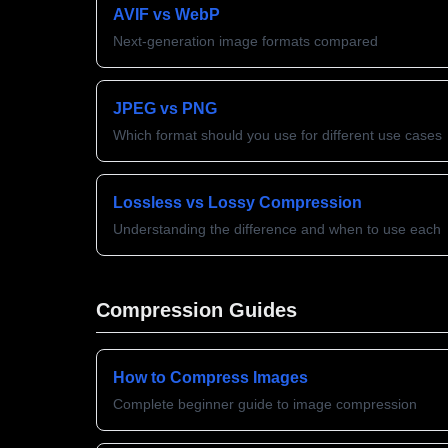
AVIF vs WebP
Next-generation image formats compared
JPEG vs PNG
Which format should you use for different use cases
Lossless vs Lossy Compression
Understanding the difference and when to use each
Compression Guides
How to Compress Images
Complete beginner guide to image compression