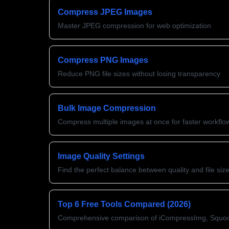
Compress JPEG Images
Master JPEG compression for web optimization
Compress PNG Images
Reduce PNG file sizes without losing transparency
Bulk Image Compression
Compress multiple images at once for faster workflo
Image Quality Settings
Find the perfect balance between quality and file siz
Top 6 Free Tools Compared (2026)
Comprehensive comparison of iCompressImg, Squo