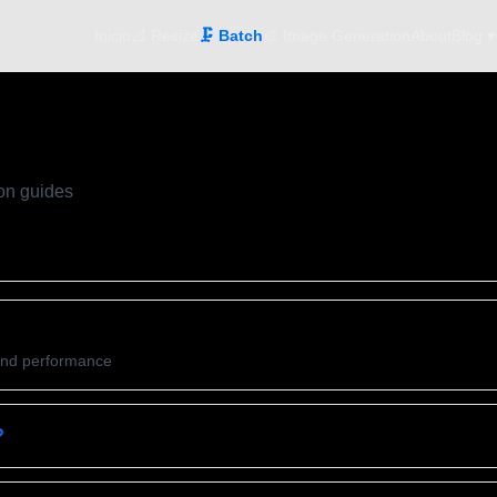
Inicio
📐 Resize
🗜️ Batch
🎨 Image Generation
About
Blog ▾
on guides
and performance
?