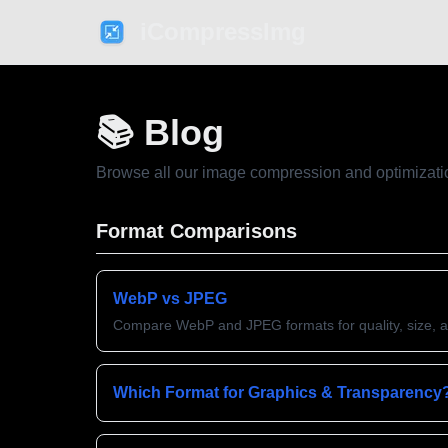
iCompressImg
📚 Blog
Browse all our image compression and optimizati
Format Comparisons
WebP vs JPEG
Compare WebP and JPEG formats for quality, size, 
Which Format for Graphics & Transparency