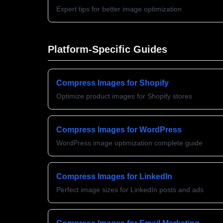
Expert tips for better image optimization
Platform-Specific Guides
Compress Images for Shopify
Optimize product images for Shopify stores
Compress Images for WordPress
WordPress image optimization complete guide
Compress Images for LinkedIn
Perfect image sizes for LinkedIn posts and ads