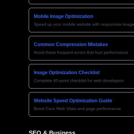
Mobile Image Optimization
Speed up your mobile website with responsive imag
Common Compression Mistakes
Avoid these frequent errors that hurt performance
Image Optimization Checklist
Complete 40-point checklist for web developers
Website Speed Optimization Guide
Boost Core Web Vitals and page performance
SEO & Business