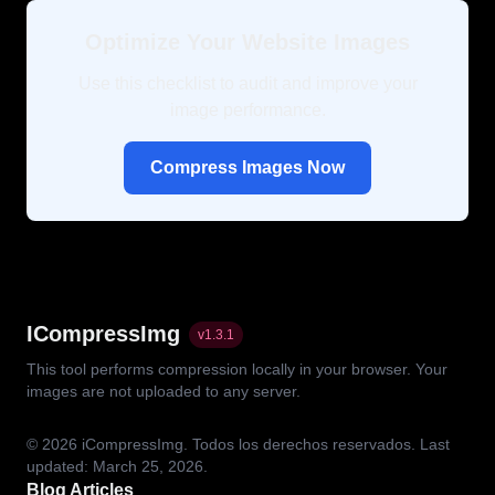
Optimize Your Website Images
Use this checklist to audit and improve your
image performance.
Compress Images Now
ICompressImg
v
1.3.1
This tool performs compression locally in your browser. Your
images are not uploaded to any server.
© 2026
iCompressImg.
Todos los derechos reservados.
Last
updated: March 25, 2026.
Blog Articles