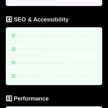
4️⃣ SEO & Accessibility
☐
Alt text on all images
- Descriptive, keyword-
relevant
☐
Descriptive filenames
- red-running-shoes.jpg
not IMG_001.jpg
☐
Width and height attributes
- Prevents layout
shift (CLS)
☐
Image sitemap
- Help Google find all images
5️⃣ Performance