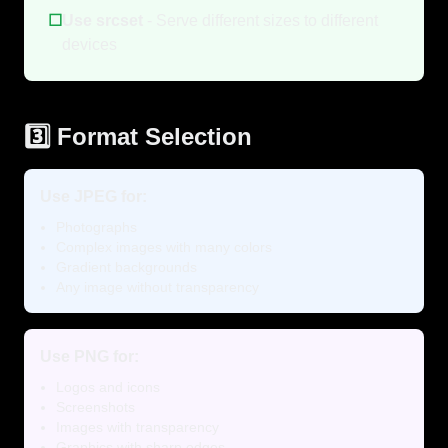
☐
Use srcset
- Serve different sizes to different
devices
3️⃣ Format Selection
Use JPEG for:
Photographs
Complex images with many colors
Gradient backgrounds
Any image without transparency
Use PNG for:
Logos and icons
Screenshots
Images with transparency
Graphics with sharp edges