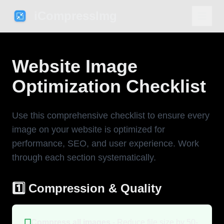
iCompressImg
Website Image
Optimization Checklist
Use this comprehensive checklist to ensure every
image on your website is optimized for
performance, SEO, and user experience. Work
through each section systematically.
1️⃣ Compression & Quality
☐
Compress all images
- Reduce file size by 50-