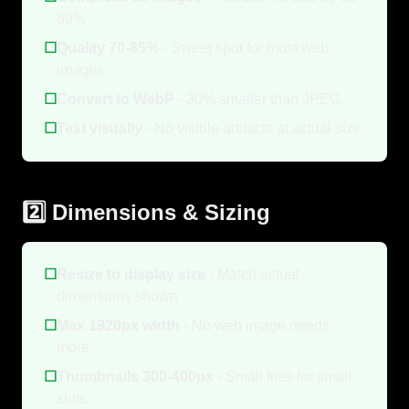
80%
☐
Quality 70-85%
- Sweet spot for most web
images
☐
Convert to WebP
- 30% smaller than JPEG
☐
Test visually
- No visible artifacts at actual size
2️⃣ Dimensions & Sizing
☐
Resize to display size
- Match actual
dimensions shown
☐
Max 1920px width
- No web image needs
more
☐
Thumbnails 300-400px
- Small files for small
slots