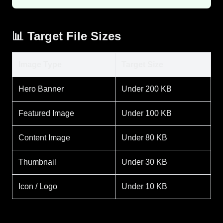
📊 Target File Sizes
Image Type
Target Size
Hero Banner
Under 200 KB
Featured Image
Under 100 KB
Content Image
Under 80 KB
Thumbnail
Under 30 KB
Icon / Logo
Under 10 KB