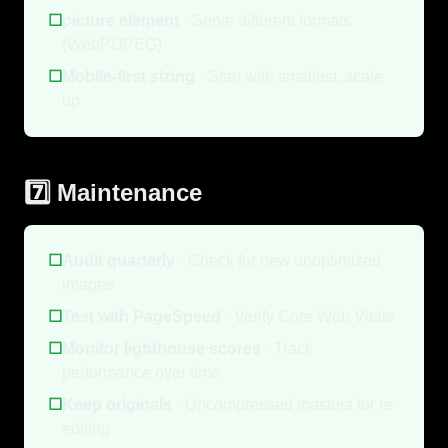
☐
picture element
- Serve different formats
(WebP/JPEG)
☐
Mobile-first sizing
- Start with smallest, scale
up
7️⃣ Maintenance
☐
Audit quarterly
- Check for new unoptimized
images
☐
Test with PageSpeed
- Verify Core Web Vitals
☐
Monitor lighthouse scores
- Track
performance over time
☐
Keep originals
- Uncompressed masters for re-
editing