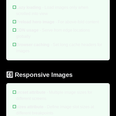
☐
Lazy loading
- Load images only when
scrolled into view
☐
Preload hero image
- For above-fold content
☐
CDN usage
- Serve from edge locations
globally
☐
Browser caching
- Set long cache headers for
images
6️⃣ Responsive Images
☐
srcset attribute
- Multiple image sizes for
different screens
☐
sizes attribute
- Define image slot sizes at
different breakpoints