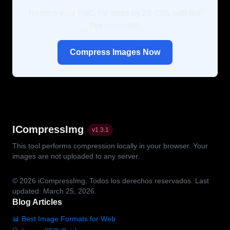
Reduce your PNG file sizes by 25-35% with our
free converter.
Compress Images Now
ICompressImg
v
1.3.1
This tool performs compression locally in your browser. Your
images are not uploaded to any server.
© 2026
iCompressImg.
Todos los derechos reservados.
Last
updated: March 25, 2026.
Blog Articles
📊 Best Image Formats for Web