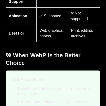
Support
❌ Not
Animation
✅ Supported
supported
Web graphics,
Print, editing,
Best For
photos
archives
🎯 When WebP is the Better
Choice
WebP excels for:
Website graphics
- Logos, icons, buttons with
transparency
Performance-critical sites
- Where file size