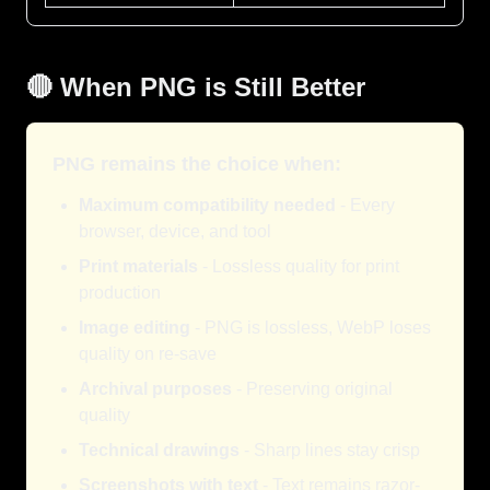
🔴 When PNG is Still Better
PNG remains the choice when:
Maximum compatibility needed
- Every
browser, device, and tool
Print materials
- Lossless quality for print
production
Image editing
- PNG is lossless, WebP loses
quality on re-save
Archival purposes
- Preserving original
quality
Technical drawings
- Sharp lines stay crisp
Screenshots with text
- Text remains razor-