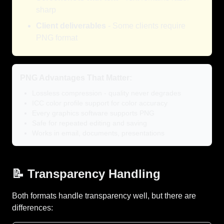
sharp
Client deliverables
- Some clients require
PNG format
PNG Advantages That Matter:
Lossless compression - quality never degrades
ICC color profile support for color accuracy
Every graphics software supports PNG
Safe for repeated editing and saving
Works in email, documents, presentations
📝 Transparency Handling
Both formats handle transparency well, but there are
differences: