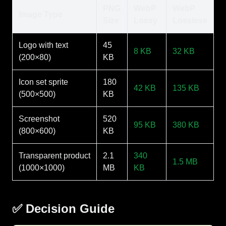
PNG
WebP
WebP
Image Type
Size
Lossy
Lossless
Logo with text
45
8 KB
32 KB
(200×80)
KB
Icon set sprite
180
42 KB
135 KB
(500×500)
KB
Screenshot
520
95 KB
380 KB
(800×600)
KB
Transparent product
2.1
340
1.5 MB
(1000×1000)
MB
KB
✅ Decision Guide