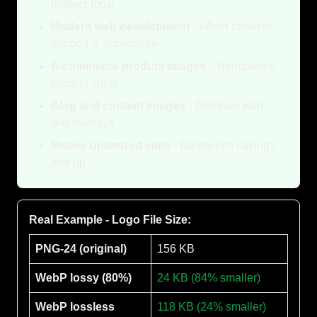
matters most
Modern web development
- When browser
support is acceptable
E-commerce product images
- Transparent
product shots
Blog and content images
- Graphics with
text overlays
Mobile-optimized sites
- Bandwidth savings
add up
Real Example - Logo File Size:
PNG-24 (original)
156 KB
WebP lossy (80%)
24 KB (84% smaller)
WebP lossless
118 KB (24% smaller)