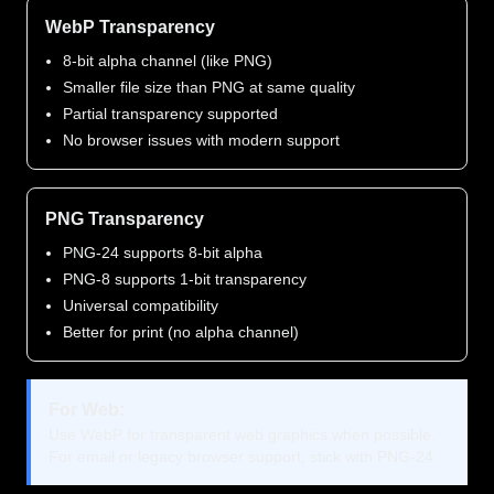
WebP Transparency
8-bit alpha channel (like PNG)
Smaller file size than PNG at same quality
Partial transparency supported
No browser issues with modern support
PNG Transparency
PNG-24 supports 8-bit alpha
PNG-8 supports 1-bit transparency
Universal compatibility
Better for print (no alpha channel)
For Web:
Use WebP for transparent web graphics when possible.
For email or legacy browser support, stick with PNG-24.