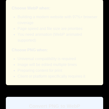
Choose WebP when:
Building a modern website with 97%+ browser
coverage
Page speed and file size are priorities
You need animation (WebP animated
supported)
Choose PNG when:
Universal compatibility is required
Image will be edited multiple times
Preparing content for print
Client or platform specifically requires it
Convert PNG to WebP