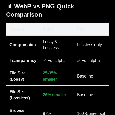
📊 WebP vs PNG Quick
Comparison
Feature
WebP
PNG
Lossy &
Compression
Lossless only
Lossless
Transparency
✅ Full alpha
✅ Full alpha
File Size
25-35%
Baseline
(Lossy)
smaller
File Size
26% smaller
Baseline
(Lossless)
Browser
97%
100% universal