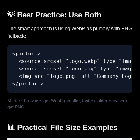
💡 Best Practice: Use Both
The smart approach is using WebP as primary with PNG
fallback:
<picture>

  <source srcset="logo.webp" type="image/
  <source srcset="logo.png" type="image/p
  <img src="logo.png" alt="Company Logo" 
</picture>
Modern browsers get WebP (smaller, faster), older browsers
get PNG.
📊 Practical File Size Examples