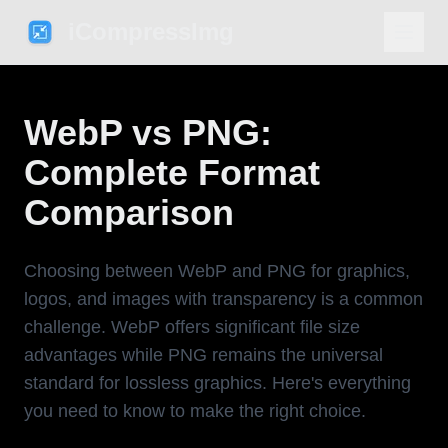
iCompressImg
WebP vs PNG:
Complete Format
Comparison
Choosing between WebP and PNG for graphics,
logos, and images with transparency is a common
challenge. WebP offers significant file size
advantages while PNG remains the universal
standard for lossless graphics. Here's everything
you need to know to make the right choice.