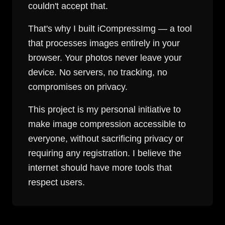
couldn't accept that.
That's why I built iCompressImg — a tool
that processes images entirely in your
browser. Your photos never leave your
device. No servers, no tracking, no
compromises on privacy.
This project is my personal initiative to
make image compression accessible to
everyone, without sacrificing privacy or
requiring any registration. I believe the
internet should have more tools that
respect users.