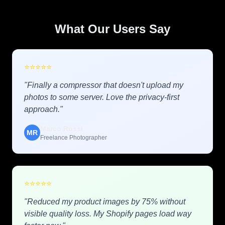
What Our Users Say
⭐
⭐
⭐
⭐
⭐
"Finally a compressor that doesn't upload my
photos to some server. Love the privacy-first
approach."
Marco Rossi
MR
Freelance Photographer
⭐
⭐
⭐
⭐
⭐
"Reduced my product images by 75% without
visible quality loss. My Shopify pages load way