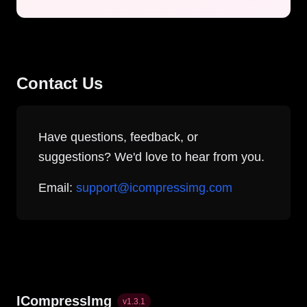
Contact Us
Have questions, feedback, or
suggestions? We'd love to hear from you.
Email:
support@icompressimg.com
ICompressImg
v
1.3.1