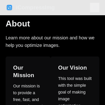
iCompressImg
About
Learn more about our mission and how we
help you optimize images.
Our
Our Vision
Mission
This tool was built
with the simple
Our mission is
goal of making
to provide a
image
free, fast, and