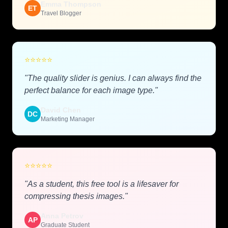
Emma Thompson
ET
Travel Blogger
⭐
⭐
⭐
⭐
⭐
"The quality slider is genius. I can always find the
perfect balance for each image type."
David Chen
DC
Marketing Manager
⭐
⭐
⭐
⭐
⭐
"As a student, this free tool is a lifesaver for
compressing thesis images."
Anna Petrov
AP
Graduate Student