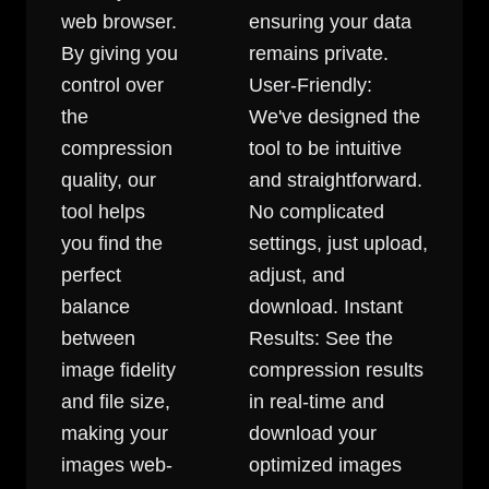
web browser.
ensuring your data
By giving you
remains private.
control over
User-Friendly:
the
We've designed the
compression
tool to be intuitive
quality, our
and straightforward.
tool helps
No complicated
you find the
settings, just upload,
perfect
adjust, and
balance
download. Instant
between
Results: See the
image fidelity
compression results
and file size,
in real-time and
making your
download your
images web-
optimized images