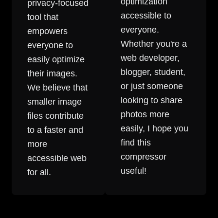
optimization
privacy-focused
accessible to
tool that
everyone.
empowers
Whether you're a
everyone to
web developer,
easily optimize
blogger, student,
their images.
or just someone
We believe that
looking to share
smaller image
photos more
files contribute
easily, I hope you
to a faster and
find this
more
compressor
accessible web
useful!
for all.