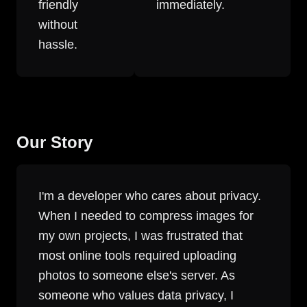
friendly
immediately.
without
hassle.
Our Story
I'm a developer who cares about privacy.
When I needed to compress images for
my own projects, I was frustrated that
most online tools required uploading
photos to someone else's server. As
someone who values data privacy, I