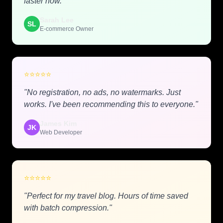
faster now."
Sarah Lee
SL
E-commerce Owner
⭐
⭐
⭐
⭐
⭐
"No registration, no ads, no watermarks. Just
works. I've been recommending this to everyone."
James Kim
JK
Web Developer
⭐
⭐
⭐
⭐
⭐
"Perfect for my travel blog. Hours of time saved
with batch compression."