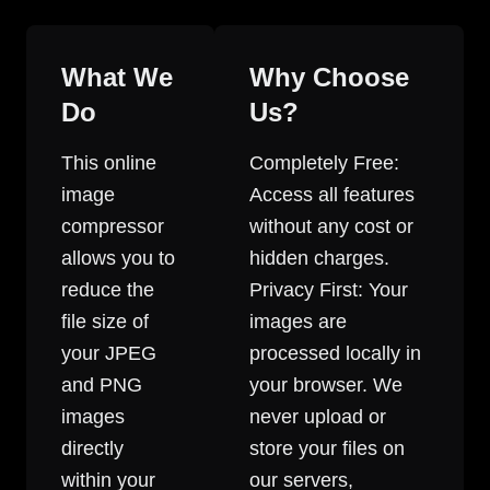
What We
Why Choose
Do
Us?
This online
Completely Free:
image
Access all features
compressor
without any cost or
allows you to
hidden charges.
reduce the
Privacy First: Your
file size of
images are
your JPEG
processed locally in
and PNG
your browser. We
images
never upload or
directly
store your files on
within your
our servers,