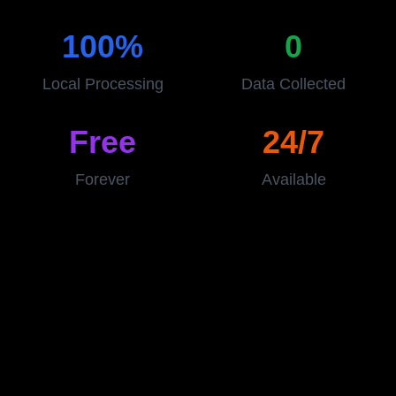
100%
0
Local Processing
Data Collected
Free
24/7
Forever
Available