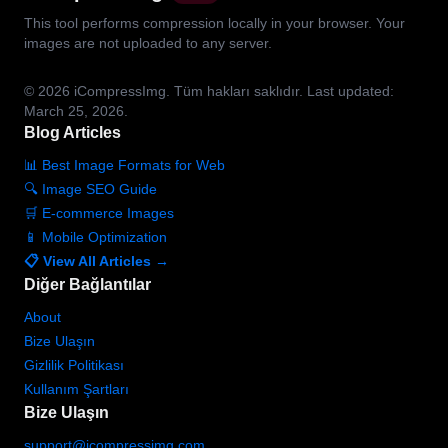
This tool performs compression locally in your browser. Your
images are not uploaded to any server.
© 2026
iCompressImg.
Tüm hakları saklıdır.
Last updated:
March 25, 2026.
Blog Articles
📊 Best Image Formats for Web
🔍 Image SEO Guide
🛒 E-commerce Images
📱 Mobile Optimization
📋 View All Articles →
Diğer Bağlantılar
About
Bize Ulaşın
Gizlilik Politikası
Kullanım Şartları
Bize Ulaşın
support@icompressimg.com