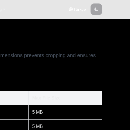
g ▾
Türkçe
 dimensions prevents cropping and ensures
Max File Size
5 MB
5 MB