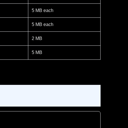
5 MB each
5 MB each
2 MB
5 MB