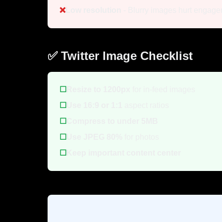
❌
Low resolution
- Blurry images hurt engag
✅ Twitter Image Checklist
☐
Resize to 1200px
for in-feed images
☐
Use 16:9 or 1:1
aspect ratios
☐
Compress to under 5MB
☐
Use JPEG 80%
for photos
☐
Keep important content center