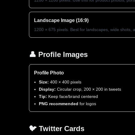
1200 × 1200 pixels. Use this for product photos, portra
Landscape Image (16:9)
1200 × 675 pixels. Best for landscapes, wide shots,
👤 Profile Images
Profile Photo
Size:
400 × 400 pixels
Display:
Circular crop, 200 × 200 in tweets
Tip:
Keep face/brand centered
PNG recommended
for logos
🐦 Twitter Cards