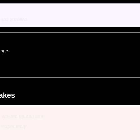
s and previews.
mage
akes
, wasted upload time
unexpectedly