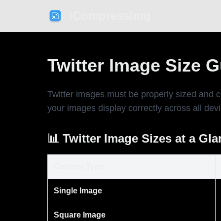
iCompressImg
Twitter Image Size 
Twitter images must be properly sized and 
your images display correctly across all dev
📊 Twitter Image Sizes at a Gl
Content Type
Single Image
Square Image