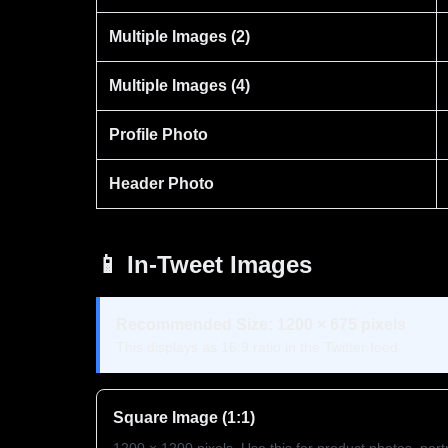
Multiple Images (2)
Multiple Images (4)
Profile Photo
Header Photo
📱 In-Tweet Images
Recommended Size: 1200 × 675 pixels
This displays as 16:9 ratio in the Twitter feed.
Square Image (1:1)