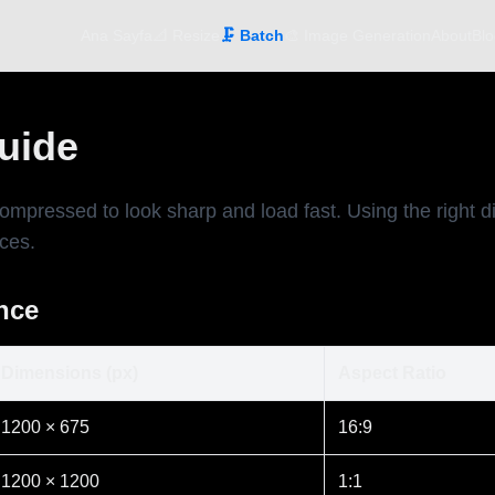
Ana Sayfa
📐 Resize
🗜️ Batch
🎨 Image Generation
About
Blo
Guide
compressed to look sharp and load fast. Using the right
ices.
ance
Dimensions (px)
Aspect Ratio
1200 × 675
16:9
1200 × 1200
1:1