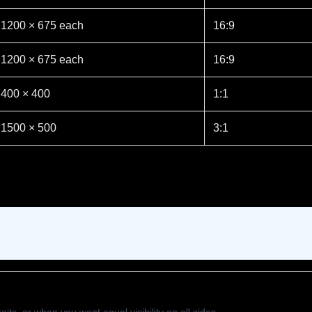
1200 × 675 each
16:9
1200 × 675 each
16:9
400 × 400
1:1
1500 × 500
3:1