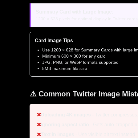
Summary Card with Large Image:
1200 × 628 pixels for optimal display in Twitter card
Card Image Tips
Use 1200 × 628 for Summary Cards with large i
Minimum 600 × 300 for any card
JPG, PNG, or WebP formats supported
5MB maximum file size
⚠️ Common Twitter Image Mist
❌
Uploading 4K images
- Twitter compresses
❌
Ignoring aspect ratio
- Gets auto-cropped 
❌
Text in images
- Use visible alt text instead