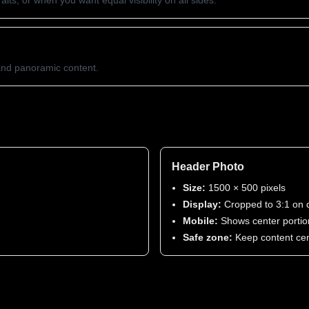
its, or when you want equal visibility on all sides.
 and panoramic content.
Header Photo
Size:
1500 × 500 pixels
Display:
Cropped to 3:1 on 
Mobile:
Shows center portio
Safe zone:
Keep content ce