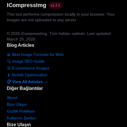
ICompressImg
v
1.3.1
This tool performs compression locally in your browser. Your
images are not uploaded to any server.
© 2026
iCompressImg.
Tüm hakları saklıdır.
Last updated:
March 25, 2026.
Blog Articles
📊 Best Image Formats for Web
🔍 Image SEO Guide
🛒 E-commerce Images
📱 Mobile Optimization
📋 View All Articles →
Diğer Bağlantılar
About
Bize Ulaşın
Gizlilik Politikası
Kullanım Şartları
Bize Ulaşın