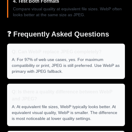
4. Test Both Formats
Compare visual quality at equivalent file sizes. WebP often
looks better at the same size as JPEG.
❓ Frequently Asked Questions
Q: Can WebP replace JPEG completely?
A: For 97% of web use cases, yes. For maximum
compatibility or print, JPEG is still preferred. Use WebP as
primary with JPEG fallback.
Q: Is there a quality difference between WebP
and JPEG?
A: At equivalent file sizes, WebP typically looks better. At
equivalent visual quality, WebP is smaller. The difference
is most noticeable at lower quality settings.