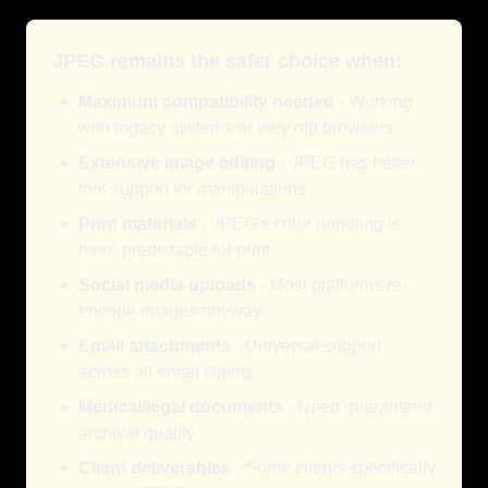
JPEG remains the safer choice when:
Maximum compatibility needed
- Working
with legacy systems or very old browsers
Extensive image editing
- JPEG has better
tool support for manipulations
Print materials
- JPEG's color handling is
more predictable for print
Social media uploads
- Most platforms re-
encode images anyway
Email attachments
- Universal support
across all email clients
Medical/legal documents
- Need guaranteed
archival quality
Client deliverables
- Some clients specifically