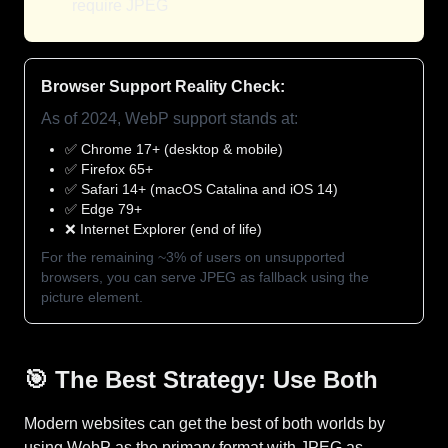
require JPEG
Browser Support Reality Check:
As of 2024, WebP support stands at:
✅ Chrome 17+ (desktop & mobile)
✅ Firefox 65+
✅ Safari 14+ (macOS Catalina and iOS 14)
✅ Edge 79+
❌ Internet Explorer (end of life)
For the remaining ~3% of users on unsupported
browsers, you can serve JPEG as fallback using the
picture element.
🎯 The Best Strategy: Use Both
Modern websites can get the best of both worlds by
using WebP as the primary format with JPEG as