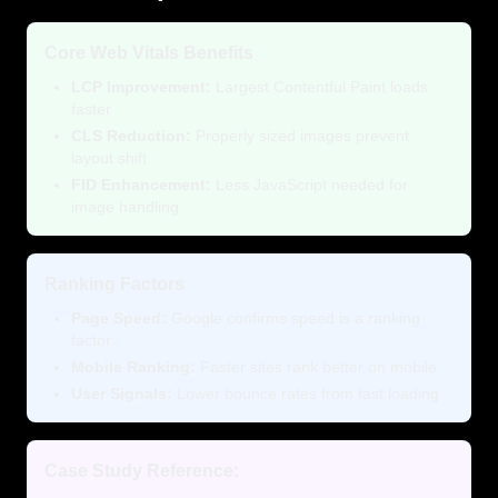
Core Web Vitals Benefits
LCP Improvement:
Largest Contentful Paint loads
faster
CLS Reduction:
Properly sized images prevent
layout shift
FID Enhancement:
Less JavaScript needed for
image handling
Ranking Factors
Page Speed:
Google confirms speed is a ranking
factor
Mobile Ranking:
Faster sites rank better on mobile
User Signals:
Lower bounce rates from fast loading
Case Study Reference: