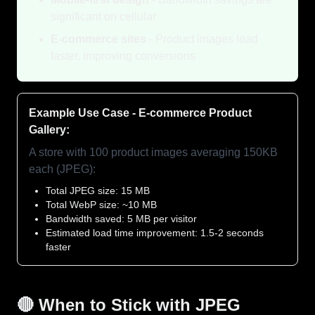
significant on cellular
E-commerce sites
- Product images load
faster, improving conversions
Example Use Case - E-commerce Product
Gallery:
A store with 100 product images averaging 150KB
each (JPEG):
Total JPEG size: 15 MB
Total WebP size: ~10 MB
Bandwidth saved: 5 MB per visitor
Estimated load time improvement: 1.5-2 seconds
faster
🔴 When to Stick with JPEG