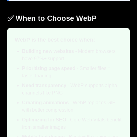
✅ When to Choose WebP
WebP is the best choice when:
Building new websites
- Modern browsers
have 97%+ support
Prioritizing page speed
- Smaller files =
faster loading
Need transparency
- WebP supports alpha
channels like PNG
Creating animations
- WebP replaces GIF
with better compression
Optimizing for SEO
- Core Web Vitals benefit
from smaller images
Mobile-first design
- Bandwidth savings are