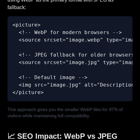
fallback:
<picture>

  <!-- WebP for modern browsers -->

  <source srcset="image.webp" type="image
  <!-- JPEG fallback for older browsers -
  <source srcset="image.jpg" type="image/
  <!-- Default image -->

  <img src="image.jpg" alt="Description" 
</picture>
This approach gives you the smaller WebP files for 97% of
visitors while maintaining full compatibility.
📈 SEO Impact: WebP vs JPEG