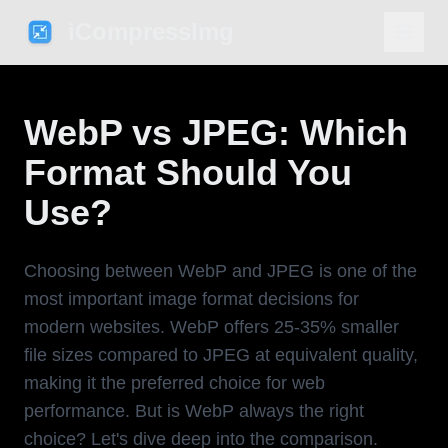
iCompressImg
WebP vs JPEG: Which
Format Should You
Use?
Choosing between WebP and JPEG is one of the
most important image format decisions for
modern websites. WebP offers 25-35% smaller
file sizes compared to JPEG at equivalent quality,
making it the preferred choice for web
performance. But is WebP always the right
choice? Let's dive deep into the comparison.