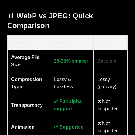
📊 WebP vs JPEG: Quick
Comparison
Feature
WebP
JPEG
Average File
25-35% smaller
Baseline
Size
Compression
Lossy &
Lossy
Type
Lossless
(primary)
✅ Full alpha
❌ Not
Transparency
support
supported
❌ Not
Animation
✅ Supported
supported