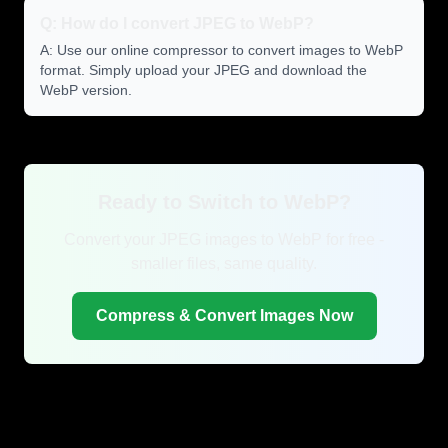
Q: How do I convert JPEG to WebP?
A: Use our online compressor to convert images to WebP
format. Simply upload your JPEG and download the
WebP version.
Ready to Switch to WebP?
Convert your JPEG images to WebP for free -
smaller files, same quality.
Compress & Convert Images Now