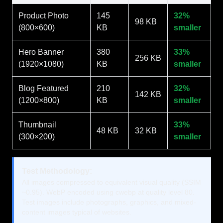
Product Photo
145
32%
98 KB
(800×600)
KB
smaller
Hero Banner
380
33%
256 KB
(1920×1080)
KB
smaller
Blog Featured
210
32%
142 KB
(1200×800)
KB
smaller
Thumbnail
33%
48 KB
32 KB
(300×200)
smaller
Test Methodology:
All images compressed to equivalent visual quality (SSIM
~0.95). WebP encoded using cwebp at quality level 80.
Test images include photographs, graphics, and mixed-
content images typical of websites.