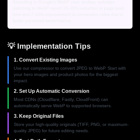
According to Google's WebP case studies, websites
switching to WebP report 25-35% reduction in page load
time and 7-10% improvement in conversion rates due to
faster perceived performance.
💡 Implementation Tips
1. Convert Existing Images
Use our compressor to convert JPEG to WebP. Start with
your hero images and product photos for the biggest
impact.
2. Set Up Automatic Conversion
Most CDNs (Cloudflare, Fastly, CloudFront) can
automatically serve WebP to supported browsers.
3. Keep Original Files
Store your high-quality originals (TIFF, PNG, or maximum-
quality JPEG) for future editing needs.