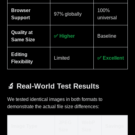
Browser
100%
97% globally
Support
universal
Quality at
✅ Higher
Baseline
Same Size
Editing
Limited
✅ Excellent
Flexibility
🔬 Real-World Test Results
We tested identical images in both formats to
demonstrate the actual file size differences:
JPEG
WebP
Image Type
Savings
Size
Size