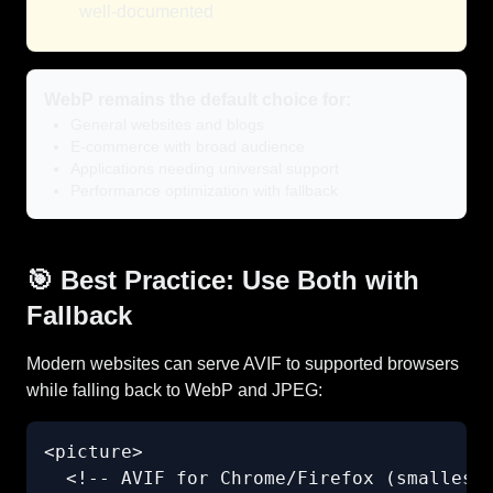
well-documented
WebP remains the default choice for:
General websites and blogs
E-commerce with broad audience
Applications needing universal support
Performance optimization with fallback
🎯 Best Practice: Use Both with
Fallback
Modern websites can serve AVIF to supported browsers
while falling back to WebP and JPEG:
<picture>

  <!-- AVIF for Chrome/Firefox (smallest)