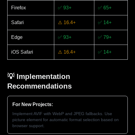
Firefox
✅ 93+
✅ 65+
Safari
⚠️ 16.4+
✅ 14+
Edge
✅ 93+
✅ 79+
iOS Safari
⚠️ 16.4+
✅ 14+
💡 Implementation
Recommendations
For New Projects:
Implement AVIF with WebP and JPEG fallbacks. Use
picture element for automatic format selection based on
browser support.