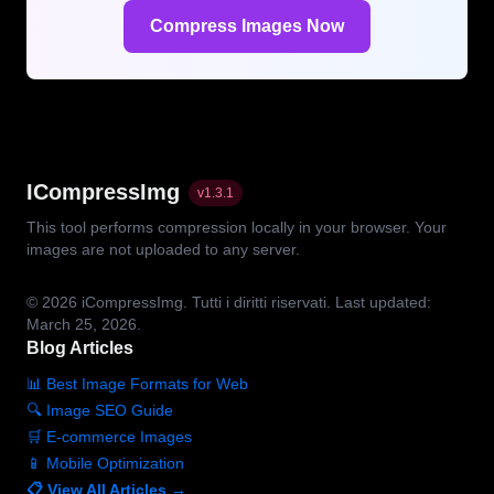
Compress Images Now
ICompressImg
v
1.3.1
This tool performs compression locally in your browser. Your
images are not uploaded to any server.
© 2026
iCompressImg.
Tutti i diritti riservati.
Last updated:
March 25, 2026.
Blog Articles
📊 Best Image Formats for Web
🔍 Image SEO Guide
🛒 E-commerce Images
📱 Mobile Optimization
📋 View All Articles →