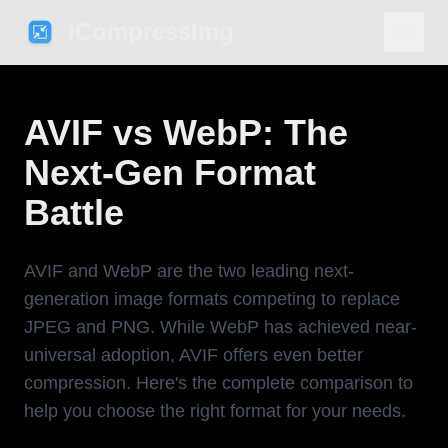
iCompressImg
AVIF vs WebP: The
Next-Gen Format
Battle
AVIF and WebP are the two leading next-
generation image formats competing to replace
JPEG and PNG. While WebP has achieved near-
universal adoption, AVIF offers even better
compression. Here's the complete comparison to
help you choose the right format for your needs.