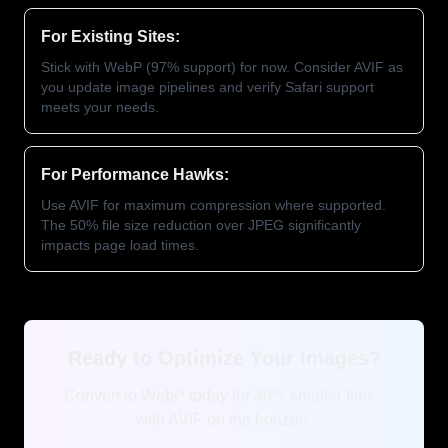
For Existing Sites:
Stick with WebP (97% support) for now. Consider AVIF as
you update image pipelines and verify Safari support
meets your needs.
For Performance Hawks:
Use AVIF for maximum compression where supported.
The 50% file size reduction over JPEG significantly
impacts page load times.
Ready to Optimize Your Images?
Convert to WebP today for 30% smaller files -
with AVIF on the horizon.