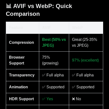
📊 AVIF vs WebP: Quick
Comparison
Feature
AVIF
WebP
Best (50% vs
Great (25-35%
Compression
JPEG)
vs JPEG)
Browser
75%
97% (excellent)
Support
(growing)
Transparency
✅ Full alpha
✅ Full alpha
Animation
✅ Supported
✅ Supported
HDR Support
✅ Yes
❌ No