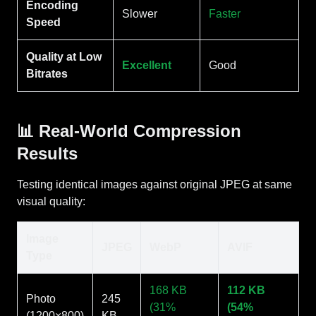
Encoding
Slower
Faster
Speed
Quality at Low
Excellent
Good
Bitrates
📊 Real-World Compression
Results
Testing identical images against original JPEG at same
visual quality:
Image
JPEG
WebP
AVIF
Type
168 KB
112 KB
Photo
245
(31%
(54%
(1200×800)
KB