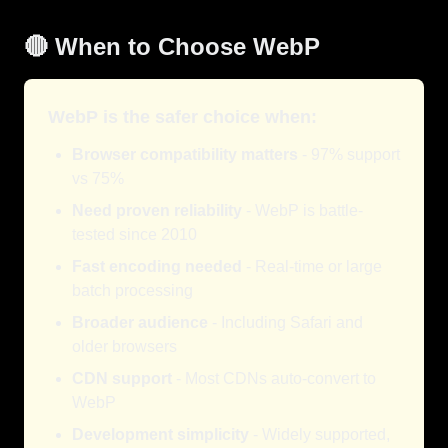
🔴 When to Choose WebP
WebP is the safer choice when:
Browser compatibility matters
- 97% support
vs 75%
Need proven reliability
- WebP is battle-
tested since 2010
Fast encoding needed
- Real-time or large
batch processing
Broader audience
- Including Safari and
older browsers
CDN support
- Most CDNs auto-convert to
WebP
Development simplicity
- Widely supported,