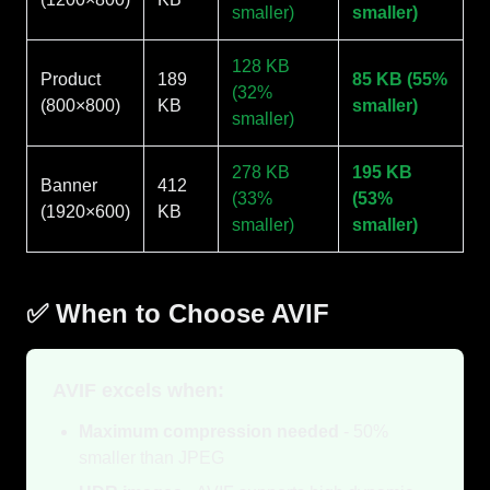
smaller)
smaller)
128 KB
Product
189
85 KB (55%
(32%
(800×800)
KB
smaller)
smaller)
278 KB
195 KB
Banner
412
(33%
(53%
(1920×600)
KB
smaller)
smaller)
✅ When to Choose AVIF
AVIF excels when:
Maximum compression needed
- 50%
smaller than JPEG