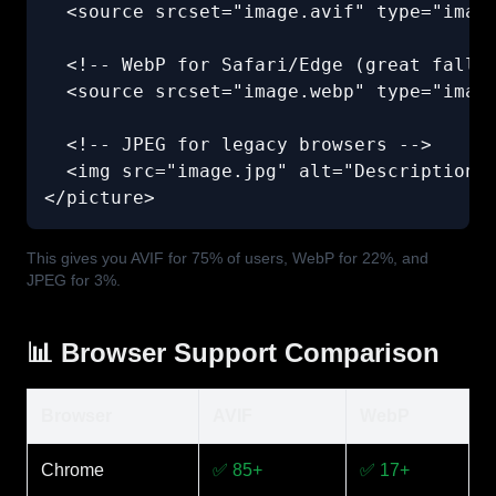
  <source srcset="image.avif" type="image
  <!-- WebP for Safari/Edge (great fallba
  <source srcset="image.webp" type="image
  <!-- JPEG for legacy browsers -->

  <img src="image.jpg" alt="Description" 
</picture>
This gives you AVIF for 75% of users, WebP for 22%, and
JPEG for 3%.
📊 Browser Support Comparison
Browser
AVIF
WebP
Chrome
✅ 85+
✅ 17+