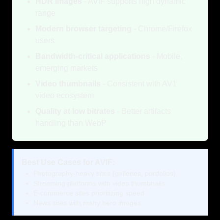
HDR images
- AVIF supports high dynamic
range
Modern browser targeting
- Chrome/Firefox
users
Bandwidth-critical applications
- Mobile,
emerging markets
Video thumbnails
- Consistent with AV1
video ecosystem
Quality at low bitrates
- Better artifacts
handling than WebP
Best Use Cases for AVIF:
Photography-heavy sites (galleries, portfolios)
Streaming platforms with video thumbnails
E-commerce sites prioritizing speed
News sites with many hero images