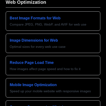
Web Optimization
Best Image Formats for Web
Compare JPEG, PNG, WebP, and AVIF for web use
Image Dimensions for Web
Optimal sizes for every web use case
Reduce Page Load Time
How images affect page speed and how to fix it
Mobile Image Optimization
Speed up your mobile website with responsive images