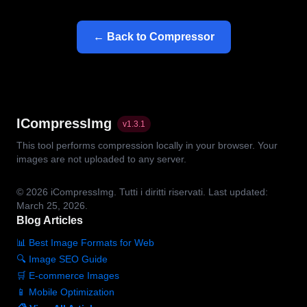
← Back to Compressor
ICompressImg
v
1.3.1
This tool performs compression locally in your browser. Your
images are not uploaded to any server.
© 2026
iCompressImg.
Tutti i diritti riservati.
Last updated:
March 25, 2026.
Blog Articles
📊 Best Image Formats for Web
🔍 Image SEO Guide
🛒 E-commerce Images
📱 Mobile Optimization