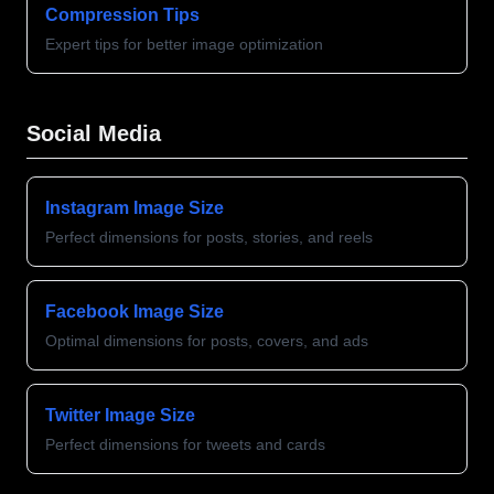
Compression Tips
Expert tips for better image optimization
Social Media
Instagram Image Size
Perfect dimensions for posts, stories, and reels
Facebook Image Size
Optimal dimensions for posts, covers, and ads
Twitter Image Size
Perfect dimensions for tweets and cards