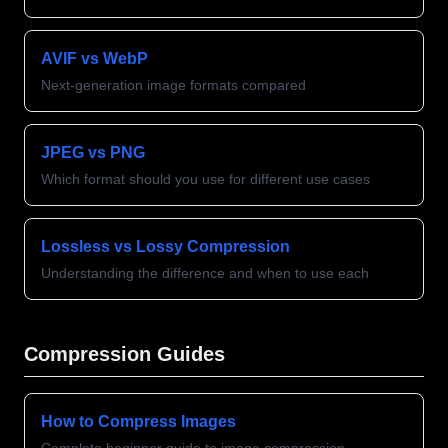
AVIF vs WebP
Next-generation image formats compared
JPEG vs PNG
Which format should you use for different use cases
Lossless vs Lossy Compression
Understanding the difference and when to use each
Compression Guides
How to Compress Images