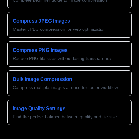
Complete beginner guide to image compression
Compress JPEG Images
Master JPEG compression for web optimization
Compress PNG Images
Reduce PNG file sizes without losing transparency
Bulk Image Compression
Compress multiple images at once for faster workflow
Image Quality Settings
Find the perfect balance between quality and file size