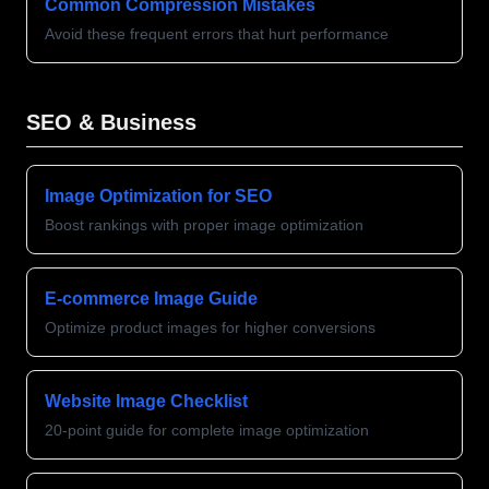
Common Compression Mistakes
Avoid these frequent errors that hurt performance
SEO & Business
Image Optimization for SEO
Boost rankings with proper image optimization
E-commerce Image Guide
Optimize product images for higher conversions
Website Image Checklist
20-point guide for complete image optimization