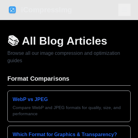
iCompressImg
📚 All Blog Articles
Browse all our image compression and optimization
guides
Format Comparisons
WebP vs JPEG
Compare WebP and JPEG formats for quality, size, and
performance
Which Format for Graphics & Transparency?