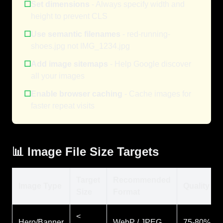
☐
Set dimensions
- Always specify width and
height to prevent CLS
☐
Use semantic filenames
- red-running-
shoes.jpg not IMG_1234.jpg
☐
Add image sitemaps
- Help Google discover
all your images
☐
Enable browser caching
- Cache images for
faster repeat visits
📊 Image File Size Targets
Target
Recommended
Image Type
Quality
Size
Format
<
Hero/Banner
WebP / JPEG
75-80%