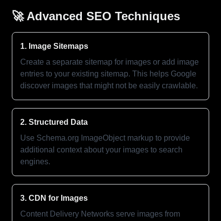
🚀 Advanced SEO Techniques
1. Image Sitemaps
Create a separate sitemap for images or add image
entries to your existing sitemap. This helps Google
discover images that might not be easily crawlable.
2. Structured Data
Use Schema.org ImageObject markup to provide
additional context about your images to search
engines.
3. CDN for Images
Content Delivery Networks serve images from