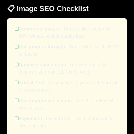
📋 Image SEO Checklist
☐
Compress images
- Reduce file size by 50-
80% without visible quality loss
☐
Use modern formats
- Serve WebP with JPEG
fallbacks
☐
Optimize dimensions
- Resize images to
display size (max 1920px for web)
☐
Add alt text
- Descriptive, keyword-relevant alt
for every image
☐
Use responsive images
- srcset for different
device sizes
☐
Implement lazy loading
- Load images only
when needed