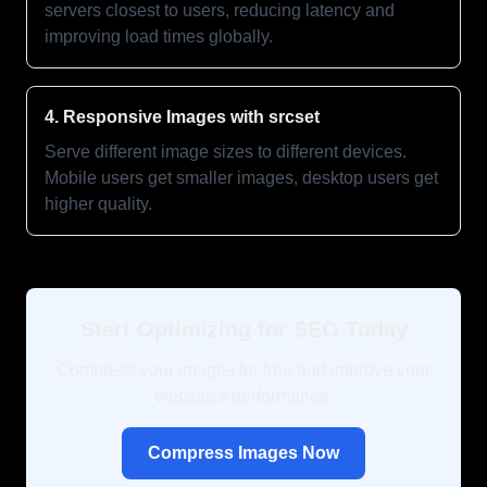
servers closest to users, reducing latency and
improving load times globally.
4. Responsive Images with srcset
Serve different image sizes to different devices.
Mobile users get smaller images, desktop users get
higher quality.
Start Optimizing for SEO Today
Compress your images for free and improve your
website's performance.
Compress Images Now