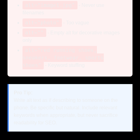
alt="image1.jpg"
- Never use
filenames
alt="photo"
- Too vague
alt=""
- Empty alt for decorative images
only
alt="red running shoes,
sneakers, footwear, sports
shoes"
- Keyword stuffing
Pro Tip:
Write alt text as if describing to someone on the
phone. Be specific but natural. Include relevant
keywords when appropriate, but never sacrifice
readability for SEO.