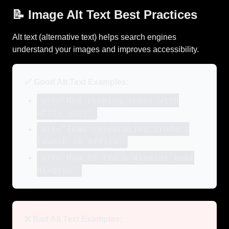
📝 Image Alt Text Best Practices
Alt text (alternative text) helps search engines
understand your images and improves accessibility.
✅ Good Alt Text Examples:
alt="Red running shoes with
white sole"
alt="Team celebrating product
launch in office"
alt="How to tie a Windsor knot
diagram"
❌ Bad Alt Text Examples: