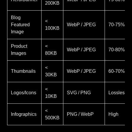
200KB
Blog
<
Featured
WebP / JPEG
70-75%
100KB
Image
Product
<
WebP / JPEG
70-80%
Images
80KB
<
Thumbnails
WebP / JPEG
60-70%
30KB
<
Logos/Icons
SVG / PNG
Lossless
10KB
<
Infographics
PNG / WebP
High
500KB