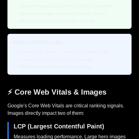
Google Images accounts for ~10% of searches
Optimized images can rank in Image Search
Alt text improves accessibility rankings
Indirect SEO Benefits
Faster page speed → better Core Web Vitals
Lower bounce rates from fast loading
Higher engagement and time on site
⚡ Core Web Vitals & Images
Google's Core Web Vitals are critical ranking signals.
Images directly impact two of them:
LCP (Largest Contentful Paint)
Measures loading performance. Large hero images