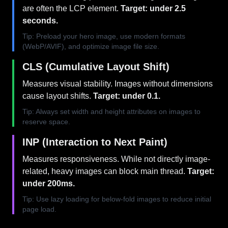
are often the LCP element.
Target: under 2.5
seconds.
Tip: Preload your hero image, use modern formats
(WebP/AVIF), and optimize image file size.
CLS (Cumulative Layout Shift)
Measures visual stability. Images without dimensions
cause layout shifts.
Target: under 0.1.
Tip: Always set width and height attributes on images to
reserve space.
INP (Interaction to Next Paint)
Measures responsiveness. While not directly image-
related, heavy images can block main thread.
Target:
under 200ms.
Tip: Use lazy loading for below-fold images to reduce initial
page load.