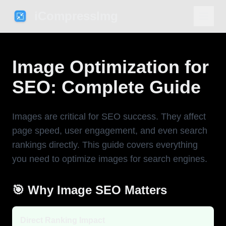
iCompressImg
Image Optimization for
SEO: Complete Guide
Images are critical for SEO success. They affect
page speed, user engagement, and even search
rankings directly. This guide covers everything
you need to optimize images for search engines.
🎯 Why Image SEO Matters
Direct Ranking Impact