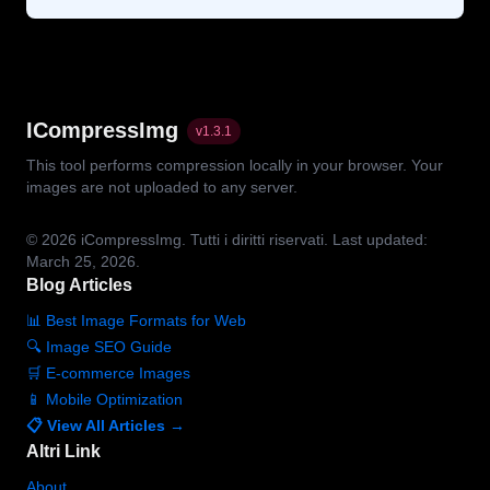
ICompressImg
v
1.3.1
This tool performs compression locally in your browser. Your
images are not uploaded to any server.
© 2026
iCompressImg.
Tutti i diritti riservati.
Last updated:
March 25, 2026.
Blog Articles
📊 Best Image Formats for Web
🔍 Image SEO Guide
🛒 E-commerce Images
📱 Mobile Optimization
📋 View All Articles →
Altri Link
About