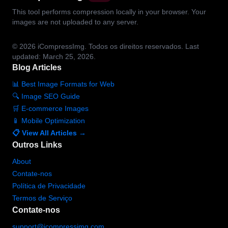
This tool performs compression locally in your browser. Your
images are not uploaded to any server.
© 2026
iCompressImg.
Todos os direitos reservados.
Last
updated: March 25, 2026.
Blog Articles
📊 Best Image Formats for Web
🔍 Image SEO Guide
🛒 E-commerce Images
📱 Mobile Optimization
📋 View All Articles →
Outros Links
About
Contate-nos
Política de Privacidade
Termos de Serviço
Contate-nos
support@icompressimg.com