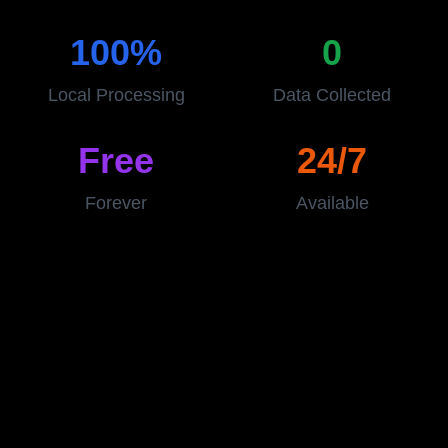
100%
0
Local Processing
Data Collected
Free
24/7
Forever
Available