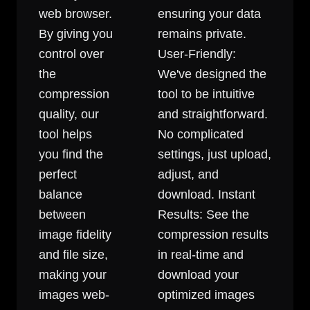
web browser.
ensuring your data
By giving you
remains private.
control over
User-Friendly:
the
We've designed the
compression
tool to be intuitive
quality, our
and straightforward.
tool helps
No complicated
you find the
settings, just upload,
perfect
adjust, and
balance
download. Instant
between
Results: See the
image fidelity
compression results
and file size,
in real-time and
making your
download your
images web-
optimized images