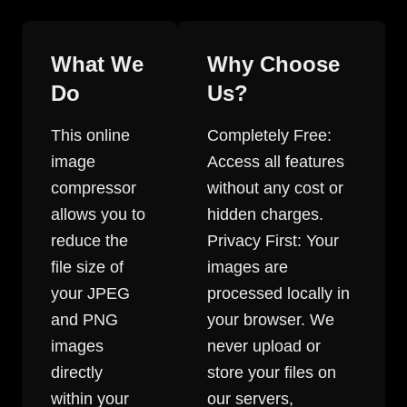
What We
Why Choose
Do
Us?
This online
Completely Free:
image
Access all features
compressor
without any cost or
allows you to
hidden charges.
reduce the
Privacy First: Your
file size of
images are
your JPEG
processed locally in
and PNG
your browser. We
images
never upload or
directly
store your files on
within your
our servers,