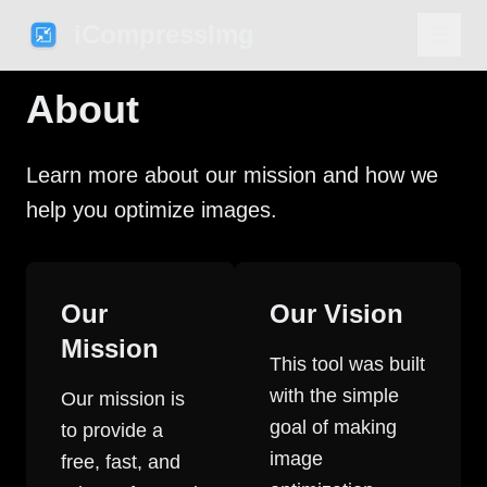
iCompressImg
About
Learn more about our mission and how we
help you optimize images.
Our
Our Vision
Mission
This tool was built
with the simple
Our mission is
goal of making
to provide a
image
free, fast, and