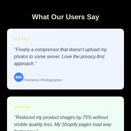
What Our Users Say
⭐
⭐
⭐
⭐
⭐
"Finally a compressor that doesn't upload my
photos to some server. Love the privacy-first
approach."
Marco Rossi
MR
Freelance Photographer
⭐
⭐
⭐
⭐
⭐
"Reduced my product images by 75% without
visible quality loss. My Shopify pages load way