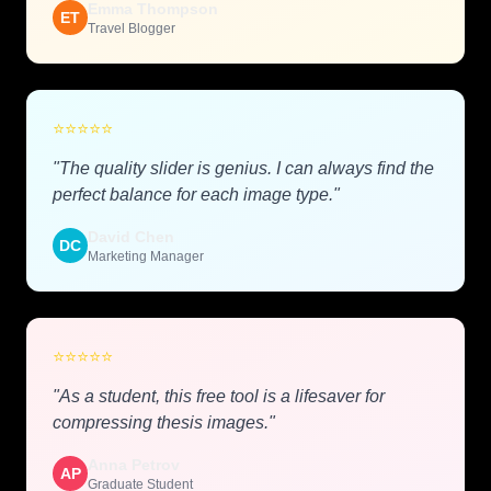
Emma Thompson
ET
Travel Blogger
⭐
⭐
⭐
⭐
⭐
"The quality slider is genius. I can always find the
perfect balance for each image type."
David Chen
DC
Marketing Manager
⭐
⭐
⭐
⭐
⭐
"As a student, this free tool is a lifesaver for
compressing thesis images."
Anna Petrov
AP
Graduate Student