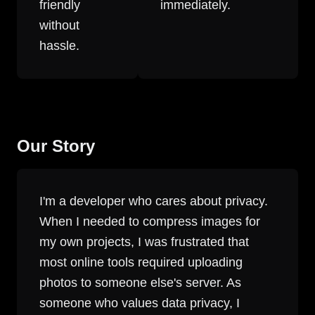
friendly
immediately.
without
hassle.
Our Story
I'm a developer who cares about privacy.
When I needed to compress images for
my own projects, I was frustrated that
most online tools required uploading
photos to someone else's server. As
someone who values data privacy, I