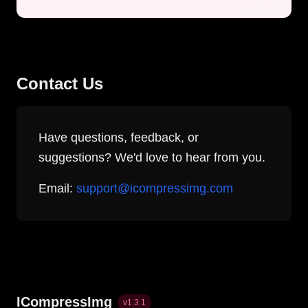
Contact Us
Have questions, feedback, or
suggestions? We'd love to hear from you.
Email:
support@icompressimg.com
ICompressImg
v
1.3.1