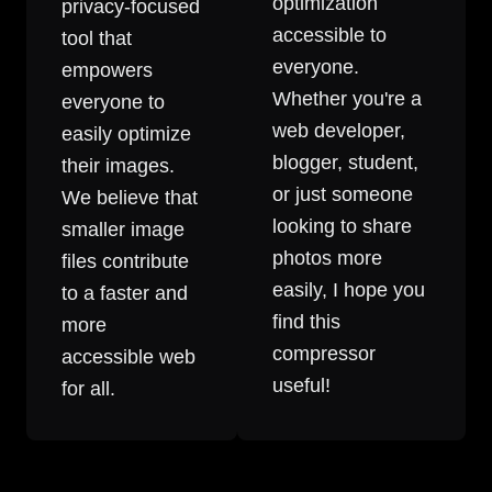
optimization
privacy-focused
accessible to
tool that
everyone.
empowers
Whether you're a
everyone to
web developer,
easily optimize
blogger, student,
their images.
or just someone
We believe that
looking to share
smaller image
photos more
files contribute
easily, I hope you
to a faster and
find this
more
compressor
accessible web
useful!
for all.