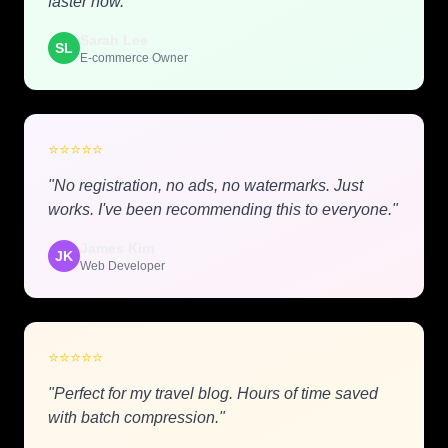
faster now."
Sarah Lee
SL
E-commerce Owner
⭐
⭐
⭐
⭐
⭐
"No registration, no ads, no watermarks. Just
works. I've been recommending this to everyone."
James Kim
JK
Web Developer
⭐
⭐
⭐
⭐
⭐
"Perfect for my travel blog. Hours of time saved
with batch compression."