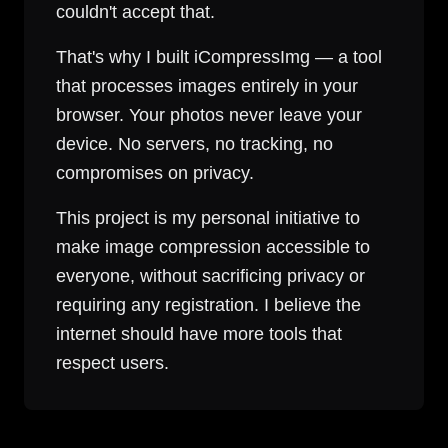
couldn't accept that.
That's why I built iCompressImg — a tool
that processes images entirely in your
browser. Your photos never leave your
device. No servers, no tracking, no
compromises on privacy.
This project is my personal initiative to
make image compression accessible to
everyone, without sacrificing privacy or
requiring any registration. I believe the
internet should have more tools that
respect users.