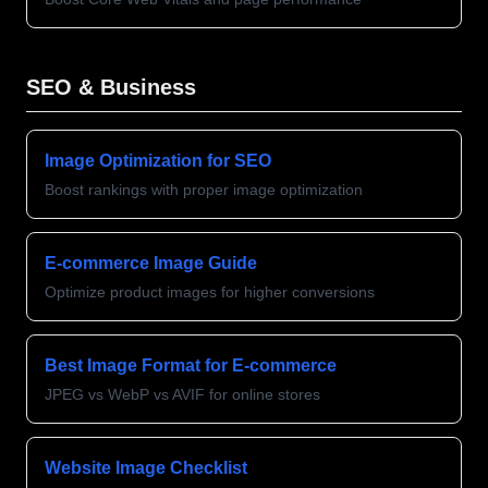
SEO & Business
Image Optimization for SEO
Boost rankings with proper image optimization
E-commerce Image Guide
Optimize product images for higher conversions
Best Image Format for E-commerce
JPEG vs WebP vs AVIF for online stores
Website Image Checklist