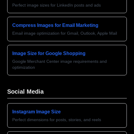
Perfect image sizes for LinkedIn posts and ads
Compress Images for Email Marketing
Email image optimization for Gmail, Outlook, Apple Mail
Image Size for Google Shopping
Google Merchant Center image requirements and
optimization
Social Media
Instagram Image Size
Perfect dimensions for posts, stories, and reels