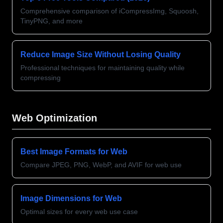
Comprehensive comparison of iCompressImg, Squoosh,
TinyPNG, and more
Reduce Image Size Without Losing Quality
Professional techniques for maintaining quality while
compressing
Web Optimization
Best Image Formats for Web
Compare JPEG, PNG, WebP, and AVIF for web use
Image Dimensions for Web
Optimal sizes for every web use case