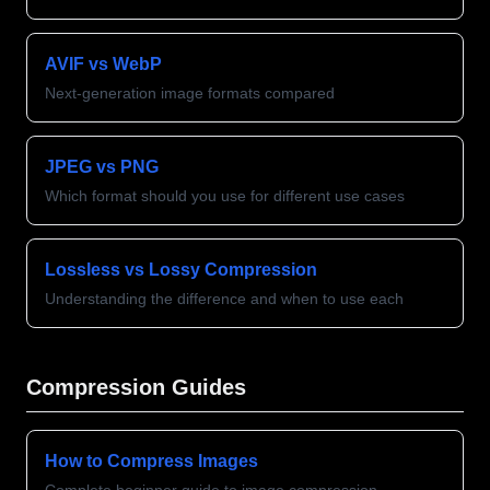
AVIF vs WebP
Next-generation image formats compared
JPEG vs PNG
Which format should you use for different use cases
Lossless vs Lossy Compression
Understanding the difference and when to use each
Compression Guides
How to Compress Images