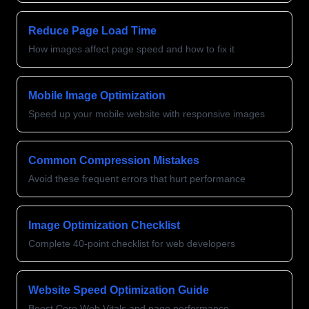
Reduce Page Load Time
How images affect page speed and how to fix it
Mobile Image Optimization
Speed up your mobile website with responsive images
Common Compression Mistakes
Avoid these frequent errors that hurt performance
Image Optimization Checklist
Complete 40-point checklist for web developers
Website Speed Optimization Guide
Boost Core Web Vitals and page performance