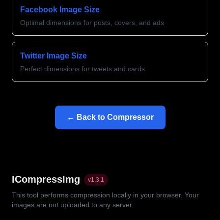
Facebook Image Size
Optimal dimensions for posts, covers, and ads
Twitter Image Size
Perfect dimensions for tweets and cards
← Back to Compressor
ICompressImg
v
1.3.1
This tool performs compression locally in your browser. Your
images are not uploaded to any server.