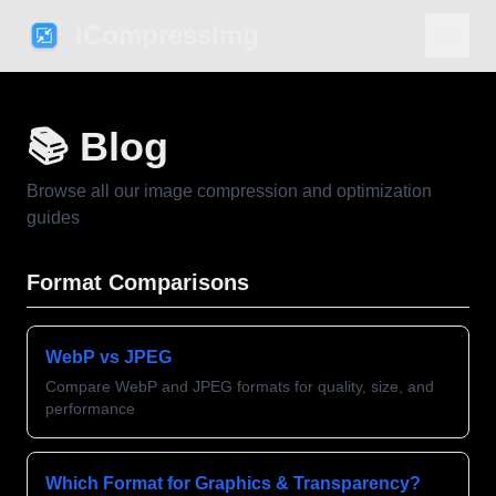
iCompressImg
📚 Blog
Browse all our image compression and optimization
guides
Format Comparisons
WebP vs JPEG
Compare WebP and JPEG formats for quality, size, and
performance
Which Format for Graphics & Transparency?