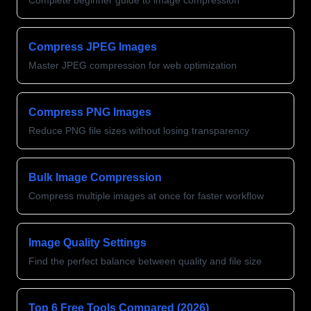
Complete beginner guide to image compression
Compress JPEG Images
Master JPEG compression for web optimization
Compress PNG Images
Reduce PNG file sizes without losing transparency
Bulk Image Compression
Compress multiple images at once for faster workflow
Image Quality Settings
Find the perfect balance between quality and file size
Top 6 Free Tools Compared (2026)