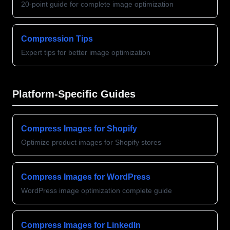
20-point guide for complete image optimization
Compression Tips
Expert tips for better image optimization
Platform-Specific Guides
Compress Images for Shopify
Optimize product images for Shopify stores
Compress Images for WordPress
WordPress image optimization complete guide
Compress Images for LinkedIn