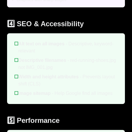
4️⃣ SEO & Accessibility
☐
Alt text on all images
- Descriptive, keyword-
relevant
☐
Descriptive filenames
- red-running-shoes.jpg
not IMG_001.jpg
☐
Width and height attributes
- Prevents layout
shift (CLS)
☐
Image sitemap
- Help Google find all images
5️⃣ Performance