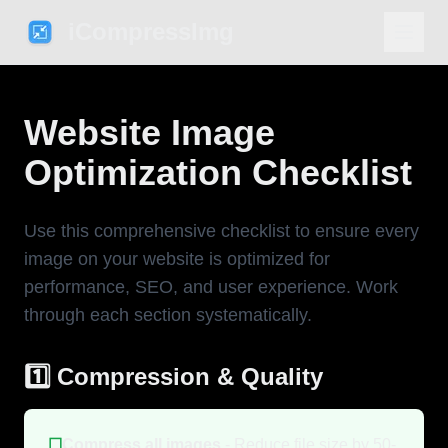
iCompressImg
Website Image
Optimization Checklist
Use this comprehensive checklist to ensure every
image on your website is optimized for
performance, SEO, and user experience. Work
through each section systematically.
1️⃣ Compression & Quality
☐
Compress all images
- Reduce file size by 50-