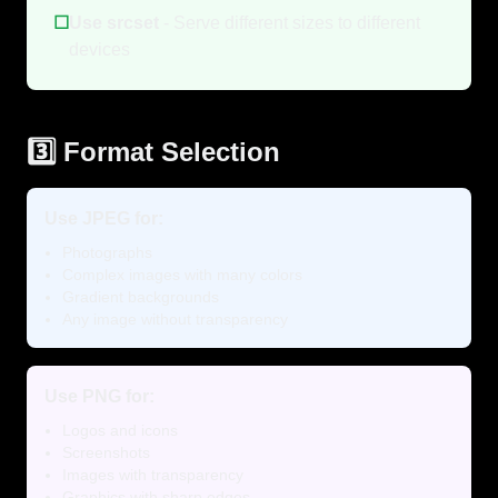
☐
Use srcset
- Serve different sizes to different
devices
3️⃣ Format Selection
Use JPEG for:
Photographs
Complex images with many colors
Gradient backgrounds
Any image without transparency
Use PNG for:
Logos and icons
Screenshots
Images with transparency
Graphics with sharp edges