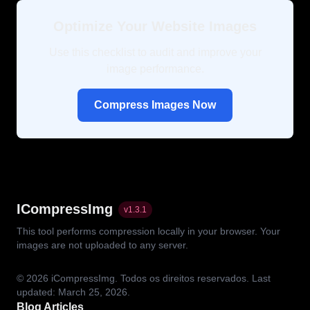
Optimize Your Website Images
Use this checklist to audit and improve your
image performance.
Compress Images Now
ICompressImg
v
1.3.1
This tool performs compression locally in your browser. Your
images are not uploaded to any server.
© 2026
iCompressImg.
Todos os direitos reservados.
Last
updated: March 25, 2026.
Blog Articles