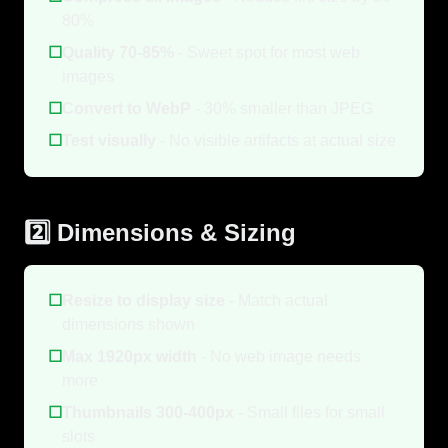
80%
☐
Quality 70-85%
- Sweet spot for most web
images
☐
Convert to WebP
- 30% smaller than JPEG
☐
Test visually
- No visible artifacts at actual size
2️⃣ Dimensions & Sizing
☐
Resize to display size
- Match actual
dimensions shown
☐
Max 1920px width
- No web image needs
more
☐
Thumbnails 300-400px
- Small files for small
slots