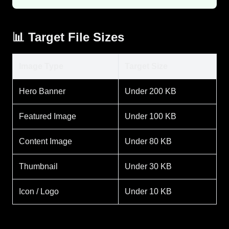
📊 Target File Sizes
Image Type
Target Size
Hero Banner
Under 200 KB
Featured Image
Under 100 KB
Content Image
Under 80 KB
Thumbnail
Under 30 KB
Icon / Logo
Under 10 KB