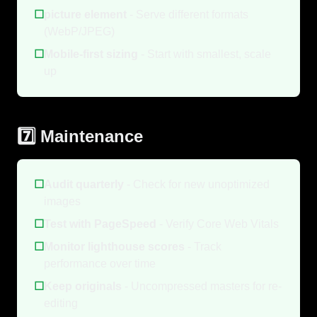
☐
picture element
- Serve different formats
(WebP/JPEG)
☐
Mobile-first sizing
- Start with smallest, scale
up
7️⃣ Maintenance
☐
Audit quarterly
- Check for new unoptimized
images
☐
Test with PageSpeed
- Verify Core Web Vitals
☐
Monitor lighthouse scores
- Track
performance over time
☐
Keep originals
- Uncompressed masters for re-
editing