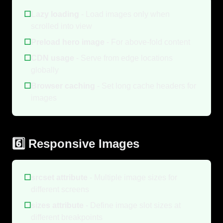
☐
Lazy loading
- Load images only when
scrolled into view
☐
Preload hero image
- For above-fold content
☐
CDN usage
- Serve from edge locations
globally
☐
Browser caching
- Set long cache headers for
images
6️⃣ Responsive Images
☐
srcset attribute
- Multiple image sizes for
different screens
☐
sizes attribute
- Define image slot sizes at
different breakpoints