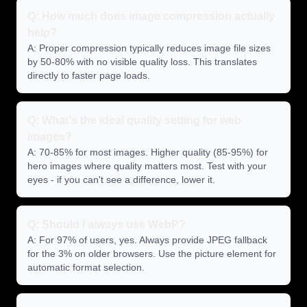
Q: How much does image compression actually
help?
A: Proper compression typically reduces image file sizes
by 50-80% with no visible quality loss. This translates
directly to faster page loads.
Q: What's the ideal quality setting for web
images?
A: 70-85% for most images. Higher quality (85-95%) for
hero images where quality matters most. Test with your
eyes - if you can't see a difference, lower it.
Q: Should I always use WebP?
A: For 97% of users, yes. Always provide JPEG fallback
for the 3% on older browsers. Use the picture element for
automatic format selection.