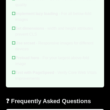
quality
☐
Implement lazy loading
- For all below-fold
images
☐
Set dimensions
- width and height attributes
prevent CLS
☐
Use srcset
- Responsive images for different
devices
☐
Preload hero
- For your largest above-fold
image
☐
Test with PageSpeed
- Verify Core Web Vitals
improvements
❓ Frequently Asked Questions