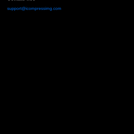
support@icompressimg.com