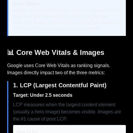
Case Study:
Walmart discovered that every 1-second improvement in
page load time increased conversions by 2%. After
optimizing images, they reduced average load time from
6s to 2s and saw significant revenue increases.
📊 Core Web Vitals & Images
Google uses Core Web Vitals as ranking signals.
Images directly impact two of the three metrics:
1. LCP (Largest Contentful Paint)
Target: Under 2.5 seconds
LCP measures when the largest content element
(usually a hero image) becomes visible. Images are
the #1 cause of poor LCP.
How to fix: