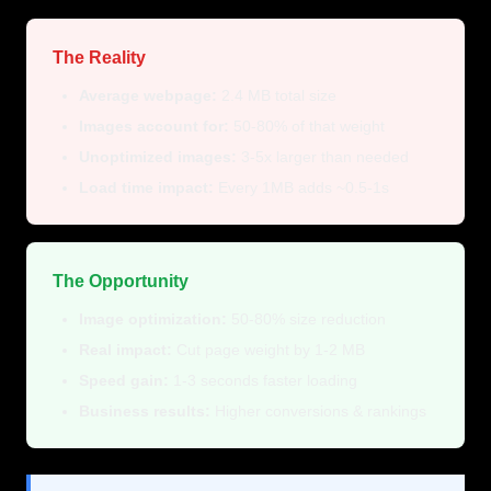
The Reality
Average webpage:
2.4 MB total size
Images account for:
50-80% of that weight
Unoptimized images:
3-5x larger than needed
Load time impact:
Every 1MB adds ~0.5-1s
The Opportunity
Image optimization:
50-80% size reduction
Real impact:
Cut page weight by 1-2 MB
Speed gain:
1-3 seconds faster loading
Business results:
Higher conversions & rankings