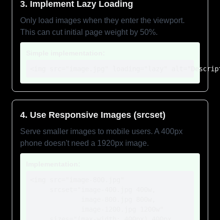
3. Implement Lazy Loading
Only load images when they enter the viewport.
This can cut initial page weight by 50%.
Simple implementation:
<img src="image.jpg" loading="lazy" alt="Descrip
4. Use Responsive Images (srcset)
Serve smaller images to mobile users. A 400px
phone doesn't need a 1920px image.
Implementation:
<img src="image-800.jpg"

     srcset="image-400.jpg 400w,

             image-800.jpg 800w,

             image-1200.jpg 1200w"

     sizes="(max-width: 400px) 400px,
