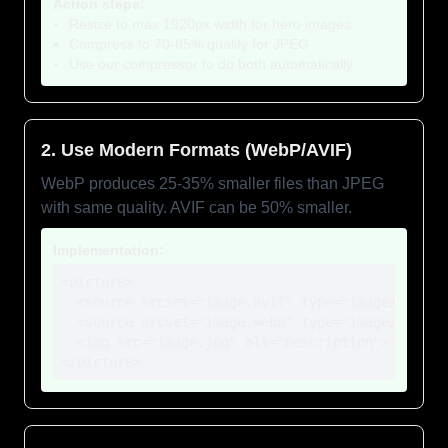
Action steps:
Resize to max 1920px width for hero images
Compress to 70-85% quality for JPEG
Use our compressor to do both automatically
2. Use Modern Formats (WebP/AVIF)
WebP produces 25-35% smaller files than JPEG
with same quality. AVIF can be 50% smaller.
Implementation:
<picture>

  <source srcset="image.avif" type="image/avif">

  <source srcset="image.webp" type="image/webp">

  <img src="image.jpg" alt="Description">

</picture>