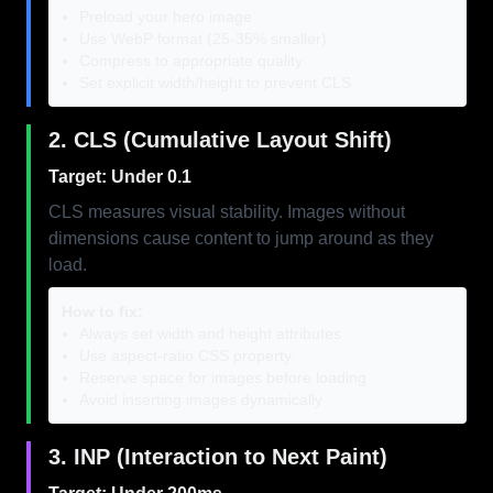
Preload your hero image
Use WebP format (25-35% smaller)
Compress to appropriate quality
Set explicit width/height to prevent CLS
2. CLS (Cumulative Layout Shift)
Target: Under 0.1
CLS measures visual stability. Images without
dimensions cause content to jump around as they
load.
How to fix:
Always set width and height attributes
Use aspect-ratio CSS property
Reserve space for images before loading
Avoid inserting images dynamically
3. INP (Interaction to Next Paint)