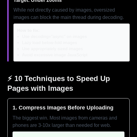
Target: Under 200ms
While not directly caused by images, oversized
images can block the main thread during decoding.
How to fix:
Use decoding="async" on images
Lazy load below-fold images
Use appropriately sized images
Avoid excessive image JavaScript
⚡ 10 Techniques to Speed Up
Pages with Images
1. Compress Images Before Uploading
The biggest win. Most images from cameras and
phones are 3-10x larger than needed for web.