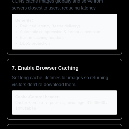
CDNs cache images globally and serve from
servers closest to users, reducing latency.
Benefits:
Reduced latency (faster delivery)
Automatic compression & format conversion
Built-in caching headers
DDoS protection
7. Enable Browser Caching
Set long cache lifetimes for images so returning
visitors don't re-download them.
Cache-Control header:
Cache-Control: public, max-age=31536000,
immutable