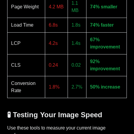
1.1
Page Weight
4.2 MB
74% smaller
MB
Load Time
6.8s
1.8s
74% faster
67%
LCP
4.2s
1.4s
improvement
92%
CLS
0.24
0.02
improvement
Conversion
1.8%
2.7%
50% increase
Rate
🧪 Testing Your Image Speed
Use these tools to measure your current image