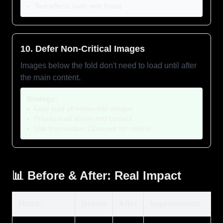
Text effects (with web fonts)
10. Defer Non-Critical Images
Images below the fold don't need to load until after
the main content.
Strategy:
Lazy load all below-fold images
Priority load above-fold content
Use Intersection Observer for control
📊 Before & After: Real Impact
Metric
Before
After
Improvement