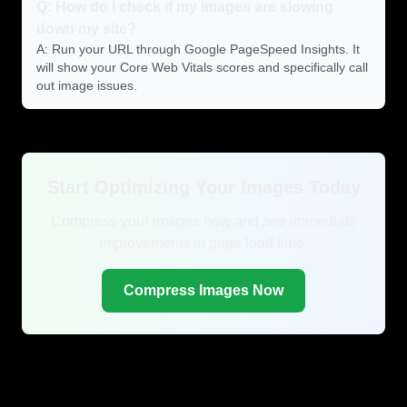
Q: How do I check if my images are slowing
down my site?
A: Run your URL through Google PageSpeed Insights. It
will show your Core Web Vitals scores and specifically call
out image issues.
Start Optimizing Your Images Today
Compress your images now and see immediate
improvements in page load time.
Compress Images Now