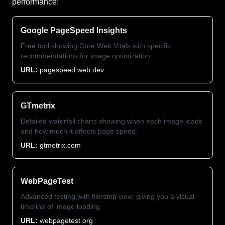
performance:
Google PageSpeed Insights
Free tool showing Core Web Vitals with specific
recommendations for image optimization.
URL:
pagespeed.web.dev
GTmetrix
Detailed waterfall charts showing when each image loads
and how much it affects page speed.
URL:
gtmetrix.com
WebPageTest
Advanced testing with filmstrip view, giving you a visual
timeline of image loading.
URL:
webpagetest.org