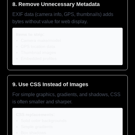
8. Remove Unnecessary Metadata
EXIF data (camera info, GPS, thumbnails) adds
bytes without value for web display.
Items to strip:
Camera make/model
GPS location data
Thumbnail images
Embedded profiles
9. Use CSS Instead of Images
For simple graphics, gradients, and shadows, CSS
is often smaller and sharper.
CSS replacements:
Solid color backgrounds
Simple gradients
Box shadows