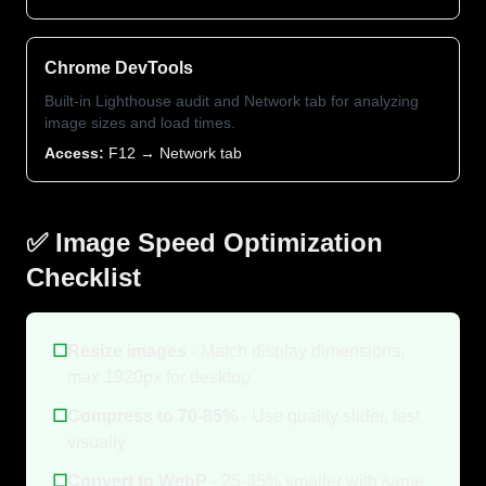
Chrome DevTools
Built-in Lighthouse audit and Network tab for analyzing
image sizes and load times.
Access:
F12 → Network tab
✅ Image Speed Optimization
Checklist
☐
Resize images
- Match display dimensions,
max 1920px for desktop
☐
Compress to 70-85%
- Use quality slider, test
visually
☐
Convert to WebP
- 25-35% smaller with same