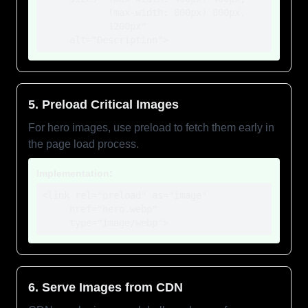
            (max-width: 800px) 800px,

            1200px"

     alt="Description">
5. Preload Critical Images
For hero images, use preload to fetch them early in
the page load process.
Implementation:
<link rel="preload" as="image" 

     href="hero.webp"

     type="image/webp">
6. Serve Images from CDN