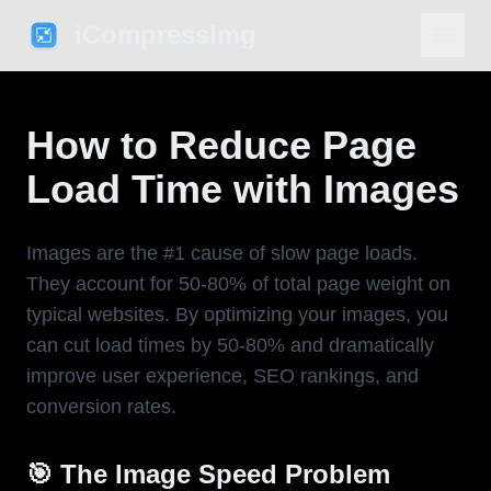
iCompressImg
How to Reduce Page
Load Time with Images
Images are the #1 cause of slow page loads.
They account for 50-80% of total page weight on
typical websites. By optimizing your images, you
can cut load times by 50-80% and dramatically
improve user experience, SEO rankings, and
conversion rates.
🎯 The Image Speed Problem