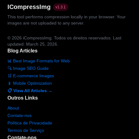
ICompressImg
v
1.3.1
This tool performs compression locally in your browser. Your
images are not uploaded to any server.
© 2026
iCompressImg.
Todos os direitos reservados.
Last
updated: March 25, 2026.
Blog Articles
📊 Best Image Formats for Web
🔍 Image SEO Guide
🛒 E-commerce Images
📱 Mobile Optimization
📋 View All Articles →
Outros Links
About
Contate-nos
Política de Privacidade
Termos de Serviço
Contate-nos