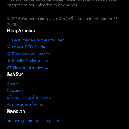
images are not uploaded to any server.
© 2026
iCompressImg.
สงวนลิขสิทธิ์
Last updated: March 25,
2026.
Blog Articles
📊 Best Image Formats for Web
🔍 Image SEO Guide
🛒 E-commerce Images
📱 Mobile Optimization
📋 View All Articles →
ลิงก์อื่นๆ
About
ติดต่อเรา
นโยบายความเป็นส่วนตัว
ข้อกำหนดการใช้งาน
ติดต่อเรา
support@icompressimg.com