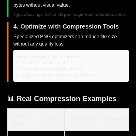
bytes without visual value.
Typical savings: 10-50 KB per image from metadata alone.
4. Optimize with Compression Tools
Specialized PNG optimizers can reduce file size
without any quality loss.
What optimized PNGs achieve:
Remove unused chunks
Reorganize compression blocks
Apply maximum compression (level 9)
📊 Real Compression Examples
Image
Original
Compressed
Reduction
Type