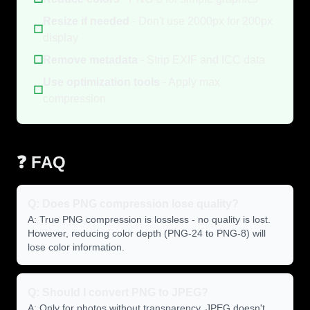
Resize if needed
- Don't use 2000px for 200px
☐
display
☐
Remove metadata
- Strip EXIF and ICC data
Use optimization tools
- Apply max
☐
compression
❓ FAQ
Q: Does PNG compression lose quality?
A: True PNG compression is lossless - no quality is lost.
However, reducing color depth (PNG-24 to PNG-8) will
lose color information.
Q: Should I convert PNG to JPEG?
A: Only for photos without transparency. JPEG doesn't