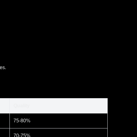
es.
Quality
75-80%
70-75%