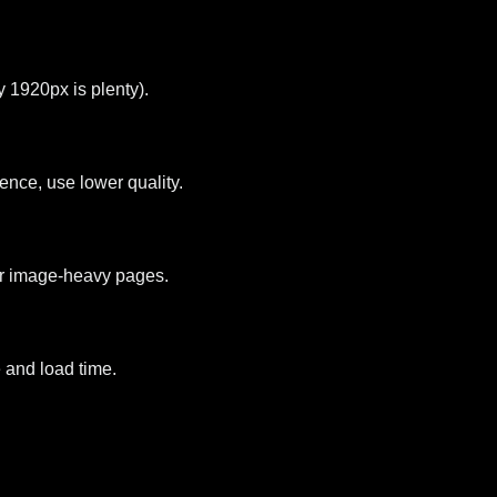
 1920px is plenty).
ence, use lower quality.
for image-heavy pages.
 and load time.