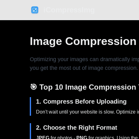
iCompressImg
Image Compression T
Optimizing your images can dramatically imp
you get the most out of image compression.
🎯 Top 10 Image Compression 
1. Compress Before Uploading
Don't wait until your website is slow. Optimize
2. Choose the Right Format
JPEG
for photos -
PNG
for graphics. Using the