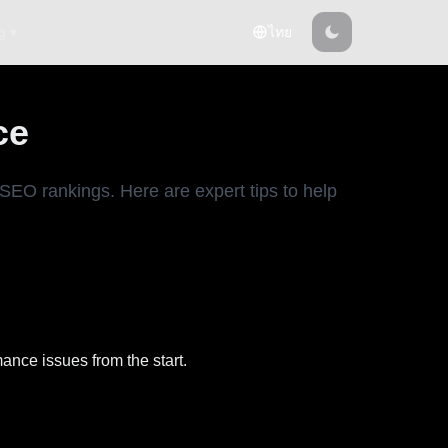
g ▾
ไทย
ce
SEO rankings. Here are expert tips to help
ance issues from the start.