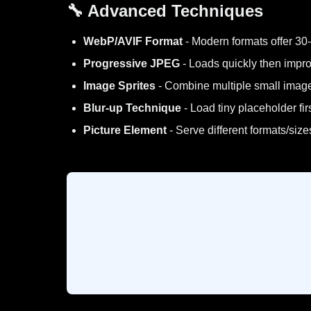
🔧 Advanced Techniques
WebP/AVIF Format
- Modern formats offer 30-
Progressive JPEG
- Loads quickly then impro
Image Sprites
- Combine multiple small imag
Blur-up Technique
- Load tiny placeholder firs
Picture Element
- Serve different formats/siz