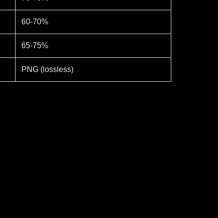
60-70%
65-75%
PNG (lossless)