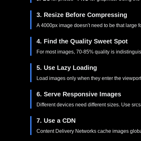
3. Resize Before Compressing
A 4000px image doesn't need to be that large f
4. Find the Quality Sweet Spot
For most images, 70-85% quality is indistinguish
5. Use Lazy Loading
Load images only when they enter the viewport.
6. Serve Responsive Images
Different devices need different sizes. Use src
7. Use a CDN
Content Delivery Networks cache images globally