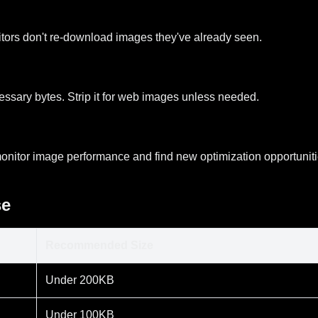
itors don't re-download images they've already seen.
ssary bytes. Strip it for web images unless needed.
onitor image performance and find new optimization opportuniti
se
Recommended Size
Under 200KB
Under 100KB