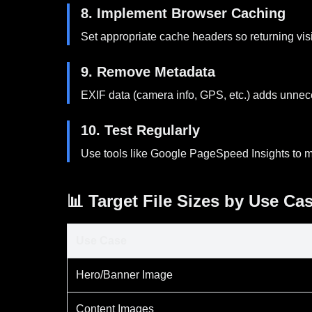
8. Implement Browser Caching
Set appropriate cache headers so returning vis
9. Remove Metadata
EXIF data (camera info, GPS, etc.) adds unnece
10. Test Regularly
Use tools like Google PageSpeed Insights to m
📊 Target File Sizes by Use Ca
Use Case
Hero/Banner Image
Content Images