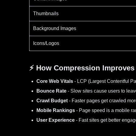
Thumbnails
Background Images
Icons/Logos
⚡ How Compression Improves
Core Web Vitals
- LCP (Largest Contentful Pa
Bounce Rate
- Slow sites cause users to leav
Crawl Budget
- Faster pages get crawled more
Mobile Rankings
- Page speed is a mobile ra
User Experience
- Fast sites get better enga