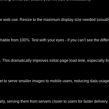
or web use. Resize to the maximum display size needed (usually
able from 100%. Test with your eyes - if you can't see the differ
 This dramatically improves initial page load time, especially 
set to serve smaller images to mobile users, reducing data usage
, serving them from servers closer to users for faster delivery.