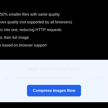
50% smaller files with same quality
ves quality (not supported by all browsers)
es into one, reducing HTTP requests
t, then full image
es based on browser support
Start Optimizing Today
Use our free compressor to reduce image sizes by up to 80%.
Compress Images Now