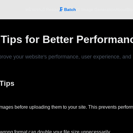
หน้าแรก
📐 Resize
🗜️ Batch
🎨 Image Generation
About
Blo
ips for Better Performan
rove your website's performance, user experience, and 
Tips
 images before uploading them to your site. This prevents perform
 wrong format can double your file size unnecessarily.