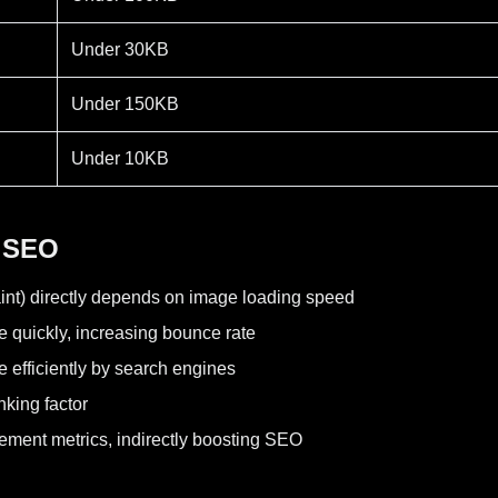
Under 30KB
Under 150KB
Under 10KB
 SEO
int) directly depends on image loading speed
e quickly, increasing bounce rate
 efficiently by search engines
nking factor
gement metrics, indirectly boosting SEO