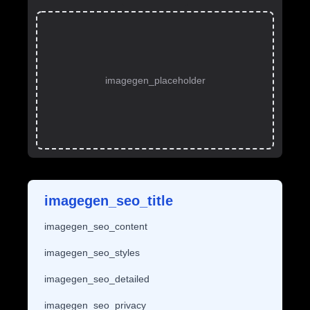
imagegen_placeholder
imagegen_seo_title
imagegen_seo_content
imagegen_seo_styles
imagegen_seo_detailed
imagegen_seo_privacy