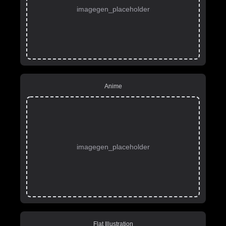
imagegen_placeholder
Anime
imagegen_placeholder
Flat Illustration