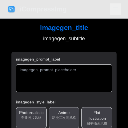
iCompressImg
imagegen_title
imagegen_subtitle
imagegen_prompt_label
imagegen_style_label
Photorealistic
Anime
Flat
专业照片风格
动漫二次元风格
Illustration
扁平插画风格