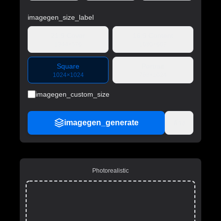
imagegen_size_label
21:9 Cover
16:9 Content
1344×576
1080×607
Square
Portrait
1024×1024
768×1024
imagegen_custom_size
imagegen_generate
ล้าง
Photorealistic