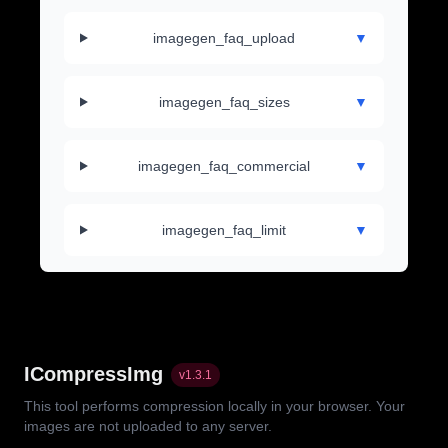
imagegen_faq_upload
▼
imagegen_faq_sizes
▼
imagegen_faq_commercial
▼
imagegen_faq_limit
▼
ICompressImg
v
1.3.1
This tool performs compression locally in your browser. Your
images are not uploaded to any server.