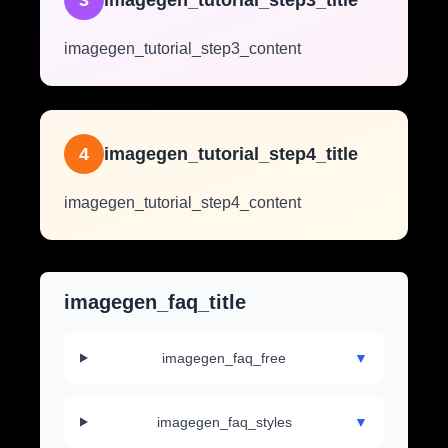
3
imagegen_tutorial_step3_title
imagegen_tutorial_step3_content
4
imagegen_tutorial_step4_title
imagegen_tutorial_step4_content
imagegen_faq_title
imagegen_faq_free
▼
imagegen_faq_styles
▼