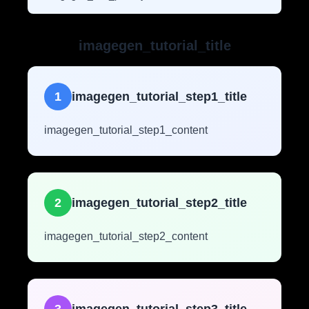
imagegen_tutorial_title
1
imagegen_tutorial_step1_title
imagegen_tutorial_step1_content
2
imagegen_tutorial_step2_title
imagegen_tutorial_step2_content