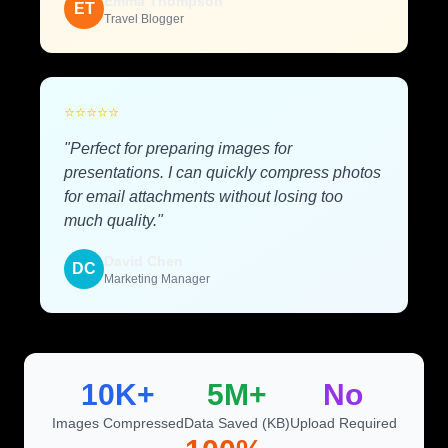
Emma Thompson
ET
Travel Blogger
⭐
⭐
⭐
⭐
⭐
"Perfect for preparing images for
presentations. I can quickly compress photos
for email attachments without losing too
much quality."
David Chen
DC
Marketing Manager
10K+
5M+
No
Images Compressed
Data Saved (KB)
Upload Required