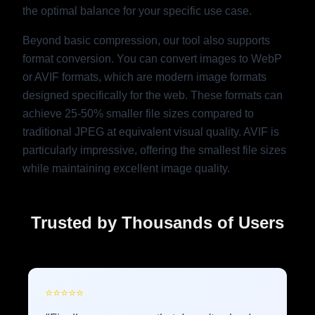
the optimal balance for your specific use case.
Beyond basic compression, our tool also supports
format conversion. You can convert images to WebP
or AVIF formats, which are modern image formats
designed specifically for the web. These formats can
achieve 25-50% smaller file sizes compared to
traditional JPEG at equivalent visual quality. AVIF is
particularly impressive, offering the smallest file sizes
while maintaining excellent image quality.
Trusted by Thousands of Users
⭐
⭐
⭐
⭐
⭐