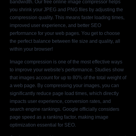
bandwidth. Our free online image compressor helps
you shrink your JPEG and PNG files by adjusting the
compression quality. This means faster loading times,
improved user experience, and better SEO
performance for your web pages. You get to choose
the perfect balance between file size and quality, all
within your browser!
Image compression is one of the most effective ways
to improve your website's performance. Studies show
that images account for up to 80% of the total weight of
a web page. By compressing your images, you can
significantly reduce page load times, which directly
impacts user experience, conversion rates, and
search engine rankings. Google officially considers
page speed as a ranking factor, making image
optimization essential for SEO.