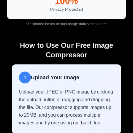
100%
Privacy Protected
* Estimated based on tool usage data since launch
How to Use Our Free Image
Compressor
1
Upload Your Image
Upload your JPEG or PNG image by clicking
the upload button or dragging and dropping
the file. Our compressor supports images up
to 20MB, and you can process multiple
images one by one using our batch tool.