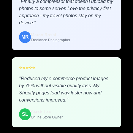
"Finally a compressor that doesn't upload my
photos to some server. Love the privacy-first
approach - my travel photos stay on my
device."
Marco Rossi
MR
Freelance Photographer
⭐
⭐
⭐
⭐
⭐
"Reduced my e-commerce product images
by 75% without visible quality loss. My
Shopify pages load way faster now and
conversions improved."
Sarah Lee
SL
Online Store Owner