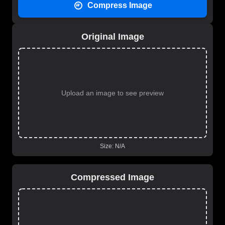
Compress Image
Original Image
Upload an image to see preview
Size:
N/A
Compressed Image