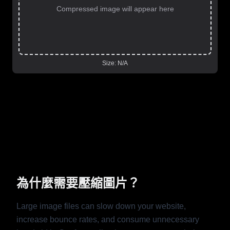
Compressed image will appear here
Size:
N/A
為什麼需要壓縮圖片？
Large image files can slow down your website,
increase bounce rates, and consume unnecessary