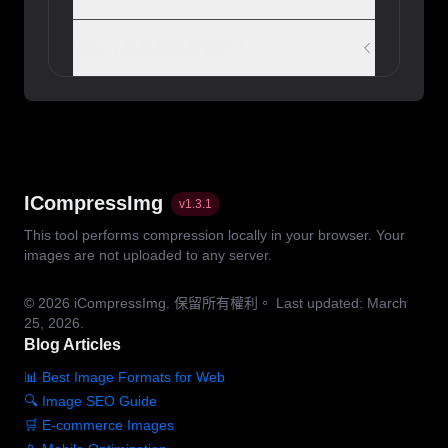
使用什麼質量設置最好？
ICompressImg
v
1.3.1
This tool performs compression locally in your browser. Your
images are not uploaded to any server.
© 2026
iCompressImg.
保留所有權利。
Last updated: March
25, 2026.
Blog Articles
📊 Best Image Formats for Web
🔍 Image SEO Guide
🛒 E-commerce Images