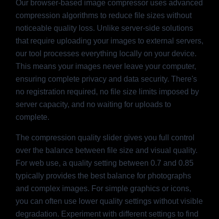
Our browser-based image compressor uses advanced
compression algorithms to reduce file sizes without
noticeable quality loss. Unlike server-side solutions
that require uploading your images to external servers,
our tool processes everything locally on your device.
This means your images never leave your computer,
ensuring complete privacy and data security. There's
no registration required, no file size limits imposed by
server capacity, and no waiting for uploads to
complete.
The compression quality slider gives you full control
over the balance between file size and visual quality.
For web use, a quality setting between 0.7 and 0.85
typically provides the best balance for photographs
and complex images. For simple graphics or icons,
you can often use lower quality settings without visible
degradation. Experiment with different settings to find