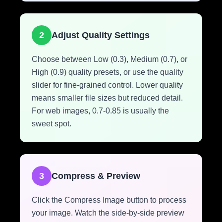
2
Adjust Quality Settings
Choose between Low (0.3), Medium (0.7), or
High (0.9) quality presets, or use the quality
slider for fine-grained control. Lower quality
means smaller file sizes but reduced detail.
For web images, 0.7-0.85 is usually the
sweet spot.
3
Compress & Preview
Click the Compress Image button to process
your image. Watch the side-by-side preview