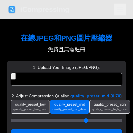
iCompressImg
在線JPEG和PNG圖片壓縮器
免費且無需註冊
1. Upload Your Image (JPEG/PNG):
2. Adjust Compression Quality:
quality_preset_mid
(
0.70
)
quality_preset_low
quality_preset_mid
quality_preset_high
quality_preset_low_desc
quality_preset_mid_desc
quality_preset_high_desc