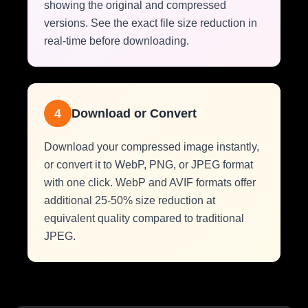
showing the original and compressed
versions. See the exact file size reduction in
real-time before downloading.
4
Download or Convert
Download your compressed image instantly,
or convert it to WebP, PNG, or JPEG format
with one click. WebP and AVIF formats offer
additional 25-50% size reduction at
equivalent quality compared to traditional
JPEG.