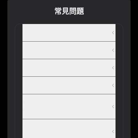
常見問題
我可以壓縮哪些圖片格式？
我的圖片會上傳到伺服器嗎？
質量滑塊是如何工作的？
上傳有文件大小限制嗎？
我可以一次壓縮多張圖片（批量處理）
嗎？
為什麼PNG圖片在壓縮後可能會變成
JPEG？