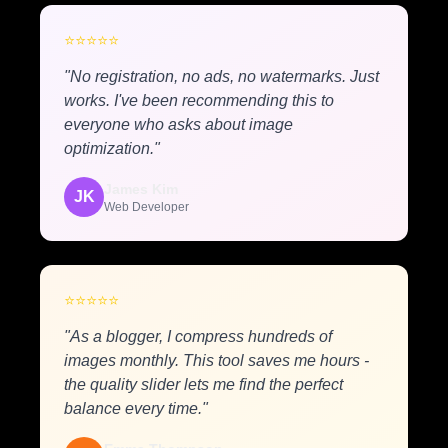
⭐
⭐
⭐
⭐
⭐
"No registration, no ads, no watermarks. Just
works. I've been recommending this to
everyone who asks about image
optimization."
James Kim
JK
Web Developer
⭐
⭐
⭐
⭐
⭐
"As a blogger, I compress hundreds of
images monthly. This tool saves me hours -
the quality slider lets me find the perfect
balance every time."