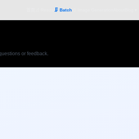
首頁
📐 Resize
🗜️ Batch
🎨 Image Generation
About
Blog ▾
 questions or feedback.