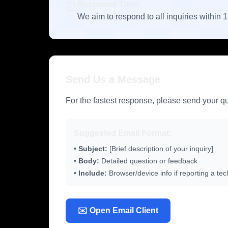
⏰
Response Time:
We aim to respond to all inquiries within 
Send Us a Message
For the fastest response, please send your que
Suggested Email Format:
•
Subject:
[Brief description of your inquiry]
•
Body:
Detailed question or feedback
•
Include:
Browser/device info if reporting a tec
✉️ Open Email Client