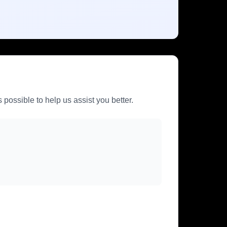
 possible to help us assist you better.