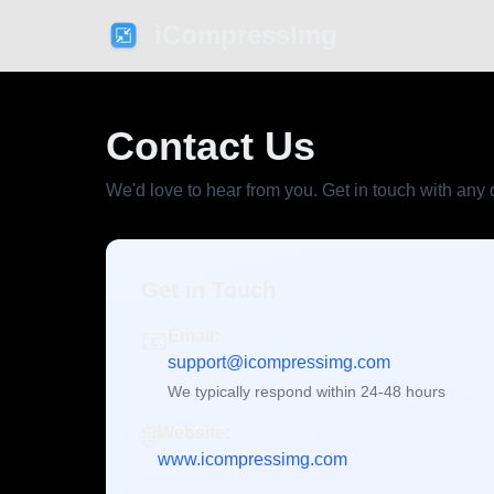
iCompressImg
Contact Us
We'd love to hear from you. Get in touch with any
Get in Touch
📧
Email:
support@icompressimg.com
We typically respond within 24-48 hours
🌐
Website:
www.icompressimg.com