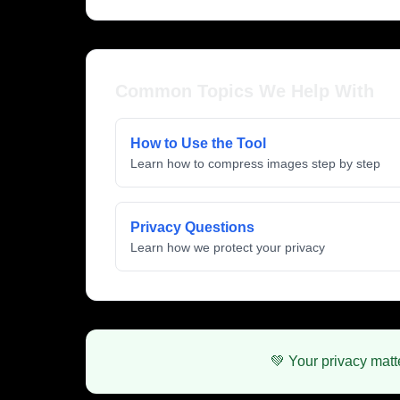
Common Topics We Help With
How to Use the Tool
Learn how to compress images step by step
Privacy Questions
Learn how we protect your privacy
💚 Your privacy matt