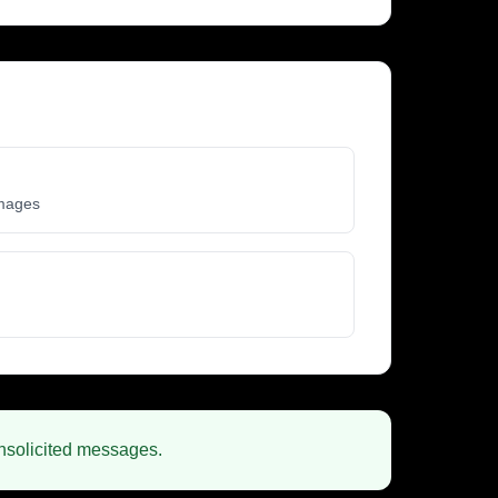
images
unsolicited messages.