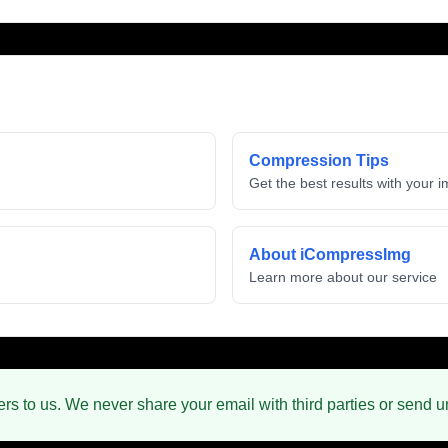
Compression Tips
Get the best results with your 
About iCompressImg
Learn more about our service
ers to us. We never share your email with third parties or send 