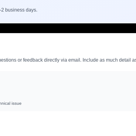
1-2 business days.
stions or feedback directly via email. Include as much detail as
hnical issue