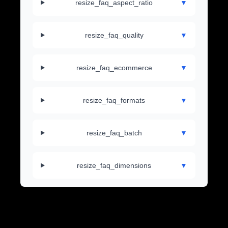
resize_faq_aspect_ratio
▼
resize_faq_quality
▼
resize_faq_ecommerce
▼
resize_faq_formats
▼
resize_faq_batch
▼
resize_faq_dimensions
▼