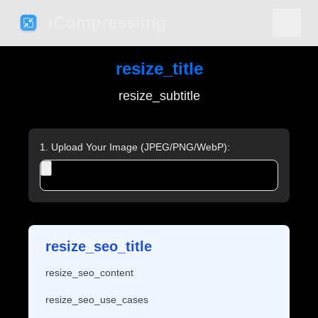
iCompressImg
resize_title
resize_subtitle
1. Upload Your Image (JPEG/PNG/WebP):
resize_seo_title
resize_seo_content
resize_seo_use_cases