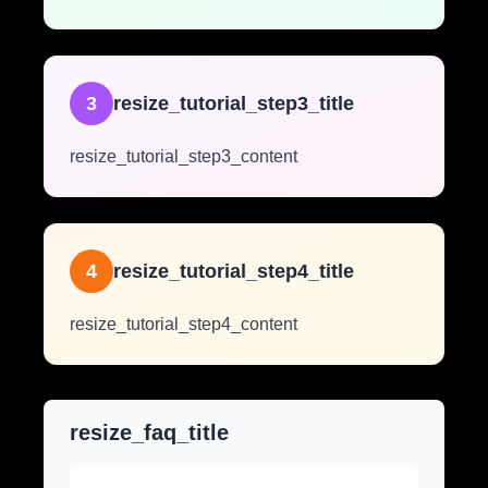
3
resize_tutorial_step3_title
resize_tutorial_step3_content
4
resize_tutorial_step4_title
resize_tutorial_step4_content
resize_faq_title