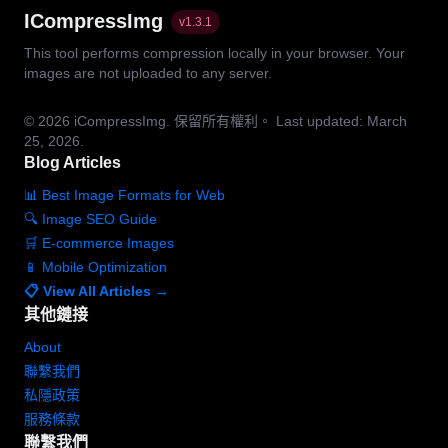
ICompressImg
v
1.3.1
This tool performs compression locally in your browser. Your
images are not uploaded to any server.
© 2026
iCompressImg.
保留所有權利。
Last updated: March
25, 2026.
Blog Articles
📊 Best Image Formats for Web
🔍 Image SEO Guide
🛒 E-commerce Images
📱 Mobile Optimization
📋 View All Articles →
其他鏈接
About
聯繫我們
私隱政策
服務條款
聯繫我們