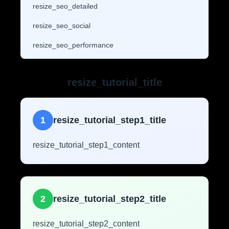
resize_seo_detailed
resize_seo_social
resize_seo_performance
resize_tutorial_title
1
resize_tutorial_step1_title
resize_tutorial_step1_content
2
resize_tutorial_step2_title
resize_tutorial_step2_content