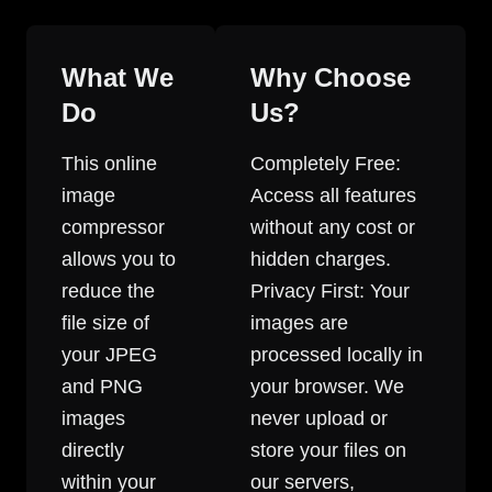
What We
Why Choose
Do
Us?
This online
Completely Free:
image
Access all features
compressor
without any cost or
allows you to
hidden charges.
reduce the
Privacy First: Your
file size of
images are
your JPEG
processed locally in
and PNG
your browser. We
images
never upload or
directly
store your files on
within your
our servers,