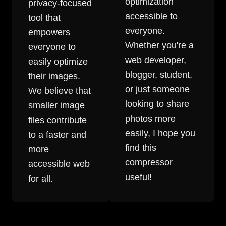
optimization
privacy-focused
accessible to
tool that
everyone.
empowers
Whether you're a
everyone to
web developer,
easily optimize
blogger, student,
their images.
or just someone
We believe that
looking to share
smaller image
photos more
files contribute
easily, I hope you
to a faster and
find this
more
compressor
accessible web
useful!
for all.