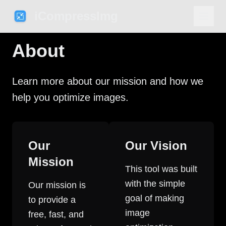
iCompressImg
About
Learn more about our mission and how we
help you optimize images.
Our
Our Vision
Mission
This tool was built
with the simple
Our mission is
goal of making
to provide a
image
free, fast, and