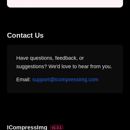
Contact Us
Have questions, feedback, or
suggestions? We'd love to hear from you.
Email:
support@icompressimg.com
ICompressImg
v
1.3.1