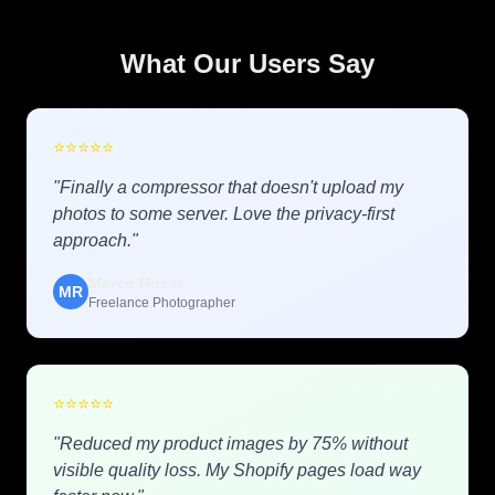
What Our Users Say
⭐
⭐
⭐
⭐
⭐
"Finally a compressor that doesn't upload my
photos to some server. Love the privacy-first
approach."
Marco Rossi
MR
Freelance Photographer
⭐
⭐
⭐
⭐
⭐
"Reduced my product images by 75% without
visible quality loss. My Shopify pages load way