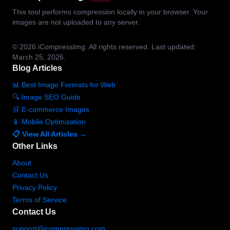
This tool performs compression locally in your browser. Your
images are not uploaded to any server.
© 2026
iCompressImg.
All rights reserved.
Last updated:
March 25, 2026.
Blog Articles
📊 Best Image Formats for Web
🔍 Image SEO Guide
🛒 E-commerce Images
📱 Mobile Optimization
📋 View All Articles →
Other Links
About
Contact Us
Privacy Policy
Terms of Service
Contact Us
support@icompressimg.com