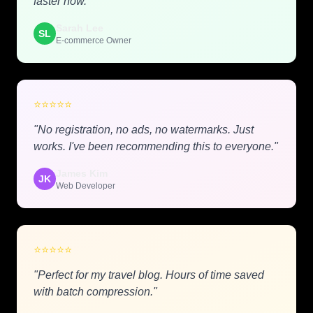
faster now."
Sarah Lee
SL
E-commerce Owner
⭐
⭐
⭐
⭐
⭐
"No registration, no ads, no watermarks. Just
works. I've been recommending this to everyone."
James Kim
JK
Web Developer
⭐
⭐
⭐
⭐
⭐
"Perfect for my travel blog. Hours of time saved
with batch compression."