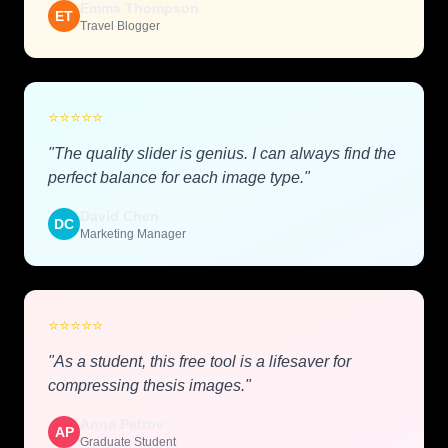
Emma Thompson
ET
Travel Blogger
⭐
⭐
⭐
⭐
⭐
"The quality slider is genius. I can always find the
perfect balance for each image type."
David Chen
DC
Marketing Manager
⭐
⭐
⭐
⭐
⭐
"As a student, this free tool is a lifesaver for
compressing thesis images."
Anna Petrov
AP
Graduate Student