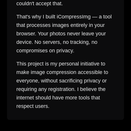
couldn't accept that.
That's why I built iCompressImg — a tool
that processes images entirely in your
browser. Your photos never leave your
device. No servers, no tracking, no
compromises on privacy.
This project is my personal initiative to
make image compression accessible to
everyone, without sacrificing privacy or
requiring any registration. I believe the
internet should have more tools that
respect users.