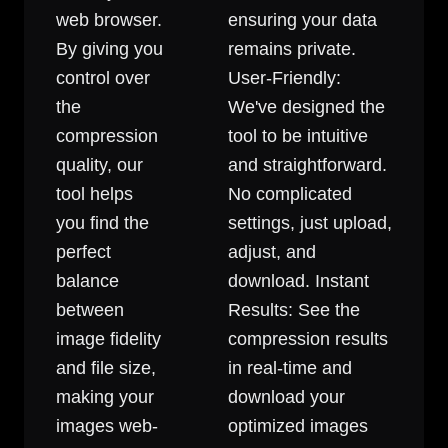
web browser.
ensuring your data
By giving you
remains private.
control over
User-Friendly:
the
We've designed the
compression
tool to be intuitive
quality, our
and straightforward.
tool helps
No complicated
you find the
settings, just upload,
perfect
adjust, and
balance
download. Instant
between
Results: See the
image fidelity
compression results
and file size,
in real-time and
making your
download your
images web-
optimized images