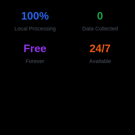
100%
0
Local Processing
Data Collected
Free
24/7
Forever
Available