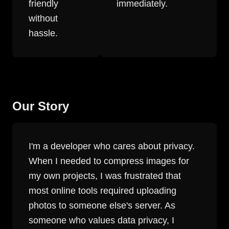
friendly
immediately.
without
hassle.
Our Story
I'm a developer who cares about privacy.
When I needed to compress images for
my own projects, I was frustrated that
most online tools required uploading
photos to someone else's server. As
someone who values data privacy, I