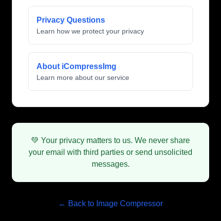
Privacy Questions
Learn how we protect your privacy
About iCompressImg
Learn more about our service
💚 Your privacy matters to us. We never share
your email with third parties or send unsolicited
messages.
← Back to Image Compressor