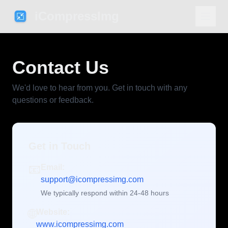
iCompressImg
Contact Us
We'd love to hear from you. Get in touch with any
questions or feedback.
Get in Touch
📧
Email:
support@icompressimg.com
We typically respond within 24-48 hours
🌐
Website:
www.icompressimg.com