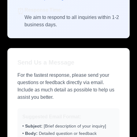
⏰
Response Time:
We aim to respond to all inquiries within 1-2
business days.
Send Us a Message
For the fastest response, please send your
questions or feedback directly via email.
Include as much detail as possible to help us
assist you better.
Suggested Email Format:
•
Subject:
[Brief description of your inquiry]
•
Body:
Detailed question or feedback