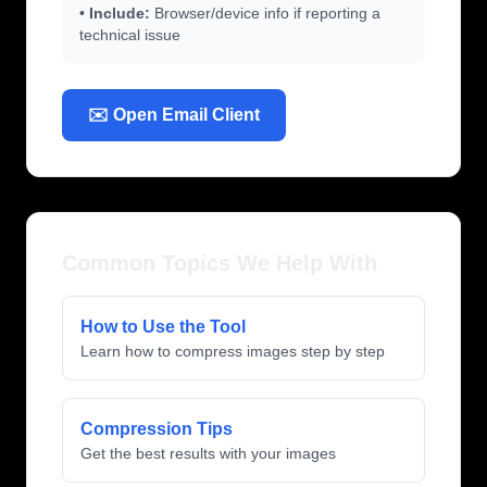
•
Include:
Browser/device info if reporting a
technical issue
✉️ Open Email Client
Common Topics We Help With
How to Use the Tool
Learn how to compress images step by step
Compression Tips
Get the best results with your images