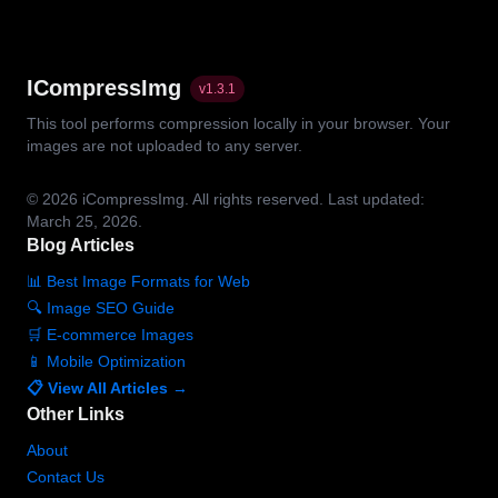
ICompressImg
v
1.3.1
This tool performs compression locally in your browser. Your
images are not uploaded to any server.
© 2026
iCompressImg.
All rights reserved.
Last updated:
March 25, 2026.
Blog Articles
📊 Best Image Formats for Web
🔍 Image SEO Guide
🛒 E-commerce Images
📱 Mobile Optimization
📋 View All Articles →
Other Links
About
Contact Us