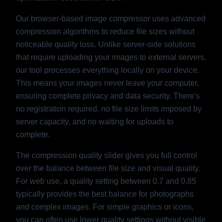
Our browser-based image compressor uses advanced
compression algorithms to reduce file sizes without
noticeable quality loss. Unlike server-side solutions
that require uploading your images to external servers,
our tool processes everything locally on your device.
This means your images never leave your computer,
ensuring complete privacy and data security. There's
no registration required, no file size limits imposed by
server capacity, and no waiting for uploads to
complete.
The compression quality slider gives you full control
over the balance between file size and visual quality.
For web use, a quality setting between 0.7 and 0.85
typically provides the best balance for photographs
and complex images. For simple graphics or icons,
you can often use lower quality settings without visible