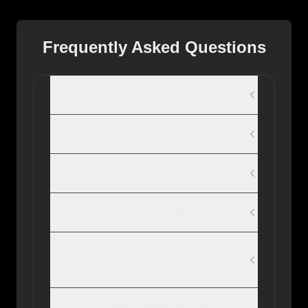
Frequently Asked Questions
What image formats can I compress?
Are my images uploaded to a server?
How does the quality slider work?
Is there a file size limit for uploads?
Can I compress multiple images at once
(batch processing)?
Why might a PNG image become a