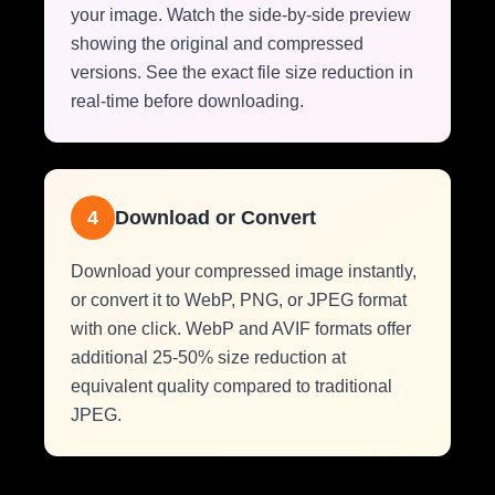
your image. Watch the side-by-side preview
showing the original and compressed
versions. See the exact file size reduction in
real-time before downloading.
4
Download or Convert
Download your compressed image instantly,
or convert it to WebP, PNG, or JPEG format
with one click. WebP and AVIF formats offer
additional 25-50% size reduction at
equivalent quality compared to traditional
JPEG.