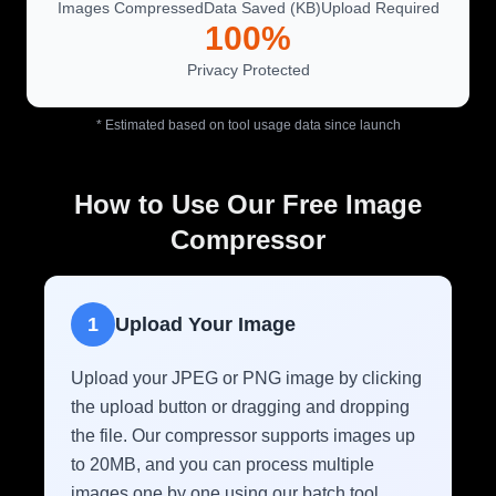
Images Compressed
Data Saved (KB)
Upload Required
100%
Privacy Protected
* Estimated based on tool usage data since launch
How to Use Our Free Image
Compressor
1
Upload Your Image
Upload your JPEG or PNG image by clicking
the upload button or dragging and dropping
the file. Our compressor supports images up
to 20MB, and you can process multiple
images one by one using our batch tool.