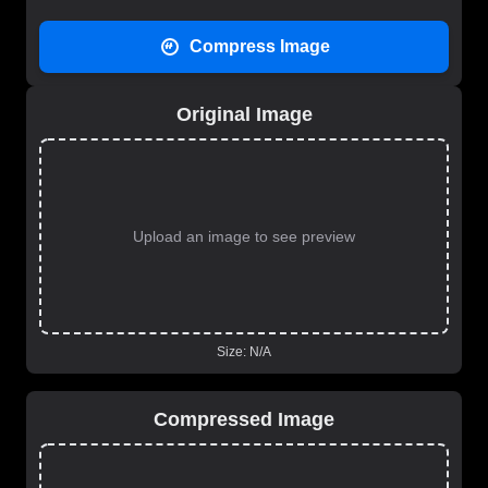
Compress Image
Original Image
Upload an image to see preview
Size:
N/A
Compressed Image