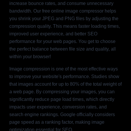
increase bounce rates, and consume unnecessary
bandwidth. Our free online image compressor helps
you shrink your JPEG and PNG files by adjusting the
compression quality. This means faster loading times,
improved user experience, and better SEO
performance for your web pages. You get to choose
the perfect balance between file size and quality, all
within your browser!
Image compression is one of the most effective ways
to improve your website's performance. Studies show
that images account for up to 80% of the total weight of
a web page. By compressing your images, you can
significantly reduce page load times, which directly
impacts user experience, conversion rates, and
search engine rankings. Google officially considers
page speed as a ranking factor, making image
optimization essential for SEO.