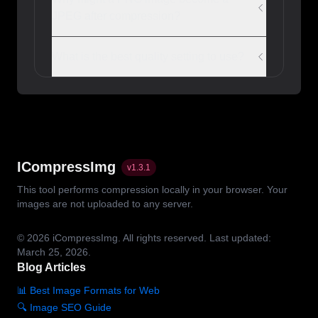
JPEG after compression?
What is the best quality setting to use?
ICompressImg
v
1.3.1
This tool performs compression locally in your browser. Your
images are not uploaded to any server.
© 2026
iCompressImg.
All rights reserved.
Last updated:
March 25, 2026.
Blog Articles
📊 Best Image Formats for Web
🔍 Image SEO Guide