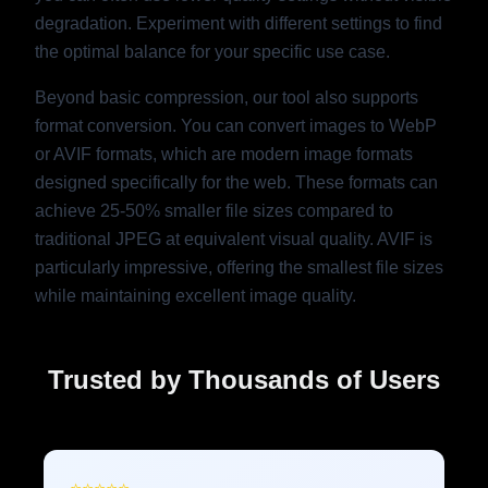
degradation. Experiment with different settings to find
the optimal balance for your specific use case.
Beyond basic compression, our tool also supports
format conversion. You can convert images to WebP
or AVIF formats, which are modern image formats
designed specifically for the web. These formats can
achieve 25-50% smaller file sizes compared to
traditional JPEG at equivalent visual quality. AVIF is
particularly impressive, offering the smallest file sizes
while maintaining excellent image quality.
Trusted by Thousands of Users