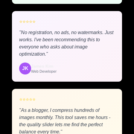
⭐
⭐
⭐
⭐
⭐
"No registration, no ads, no watermarks. Just
works. I've been recommending this to
everyone who asks about image
optimization."
James Kim
JK
Web Developer
⭐
⭐
⭐
⭐
⭐
"As a blogger, I compress hundreds of
images monthly. This tool saves me hours -
the quality slider lets me find the perfect
balance every time."