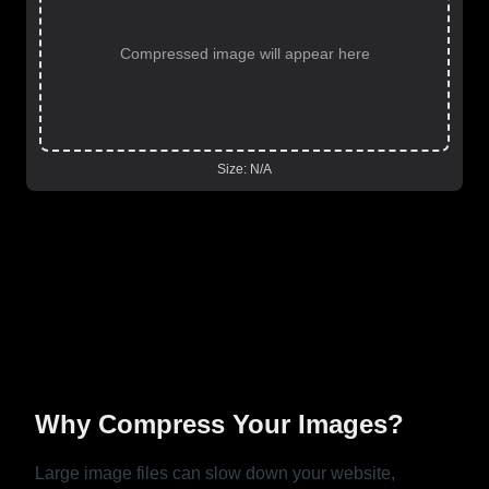
Compressed image will appear here
Size:
N/A
Why Compress Your Images?
Large image files can slow down your website,