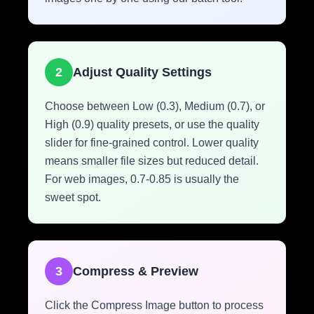
2
Adjust Quality Settings
Choose between Low (0.3), Medium (0.7), or
High (0.9) quality presets, or use the quality
slider for fine-grained control. Lower quality
means smaller file sizes but reduced detail.
For web images, 0.7-0.85 is usually the
sweet spot.
3
Compress & Preview
Click the Compress Image button to process