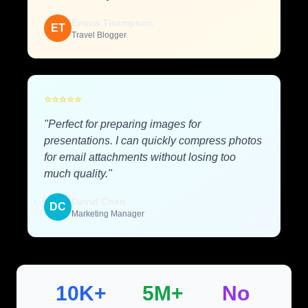
Emma Thompson
ET
Travel Blogger
⭐
⭐
⭐
⭐
⭐
"Perfect for preparing images for
presentations. I can quickly compress photos
for email attachments without losing too
much quality."
David Chen
DC
Marketing Manager
10K+
5M+
No