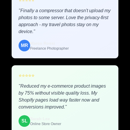
⭐
⭐
⭐
⭐
⭐
"Finally a compressor that doesn't upload my
photos to some server. Love the privacy-first
approach - my travel photos stay on my
device."
Marco Rossi
MR
Freelance Photographer
⭐
⭐
⭐
⭐
⭐
"Reduced my e-commerce product images
by 75% without visible quality loss. My
Shopify pages load way faster now and
conversions improved."
Sarah Lee
SL
Online Store Owner