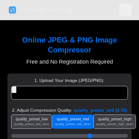
iCompressImg
Online JPEG & PNG Image
Compressor
Free and No Registration Required
1. Upload Your Image (JPEG/PNG):
2. Adjust Compression Quality:
quality_preset_mid
(
0.70
)
quality_preset_low
quality_preset_mid
quality_preset_high
quality_preset_low_desc
quality_preset_mid_desc
quality_preset_high_desc