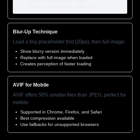
     href="hero-mobile.webp"

     media="(max-width: 600px)">
Blur-Up Technique
Load a tiny placeholder first (20px), then full image:
Show blurry version immediately
Replace with full image when loaded
Creates perception of faster loading
AVIF for Mobile
AVIF offers 50% smaller files than JPEG, perfect for
mobile:
Supported in Chrome, Firefox, and Safari
Best compression available
Use fallbacks for unsupported browsers