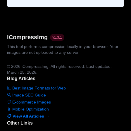
ICompressImg
v
1.3.1
This tool performs compression locally in your browser. Your
images are not uploaded to any server.
© 2026
iCompressImg.
All rights reserved.
Last updated:
March 25, 2026.
Blog Articles
📊 Best Image Formats for Web
🔍 Image SEO Guide
🛒 E-commerce Images
📱 Mobile Optimization
📋 View All Articles →
Other Links