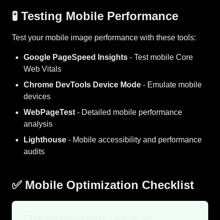
🧪 Testing Mobile Performance
Test your mobile image performance with these tools:
Google PageSpeed Insights
- Test mobile Core
Web Vitals
Chrome DevTools Device Mode
- Emulate mobile
devices
WebPageTest
- Detailed mobile performance
analysis
Lighthouse
- Mobile accessibility and performance
audits
✅ Mobile Optimization Checklist
☐
Use responsive images with srcset