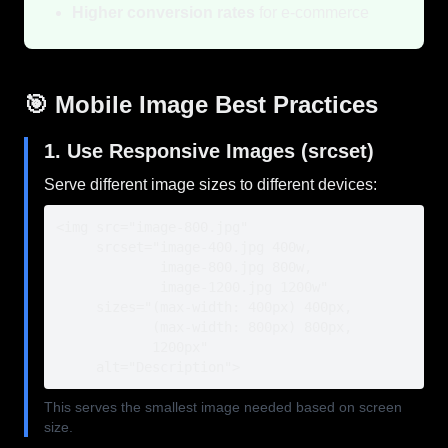
Higher conversion rates
for e-commerce
🎯 Mobile Image Best Practices
1. Use Responsive Images (srcset)
Serve different image sizes to different devices:
<img src="image-800.jpg"

     srcset="image-400.jpg 400w,

             image-800.jpg 800w,

             image-1200.jpg 1200w"

     sizes="(max-width: 400px) 400px,

            (max-width: 800px) 800px,

            1200px"

     alt="Description">
This serves the smallest image needed based on screen
size.