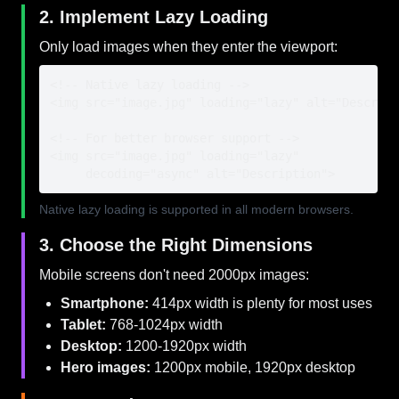
2. Implement Lazy Loading
Only load images when they enter the viewport:
<!-- Native lazy loading -->

<img src="image.jpg" loading="lazy" alt="Descript
<!-- For better browser support -->

<img src="image.jpg" loading="lazy" 

     decoding="async" alt="Description">
Native lazy loading is supported in all modern browsers.
3. Choose the Right Dimensions
Mobile screens don't need 2000px images:
Smartphone:
414px width is plenty for most uses
Tablet:
768-1024px width
Desktop:
1200-1920px width
Hero images:
1200px mobile, 1920px desktop