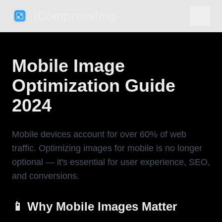
iCompressImg
Mobile Image
Optimization Guide
2024
Mobile devices account for over 60% of web
traffic. Optimizing images for mobile is no longer
optional — it's essential for user experience, SEO,
and conversions.
📱 Why Mobile Images Matter