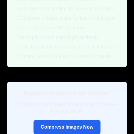
☐
Implement lazy loading for below-fold images
☐
Compress images to appropriate mobile sizes
☐
Serve WebP with JPEG fallback
☐
Set explicit width and height attributes
☐
Test on real mobile devices (not just emulators)
☐
Monitor Core Web Vitals in Search Console
Ready to Optimize for Mobile?
Compress your images for mobile performance -
free and private.
Compress Images Now