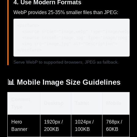
4. Use Modern Formats
WebP provides 25-35% smaller files than JPEG:
<picture>

  <source srcset="image.webp" type="image/webp">

  <source srcset="image.jpg" type="image/jpeg">

  <img src="image.jpg" alt="Description">

</picture>
Serve WebP to supported browsers, JPEG as fallback.
📊 Mobile Image Size Guidelines
Content
Desktop
Tablet
Mobile
Type
Hero
1920px /
1024px /
768px /
Banner
200KB
100KB
60KB