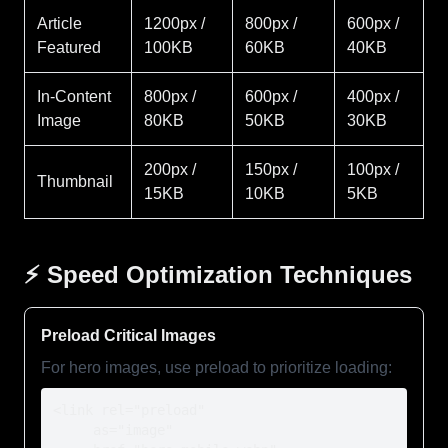
Article
1200px /
800px /
600px /
Featured
100KB
60KB
40KB
In-Content
800px /
600px /
400px /
Image
80KB
50KB
30KB
200px /
150px /
100px /
Thumbnail
15KB
10KB
5KB
⚡ Speed Optimization Techniques
Preload Critical Images
For hero images, use preload to prioritize loading:
<link rel="preload" 

     as="image" 
