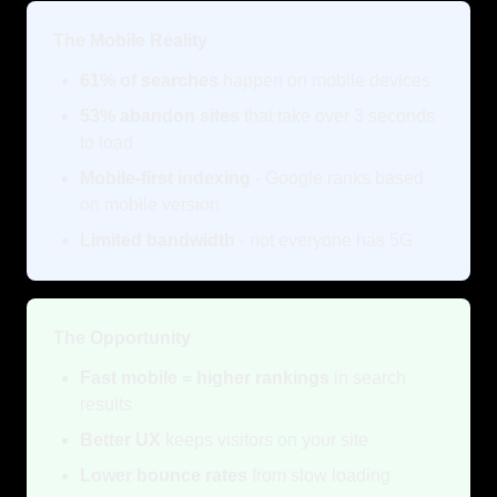
The Mobile Reality
61% of searches
happen on mobile devices
53% abandon sites
that take over 3 seconds
to load
Mobile-first indexing
- Google ranks based
on mobile version
Limited bandwidth
- not everyone has 5G
The Opportunity
Fast mobile = higher rankings
in search
results
Better UX
keeps visitors on your site
Lower bounce rates
from slow loading