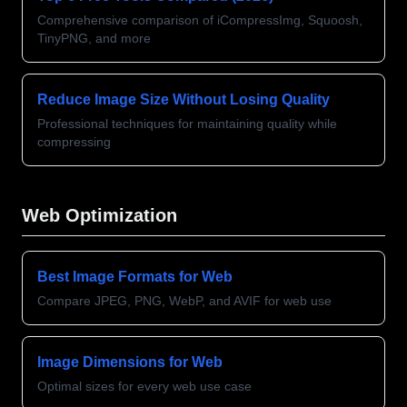
Comprehensive comparison of iCompressImg, Squoosh,
TinyPNG, and more
Reduce Image Size Without Losing Quality
Professional techniques for maintaining quality while
compressing
Web Optimization
Best Image Formats for Web
Compare JPEG, PNG, WebP, and AVIF for web use
Image Dimensions for Web
Optimal sizes for every web use case