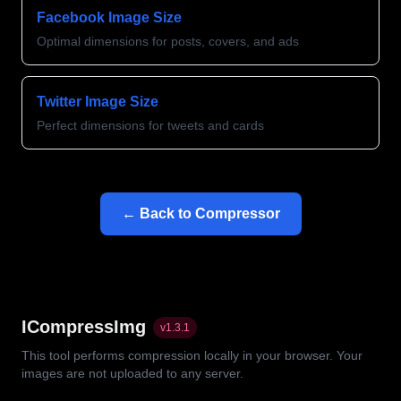
Facebook Image Size
Optimal dimensions for posts, covers, and ads
Twitter Image Size
Perfect dimensions for tweets and cards
← Back to Compressor
ICompressImg
v
1.3.1
This tool performs compression locally in your browser. Your
images are not uploaded to any server.