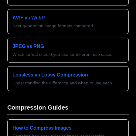
AVIF vs WebP
Next-generation image formats compared
JPEG vs PNG
Which format should you use for different use cases
Lossless vs Lossy Compression
Understanding the difference and when to use each
Compression Guides
How to Compress Images