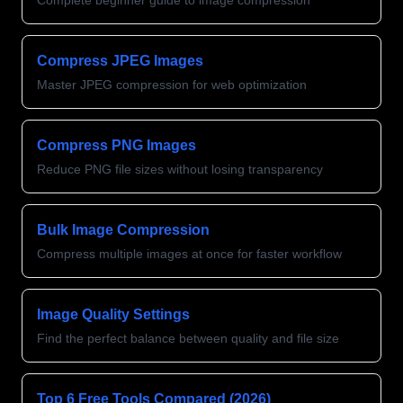
Complete beginner guide to image compression
Compress JPEG Images
Master JPEG compression for web optimization
Compress PNG Images
Reduce PNG file sizes without losing transparency
Bulk Image Compression
Compress multiple images at once for faster workflow
Image Quality Settings
Find the perfect balance between quality and file size
Top 6 Free Tools Compared (2026)