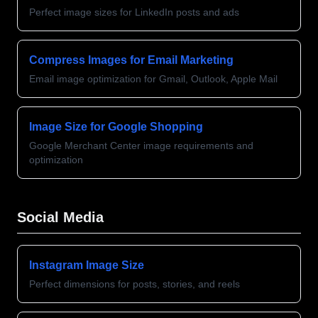
Perfect image sizes for LinkedIn posts and ads
Compress Images for Email Marketing
Email image optimization for Gmail, Outlook, Apple Mail
Image Size for Google Shopping
Google Merchant Center image requirements and
optimization
Social Media
Instagram Image Size
Perfect dimensions for posts, stories, and reels