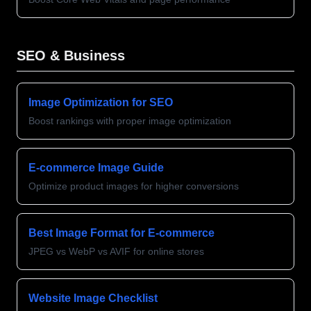
SEO & Business
Image Optimization for SEO
Boost rankings with proper image optimization
E-commerce Image Guide
Optimize product images for higher conversions
Best Image Format for E-commerce
JPEG vs WebP vs AVIF for online stores
Website Image Checklist