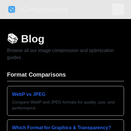
iCompressImg
📚 Blog
Browse all our image compression and optimization
guides
Format Comparisons
WebP vs JPEG
Compare WebP and JPEG formats for quality, size, and
performance
Which Format for Graphics & Transparency?