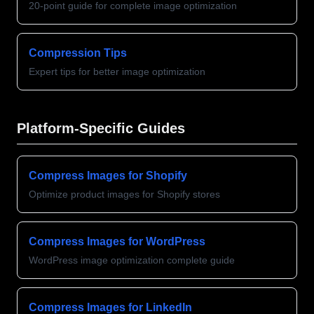
20-point guide for complete image optimization
Compression Tips
Expert tips for better image optimization
Platform-Specific Guides
Compress Images for Shopify
Optimize product images for Shopify stores
Compress Images for WordPress
WordPress image optimization complete guide
Compress Images for LinkedIn