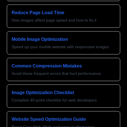
Reduce Page Load Time
How images affect page speed and how to fix it
Mobile Image Optimization
Speed up your mobile website with responsive images
Common Compression Mistakes
Avoid these frequent errors that hurt performance
Image Optimization Checklist
Complete 40-point checklist for web developers
Website Speed Optimization Guide
Boost Core Web Vitals and page performance