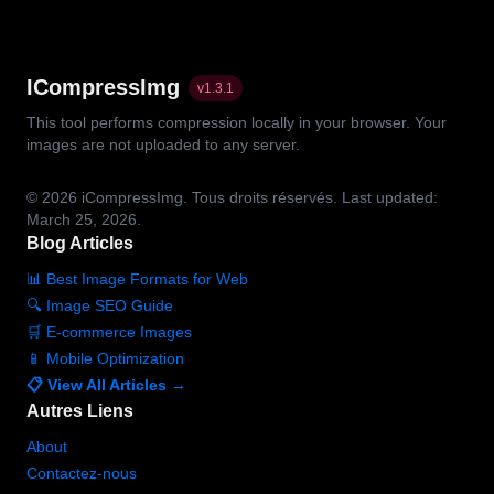
ICompressImg
v
1.3.1
This tool performs compression locally in your browser. Your
images are not uploaded to any server.
© 2026
iCompressImg.
Tous droits réservés.
Last updated:
March 25, 2026.
Blog Articles
📊 Best Image Formats for Web
🔍 Image SEO Guide
🛒 E-commerce Images
📱 Mobile Optimization
📋 View All Articles →
Autres Liens
About
Contactez-nous