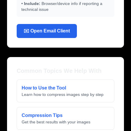
•
Include:
Browser/device info if reporting a
technical issue
✉️ Open Email Client
Common Topics We Help With
How to Use the Tool
Learn how to compress images step by step
Compression Tips
Get the best results with your images