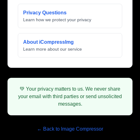
Privacy Questions
Learn how we protect your privacy
About iCompressImg
Learn more about our service
💚 Your privacy matters to us. We never share
your email with third parties or send unsolicited
messages.
← Back to Image Compressor