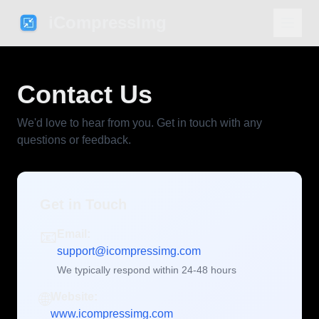
iCompressImg
Contact Us
We'd love to hear from you. Get in touch with any
questions or feedback.
Get in Touch
📧
Email:
support@icompressimg.com
We typically respond within 24-48 hours
🌐
Website:
www.icompressimg.com