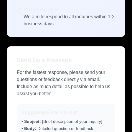
⏰
Response Time:
We aim to respond to all inquiries within 1-2
business days.
Send Us a Message
For the fastest response, please send your
questions or feedback directly via email.
Include as much detail as possible to help us
assist you better.
Suggested Email Format:
•
Subject:
[Brief description of your inquiry]
•
Body:
Detailed question or feedback