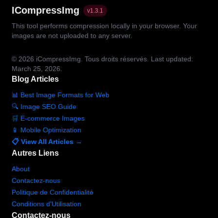
ICompressImg
v
1.3.1
This tool performs compression locally in your browser. Your
images are not uploaded to any server.
© 2026
iCompressImg.
Tous droits réservés.
Last updated:
March 25, 2026.
Blog Articles
📊 Best Image Formats for Web
🔍 Image SEO Guide
🛒 E-commerce Images
📱 Mobile Optimization
📋 View All Articles →
Autres Liens
About
Contactez-nous
Politique de Confidentialité
Conditions d'Utilisation
Contactez-nous