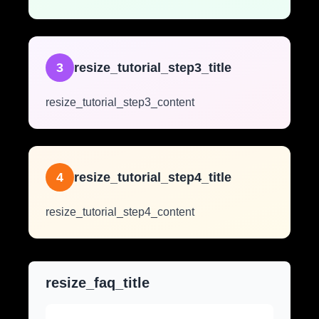
3
resize_tutorial_step3_title
resize_tutorial_step3_content
4
resize_tutorial_step4_title
resize_tutorial_step4_content
resize_faq_title