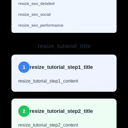
resize_seo_detailed
resize_seo_social
resize_seo_performance
resize_tutorial_title
1
resize_tutorial_step1_title
resize_tutorial_step1_content
2
resize_tutorial_step2_title
resize_tutorial_step2_content