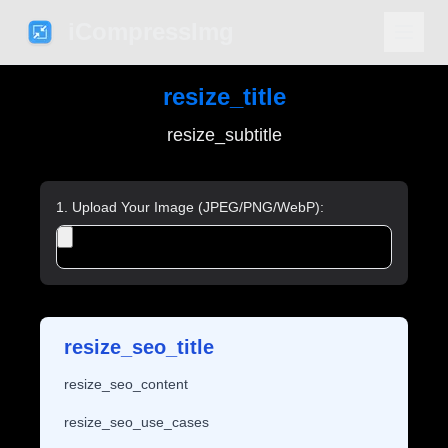
iCompressImg
resize_title
resize_subtitle
1. Upload Your Image (JPEG/PNG/WebP):
resize_seo_title
resize_seo_content
resize_seo_use_cases