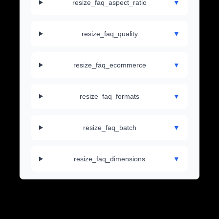
resize_faq_aspect_ratio
▼
resize_faq_quality
▼
resize_faq_ecommerce
▼
resize_faq_formats
▼
resize_faq_batch
▼
resize_faq_dimensions
▼