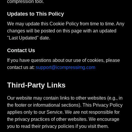
compression tool.
Updates to This Policy
We may update this Cookie Policy from time to time. Any
changes will be posted on this page with an updated
"Last Updated" date.
Contact Us
If you have questions about our use of cookies, please
contact us at:
support@icompressimg.com
Third-Party Links
Our website may contain links to other websites (e.g., in
the footer or informational sections). This Privacy Policy
applies only to our Service. We are not responsible for
the privacy practices of other websites. We encourage
you to read their privacy policies if you visit them.