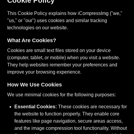
Cookie Policy
This Cookie Policy explains how iCompressImg ("we,"
"us," or "our") uses cookies and similar tracking
technologies on our website.
What Are Cookies?
Cookies are small text files stored on your device
(computer, tablet, or mobile) when you visit a website.
They help websites remember your preferences and
improve your browsing experience.
How We Use Cookies
We use minimal cookies for the following purposes:
Essential Cookies:
These cookies are necessary for
the website to function properly. They enable core
features like page navigation, secure areas access,
and the image compression tool functionality. Without