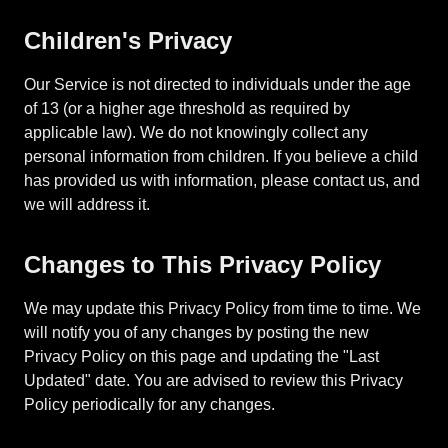
Children's Privacy
Our Service is not directed to individuals under the age
of 13 (or a higher age threshold as required by
applicable law). We do not knowingly collect any
personal information from children. If you believe a child
has provided us with information, please contact us, and
we will address it.
Changes to This Privacy Policy
We may update this Privacy Policy from time to time. We
will notify you of any changes by posting the new
Privacy Policy on this page and updating the "Last
Updated" date. You are advised to review this Privacy
Policy periodically for any changes.