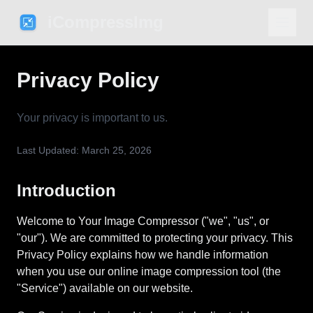
iCompressImg
Privacy Policy
Your privacy is important to us.
Last Updated: March 25, 2026
Introduction
Welcome to Your Image Compressor ("we", "us", or
"our"). We are committed to protecting your privacy. This
Privacy Policy explains how we handle information
when you use our online image compression tool (the
"Service") available on our website.