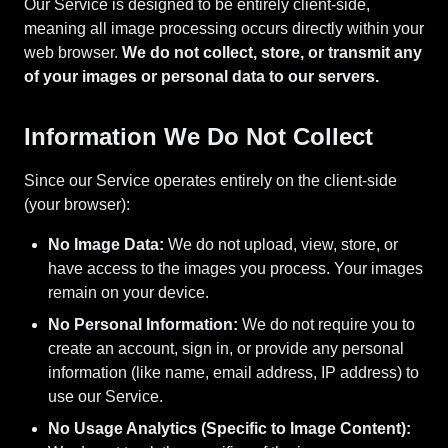
Our Service is designed to be entirely client-side,
meaning all image processing occurs directly within your
web browser.
We do not collect, store, or transmit any
of your images or personal data to our servers.
Information We Do Not Collect
Since our Service operates entirely on the client-side
(your browser):
No Image Data:
We do not upload, view, store, or
have access to the images you process. Your images
remain on your device.
No Personal Information:
We do not require you to
create an account, sign in, or provide any personal
information (like name, email address, IP address) to
use our Service.
No Usage Analytics (Specific to Image Content):