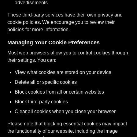
advertisements
These third-party services have their own privacy and
cookie policies. We encourage you to review their
policies for more information.
Managing Your Cookie Preferences
Most web browsers allow you to control cookies through
their settings. You can:
View what cookies are stored on your device
Delete all or specific cookies
Block cookies from all or certain websites
Block third-party cookies
Clear all cookies when you close your browser
Please note that blocking essential cookies may impact
the functionality of our website, including the image