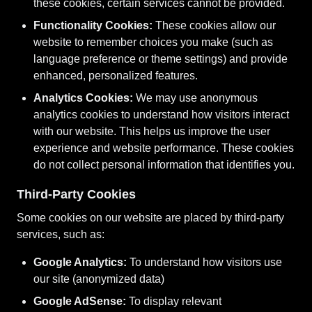
these cookies, certain services cannot be provided.
Functionality Cookies:
These cookies allow our
website to remember choices you make (such as
language preference or theme settings) and provide
enhanced, personalized features.
Analytics Cookies:
We may use anonymous
analytics cookies to understand how visitors interact
with our website. This helps us improve the user
experience and website performance. These cookies
do not collect personal information that identifies you.
Third-Party Cookies
Some cookies on our website are placed by third-party
services, such as:
Google Analytics:
To understand how visitors use
our site (anonymized data)
Google AdSense:
To display relevant