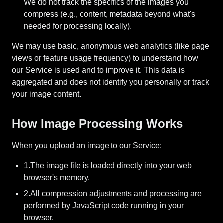
We do not track the specifics of the images you
compress (e.g., content, metadata beyond what's
needed for processing locally).
We may use basic, anonymous web analytics (like page
views or feature usage frequency) to understand how
our Service is used and to improve it. This data is
aggregated and does not identify you personally or track
your image content.
How Image Processing Works
When you upload an image to our Service:
1.The image file is loaded directly into your web
browser's memory.
2.All compression adjustments and processing are
performed by JavaScript code running in your
browser.