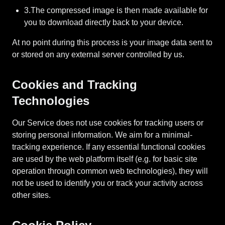
3.The compressed image is then made available for
you to download directly back to your device.
At no point during this process is your image data sent to
or stored on any external server controlled by us.
Cookies and Tracking
Technologies
Our Service does not use cookies for tracking users or
storing personal information. We aim for a minimal-
tracking experience. If any essential functional cookies
are used by the web platform itself (e.g. for basic site
operation through common web technologies), they will
not be used to identify you or track your activity across
other sites.