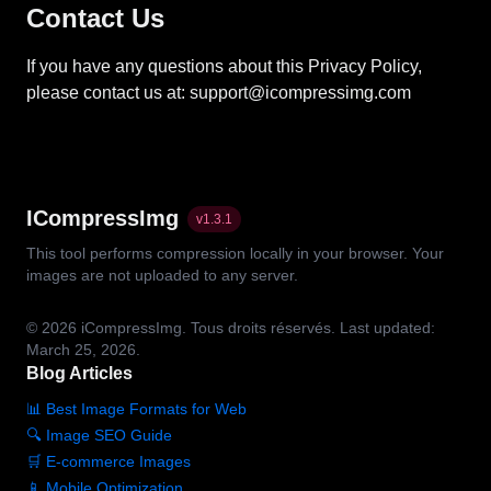
Contact Us
If you have any questions about this Privacy Policy,
please contact us at: support@icompressimg.com
ICompressImg
v
1.3.1
This tool performs compression locally in your browser. Your
images are not uploaded to any server.
© 2026
iCompressImg.
Tous droits réservés.
Last updated:
March 25, 2026.
Blog Articles
📊 Best Image Formats for Web
🔍 Image SEO Guide
🛒 E-commerce Images
📱 Mobile Optimization