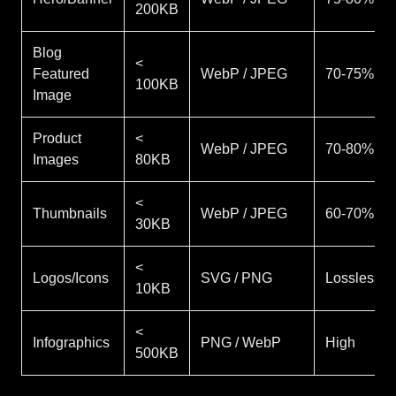
200KB
Blog
<
Featured
WebP / JPEG
70-75%
100KB
Image
Product
<
WebP / JPEG
70-80%
Images
80KB
<
Thumbnails
WebP / JPEG
60-70%
30KB
<
Logos/Icons
SVG / PNG
Lossless
10KB
<
Infographics
PNG / WebP
High
500KB