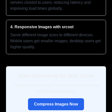
servers closest to users, reducing latency and
improving load times globally.
4. Responsive Images with srcset
Serve different image sizes to different devices.
Mobile users get smaller images, desktop users get
higher quality.
Start Optimizing for SEO Today
Compress your images for free and improve your
website's performance.
Compress Images Now