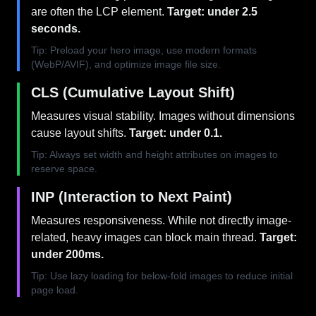
are often the LCP element.
Target: under 2.5
seconds.
Tip: Preload your hero image, use modern formats
(WebP/AVIF), and optimize image file size.
CLS (Cumulative Layout Shift)
Measures visual stability. Images without dimensions
cause layout shifts.
Target: under 0.1.
Tip: Always set width and height attributes on images to
reserve space.
INP (Interaction to Next Paint)
Measures responsiveness. While not directly image-
related, heavy images can block main thread.
Target:
under 200ms.
Tip: Use lazy loading for below-fold images to reduce initial
page load.