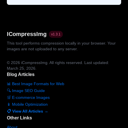
ICompressImg
v
1.3.1
This tool performs compression locally in your browser. Your
images are not uploaded to any server.
© 2026
iCompressImg.
All rights reserved.
Last updated:
March 25, 2026.
Blog Articles
📊 Best Image Formats for Web
🔍 Image SEO Guide
🛒 E-commerce Images
📱 Mobile Optimization
📋 View All Articles →
Other Links
About