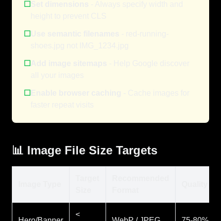
☐
Set dimensions
- Always specify width and
height to prevent CLS
☐
Use semantic filenames
- red-running-
shoes.jpg not IMG_1234.jpg
☐
Add image sitemaps
- Help Google discover
all your images
☐
Enable browser caching
- Cache images for
faster repeat visits
📊 Image File Size Targets
Target
Recommended
Image Type
Quality
Size
Format
<
Hero/Banner
WebP / JPEG
75-80%