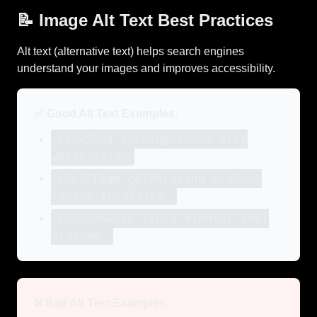
📝 Image Alt Text Best Practices
Alt text (alternative text) helps search engines
understand your images and improves accessibility.
✅ Good Alt Text Examples:
alt="Red running shoes with
white sole"
alt="Team celebrating product
launch in office"
alt="How to tie a Windsor knot
diagram"
❌ Bad Alt Text Examples: