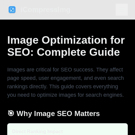
iCompressImg
Image Optimization for
SEO: Complete Guide
Images are critical for SEO success. They affect
page speed, user engagement, and even search
rankings directly. This guide covers everything
you need to optimize images for search engines.
🎯 Why Image SEO Matters
Direct Ranking Impact