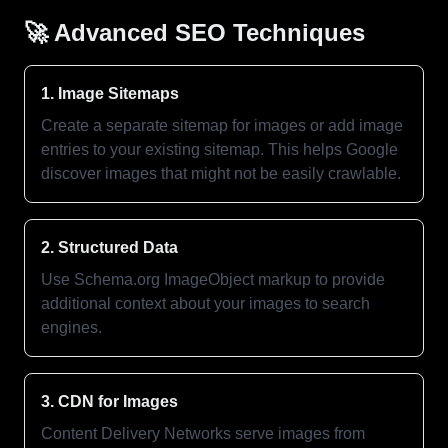
🚀 Advanced SEO Techniques
1. Image Sitemaps
Create a separate sitemap for images or add image
entries to your existing sitemap. This helps Google
discover images that might not be easily crawlable.
2. Structured Data
Use Schema.org ImageObject markup to provide
additional context about your images to search
engines.
3. CDN for Images
Content Delivery Networks serve images from