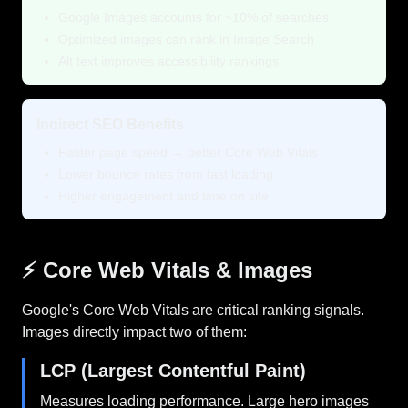
Google Images accounts for ~10% of searches
Optimized images can rank in Image Search
Alt text improves accessibility rankings
Indirect SEO Benefits
Faster page speed → better Core Web Vitals
Lower bounce rates from fast loading
Higher engagement and time on site
⚡ Core Web Vitals & Images
Google's Core Web Vitals are critical ranking signals.
Images directly impact two of them:
LCP (Largest Contentful Paint)
Measures loading performance. Large hero images