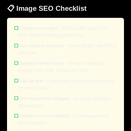
📋 Image SEO Checklist
☐
Compress images
- Reduce file size by 50-
80% without visible quality loss
☐
Use modern formats
- Serve WebP with JPEG
fallbacks
☐
Optimize dimensions
- Resize images to
display size (max 1920px for web)
☐
Add alt text
- Descriptive, keyword-relevant alt
for every image
☐
Use responsive images
- srcset for different
device sizes
☐
Implement lazy loading
- Load images only
when needed