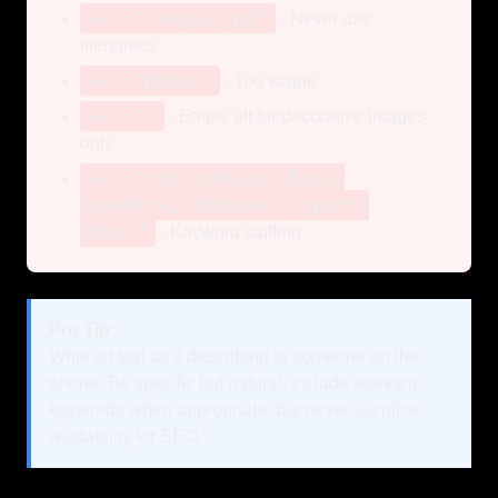
alt="image1.jpg"
- Never use
filenames
alt="photo"
- Too vague
alt=""
- Empty alt for decorative images
only
alt="red running shoes,
sneakers, footwear, sports
shoes"
- Keyword stuffing
Pro Tip:
Write alt text as if describing to someone on the
phone. Be specific but natural. Include relevant
keywords when appropriate, but never sacrifice
readability for SEO.