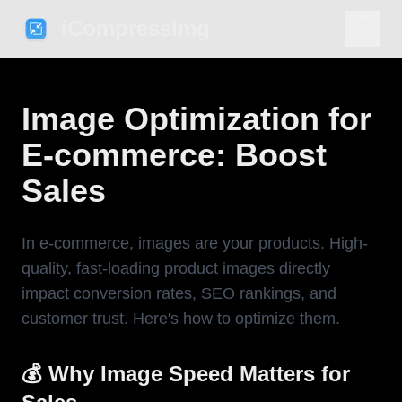
iCompressImg
Image Optimization for
E-commerce: Boost
Sales
In e-commerce, images are your products. High-
quality, fast-loading product images directly
impact conversion rates, SEO rankings, and
customer trust. Here's how to optimize them.
💰 Why Image Speed Matters for