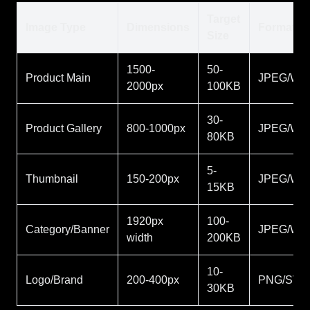
Target
Image Type
Dimensions
Format
Size
1500-
50-
Product Main
JPEG/We
2000px
100KB
30-
Product Gallery
800-1000px
JPEG/We
80KB
5-
Thumbnail
150-200px
JPEG/We
15KB
1920px
100-
Category/Banner
JPEG/We
width
200KB
10-
Logo/Brand
200-400px
PNG/SVG
30KB