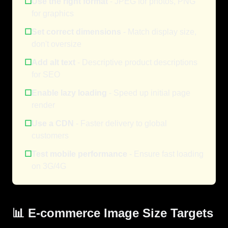
☐
Use the right format
- JPEG for photos, PNG
for graphics
☐
Set correct dimensions
- Match display size,
don't oversize
☐
Add alt text
- Descriptive product descriptions
for SEO
☐
Enable lazy loading
- Speed up initial page
render
☐
Use a CDN
- Faster delivery to global
customers
☐
Test mobile performance
- Ensure fast loading
on 3G/4G
📊 E-commerce Image Size Targets