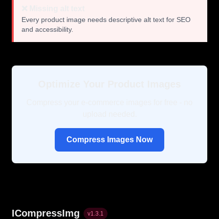
❌ Missing alt text
Every product image needs descriptive alt text for SEO
and accessibility.
Optimize Your Product Images
Compress your e-commerce images for free - no
upload needed.
Compress Images Now
ICompressImg
v
1.3.1