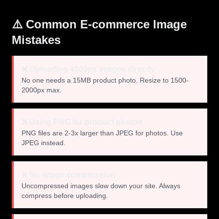
⚠️ Common E-commerce Image
Mistakes
❌ Uploading 4000px images directly
No one needs a 15MB product photo. Resize to 1500-
2000px max.
❌ Using PNG for product photos
PNG files are 2-3x larger than JPEG for photos. Use
JPEG instead.
❌ No image compression
Uncompressed images slow down your site. Always
compress before uploading.