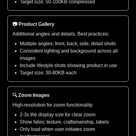
Target size: 50-100KB compressed
📷 Product Gallery
Additional angles and details. Best practices:
Multiple angles: front, back, side, detail shots
Consistent lighting and background across all
images
Include lifestyle shots showing product in use
Target size: 30-80KB each
🔍 Zoom Images
High-resolution for zoom functionality:
2-3x the display size for clear zoom
Show fabric texture, craftsmanship, labels
Only load when user initiates zoom