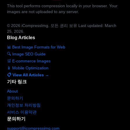
This tool performs compression locally in your browser. Your
images are not uploaded to any server.
© 2026
iCompressImg.
모든 권리 보유
Last updated: March
25, 2026.
Blog Articles
📊 Best Image Formats for Web
🔍 Image SEO Guide
🛒 E-commerce Images
📱 Mobile Optimization
📋 View All Articles →
기타 링크
About
문의하기
개인정보 처리방침
서비스 이용약관
문의하기
support@icompressimg.com