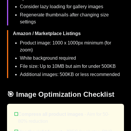
Consider lazy loading for gallery images
Regenerate thumbnails after changing size
settings
Amazon / Marketplace Listings
Product image: 1000 x 1000px minimum (for
zoom)
White background required
File size: Up to 10MB but aim for under 500KB
Additional images: 500KB or less recommended
🎯 Image Optimization Checklist
☐
Compress all product images
- Aim for 50-
80% reduction