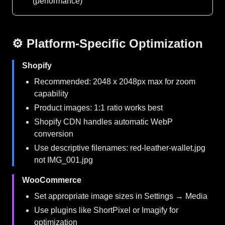
(performance)
⚙️ Platform-Specific Optimization
Shopify
Recommended: 2048 x 2048px max for zoom
capability
Product images: 1:1 ratio works best
Shopify CDN handles automatic WebP
conversion
Use descriptive filenames: red-leather-wallet.jpg
not IMG_001.jpg
WooCommerce
Set appropriate image sizes in Settings → Media
Use plugins like ShortPixel or Imagify for
optimization