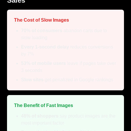
Sales
The Cost of Slow Images
70% of consumers
abandon carts due to
slow loading
Every 1-second delay
reduces conversions
by 7%
53% of mobile users
leave if pages take over
3 seconds
Slow sites
get penalized in Google rankings
The Benefit of Fast Images
46% of shoppers
say product images are the
most important factor