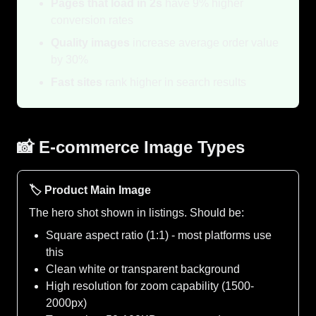
Pages that load in 2s
have 9% higher
conversion rates
Quality images
increase average order value
by 30%
Fast sites
rank higher in search results
📸 E-commerce Image Types
🏷️ Product Main Image
The hero shot shown in listings. Should be:
Square aspect ratio (1:1) - most platforms use
this
Clean white or transparent background
High resolution for zoom capability (1500-
2000px)