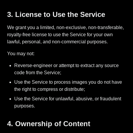
3. License to Use the Service
We grant you a limited, non-exclusive, non-transferable,
royalty-free license to use the Service for your own
lawful, personal, and non-commercial purposes.
You may not:
Reverse-engineer or attempt to extract any source
code from the Service;
Use the Service to process images you do not have
the right to compress or distribute;
Use the Service for unlawful, abusive, or fraudulent
purposes.
4. Ownership of Content