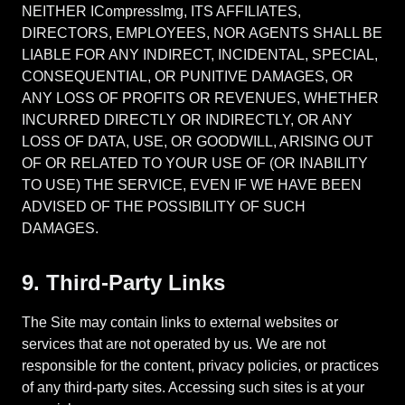
NEITHER ICompressImg, ITS AFFILIATES,
DIRECTORS, EMPLOYEES, NOR AGENTS SHALL BE
LIABLE FOR ANY INDIRECT, INCIDENTAL, SPECIAL,
CONSEQUENTIAL, OR PUNITIVE DAMAGES, OR
ANY LOSS OF PROFITS OR REVENUES, WHETHER
INCURRED DIRECTLY OR INDIRECTLY, OR ANY
LOSS OF DATA, USE, OR GOODWILL, ARISING OUT
OF OR RELATED TO YOUR USE OF (OR INABILITY
TO USE) THE SERVICE, EVEN IF WE HAVE BEEN
ADVISED OF THE POSSIBILITY OF SUCH
DAMAGES.
9. Third-Party Links
The Site may contain links to external websites or
services that are not operated by us. We are not
responsible for the content, privacy policies, or practices
of any third-party sites. Accessing such sites is at your