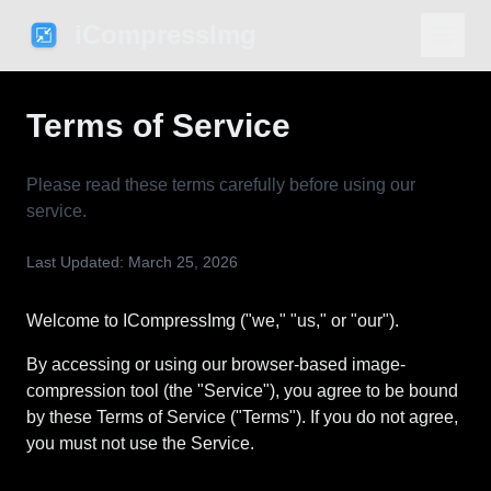
iCompressImg
Terms of Service
Please read these terms carefully before using our
service.
Last Updated: March 25, 2026
Welcome to ICompressImg ("we," "us," or "our").
By accessing or using our browser-based image-
compression tool (the "Service"), you agree to be bound
by these Terms of Service ("Terms"). If you do not agree,
you must not use the Service.