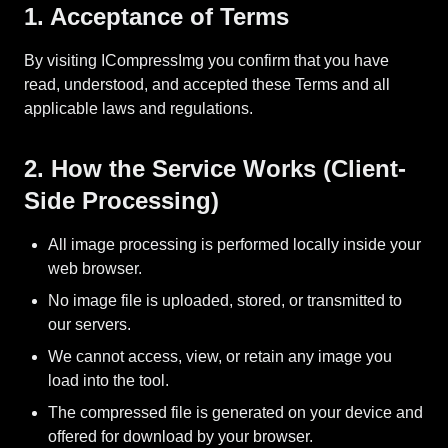
1. Acceptance of Terms
By visiting ICompressImg you confirm that you have
read, understood, and accepted these Terms and all
applicable laws and regulations.
2. How the Service Works (Client-
Side Processing)
All image processing is performed locally inside your
web browser.
No image file is uploaded, stored, or transmitted to
our servers.
We cannot access, view, or retain any image you
load into the tool.
The compressed file is generated on your device and
offered for download by your browser.