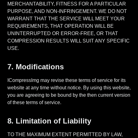
MERCHANTABILITY, FITNESS FOR A PARTICULAR
PURPOSE, AND NON-INFRINGEMENT. WE DO NOT
WARRANT THAT THE SERVICE WILL MEET YOUR
REQUIREMENTS, THAT OPERATION WILL BE
UNINTERRUPTED OR ERROR-FREE, OR THAT
COMPRESSION RESULTS WILL SUIT ANY SPECIFIC
USE.
7. Modifications
ICompressImg may revise these terms of service for its
website at any time without notice. By using this website,
you are agreeing to be bound by the then current version
of these terms of service.
8. Limitation of Liability
TO THE MAXIMUM EXTENT PERMITTED BY LAW,