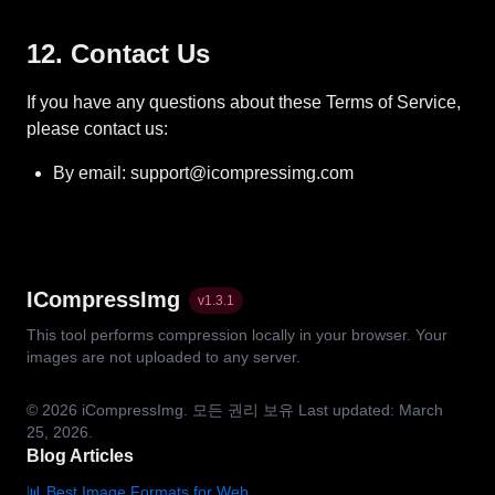
12. Contact Us
If you have any questions about these Terms of Service,
please contact us:
By email: support@icompressimg.com
ICompressImg
v
1.3.1
This tool performs compression locally in your browser. Your
images are not uploaded to any server.
© 2026
iCompressImg.
모든 권리 보유
Last updated: March
25, 2026.
Blog Articles
📊 Best Image Formats for Web