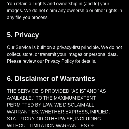
You retain all rights and ownership in (and to) your
images. We do not claim any ownership or other rights in
any file you process.
5. Privacy
Our Service is built on a privacy-first principle. We do not
collect, store, or transmit your images or personal data.
Please review our Privacy Policy for details.
6. Disclaimer of Warranties
THE SERVICE IS PROVIDED "AS IS" AND "AS
AVAILABLE." TO THE MAXIMUM EXTENT
PERMITTED BY LAW, WE DISCLAIM ALL
WARRANTIES, WHETHER EXPRESS, IMPLIED,
STATUTORY, OR OTHERWISE, INCLUDING
WITHOUT LIMITATION WARRANTIES OF