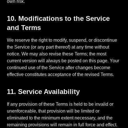
own risk.
10. Modifications to the Service
and Terms
We reserve the right to modify, suspend, or discontinue
the Service (or any part thereof) at any time without
notice. We may also revise these Terms; the most
current version will always be posted on this page. Your
continued use of the Service after changes become
effective constitutes acceptance of the revised Terms.
11. Service Availability
If any provision of these Terms is held to be invalid or
unenforceable, that provision will be limited or
eliminated to the minimum extent necessary, and the
remaining provisions will remain in full force and effect.