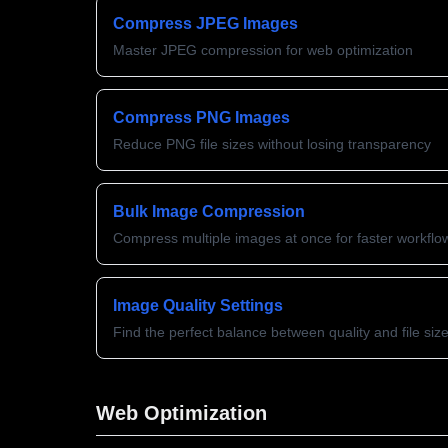
Compress JPEG Images
Master JPEG compression for web optimization
Compress PNG Images
Reduce PNG file sizes without losing transparency
Bulk Image Compression
Compress multiple images at once for faster workflo
Image Quality Settings
Find the perfect balance between quality and file siz
Web Optimization