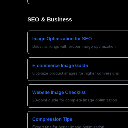
SEO & Business
Image Optimization for SEO
Boost rankings with proper image optimization
E-commerce Image Guide
Optimize product images for higher conversions
Website Image Checklist
20-point guide for complete image optimization
Compression Tips
Expert tips for better image optimization