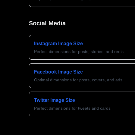
Social Media
Instagram Image Size
Perfect dimensions for posts, stories, and reels
Facebook Image Size
Optimal dimensions for posts, covers, and ads
Twitter Image Size
Perfect dimensions for tweets and cards