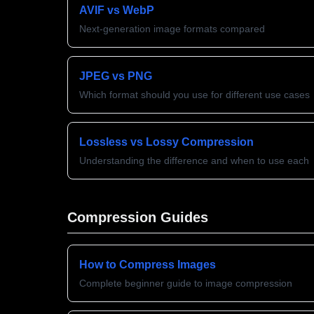
AVIF vs WebP
Next-generation image formats compared
JPEG vs PNG
Which format should you use for different use cases
Lossless vs Lossy Compression
Understanding the difference and when to use each
Compression Guides
How to Compress Images
Complete beginner guide to image compression