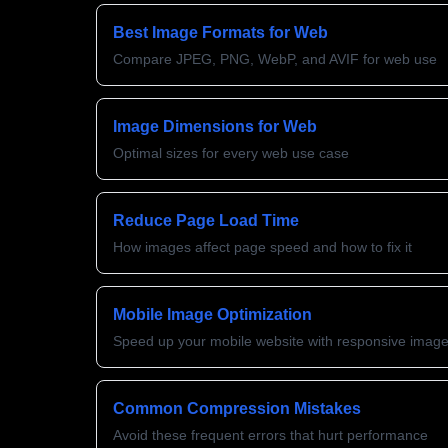
Best Image Formats for Web
Compare JPEG, PNG, WebP, and AVIF for web use
Image Dimensions for Web
Optimal sizes for every web use case
Reduce Page Load Time
How images affect page speed and how to fix it
Mobile Image Optimization
Speed up your mobile website with responsive imag
Common Compression Mistakes
Avoid these frequent errors that hurt performance