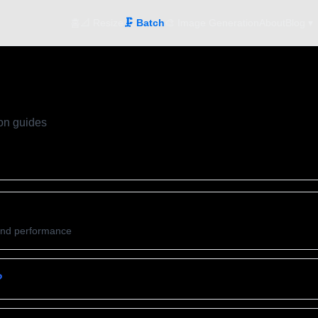
홈
📐 Resize
🗜️ Batch
🎨 Image Generation
About
Blog ▾
on guides
and performance
?