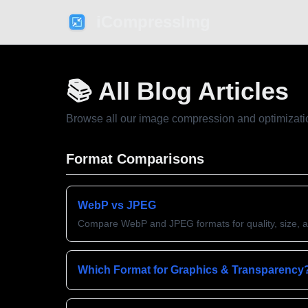
iCompressImg
📚 All Blog Articles
Browse all our image compression and optimizati
Format Comparisons
WebP vs JPEG
Compare WebP and JPEG formats for quality, size, 
Which Format for Graphics & Transparency