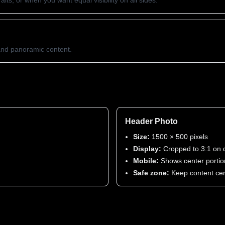
its, or when you want equal visibility on all sides.
 and panoramic content.
Header Photo
Size:
1500 × 500 pixels
Display:
Cropped to 3:1 on 
Mobile:
Shows center portio
Safe zone:
Keep content ce