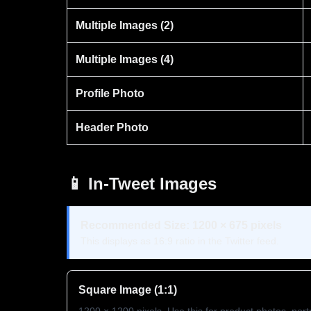
Multiple Images (2)
Multiple Images (4)
Profile Photo
Header Photo
📱 In-Tweet Images
Recommended Size: 1200 × 675 pixels
This displays as 16:9 ratio in the Twitter feed.
Square Image (1:1)