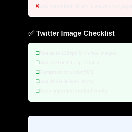
❌
Low resolution
- Blurry images hurt engag
✅ Twitter Image Checklist
☐
Resize to 1200px
for in-feed images
☐
Use 16:9 or 1:1
aspect ratios
☐
Compress to under 5MB
☐
Use JPEG 80%
for photos
☐
Keep important content center