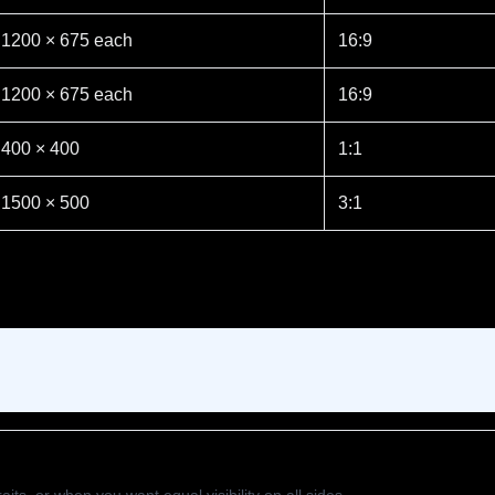
1200 × 675 each
16:9
1200 × 675 each
16:9
400 × 400
1:1
1500 × 500
3:1