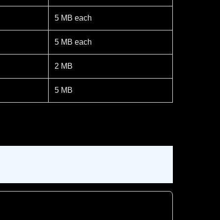
5 MB each
5 MB each
2 MB
5 MB