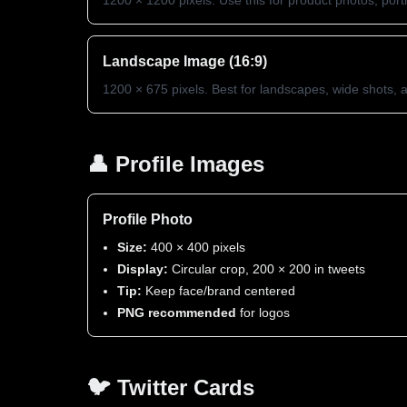
1200 × 1200 pixels. Use this for product photos, portra
Landscape Image (16:9)
1200 × 675 pixels. Best for landscapes, wide shots,
👤 Profile Images
Profile Photo
Size:
400 × 400 pixels
Display:
Circular crop, 200 × 200 in tweets
Tip:
Keep face/brand centered
PNG recommended
for logos
🐦 Twitter Cards