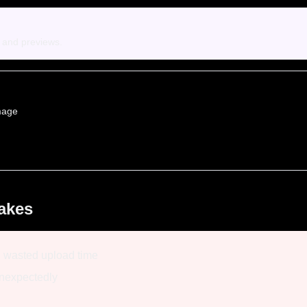
s and previews.
mage
akes
, wasted upload time
unexpectedly