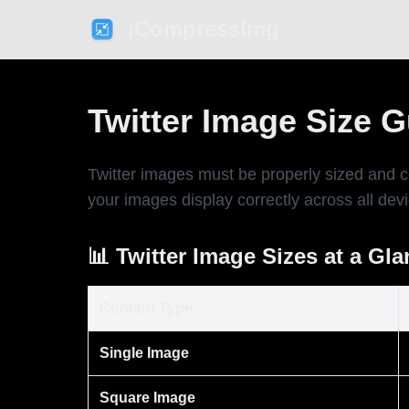
iCompressImg
Twitter Image Size 
Twitter images must be properly sized and 
your images display correctly across all dev
📊 Twitter Image Sizes at a Gl
Content Type
Single Image
Square Image