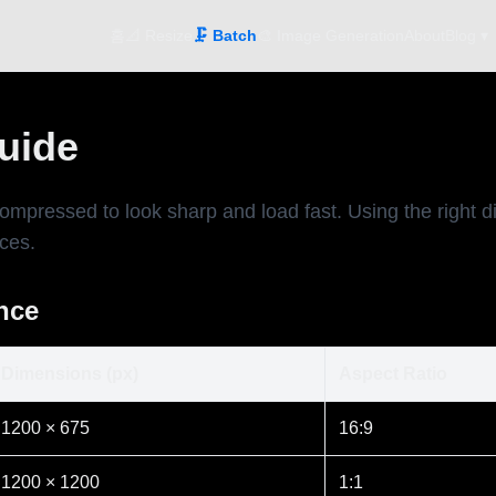
홈
📐 Resize
🗜️ Batch
🎨 Image Generation
About
Blog ▾
Guide
compressed to look sharp and load fast. Using the right
ices.
ance
Dimensions (px)
Aspect Ratio
1200 × 675
16:9
1200 × 1200
1:1