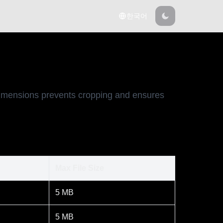
한국어
 dimensions prevents cropping and ensures
Max File Size
5 MB
5 MB