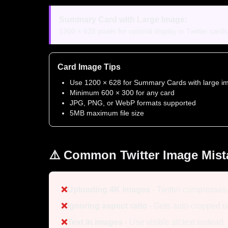
Summary Card with Large Image:
1200 × 628 pixels for optimal display in Twitter card
Card Image Tips
Use 1200 × 628 for Summary Cards with large i
Minimum 600 × 300 for any card
JPG, PNG, or WebP formats supported
5MB maximum file size
⚠️ Common Twitter Image Mist
❌
Uploading 4K images
- Twitter compresses
❌
Ignoring aspect ratio
- Gets auto-cropped 
❌
Text in images
- Use visible alt text instead