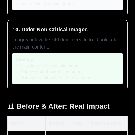
Text effects (with web fonts)
10. Defer Non-Critical Images
Images below the fold don't need to load until after
the main content.
Strategy:
Lazy load all below-fold images
Priority load above-fold content
Use Intersection Observer for control
📊 Before & After: Real Impact
Metric
Before
After
Improvement