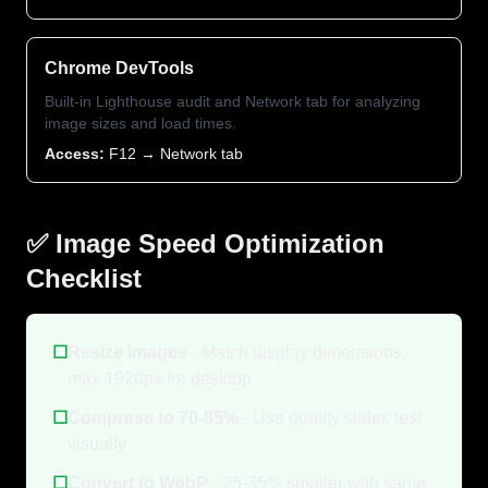
Chrome DevTools
Built-in Lighthouse audit and Network tab for analyzing
image sizes and load times.
Access:
F12 → Network tab
✅ Image Speed Optimization
Checklist
☐
Resize images
- Match display dimensions,
max 1920px for desktop
☐
Compress to 70-85%
- Use quality slider, test
visually
☐
Convert to WebP
- 25-35% smaller with same