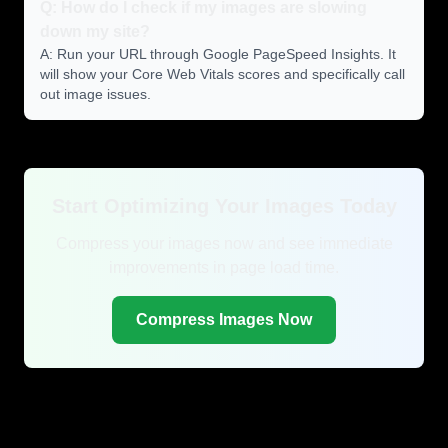
Q: How do I check if my images are slowing
down my site?
A: Run your URL through Google PageSpeed Insights. It
will show your Core Web Vitals scores and specifically call
out image issues.
Start Optimizing Your Images Today
Compress your images now and see immediate
improvements in page load time.
Compress Images Now