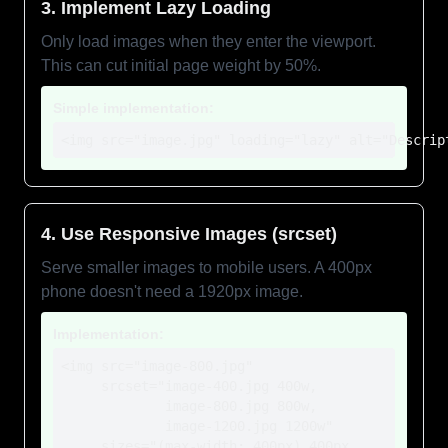
3. Implement Lazy Loading
Only load images when they enter the viewport.
This can cut initial page weight by 50%.
Simple implementation:
<img src="image.jpg" loading="lazy" alt="Descrip
4. Use Responsive Images (srcset)
Serve smaller images to mobile users. A 400px
phone doesn't need a 1920px image.
Implementation:
<img src="image-800.jpg"

     srcset="image-400.jpg 400w,

             image-800.jpg 800w,

             image-1200.jpg 1200w"

     sizes="(max-width: 400px) 400px,
