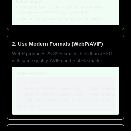
Action steps:
Resize to max 1920px width for hero images
Compress to 70-85% quality for JPEG
Use our compressor to do both automatically
2. Use Modern Formats (WebP/AVIF)
WebP produces 25-35% smaller files than JPEG
with same quality. AVIF can be 50% smaller.
Implementation:
<picture>

  <source srcset="image.avif" type="image/avif">

  <source srcset="image.webp" type="image/webp">

  <img src="image.jpg" alt="Description">

</picture>