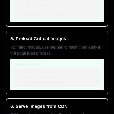
            (max-width: 800px) 800px,

            1200px"

     alt="Description">
5. Preload Critical Images
For hero images, use preload to fetch them early in
the page load process.
Implementation:
<link rel="preload" as="image" 

     href="hero.webp"

     type="image/webp">
6. Serve Images from CDN