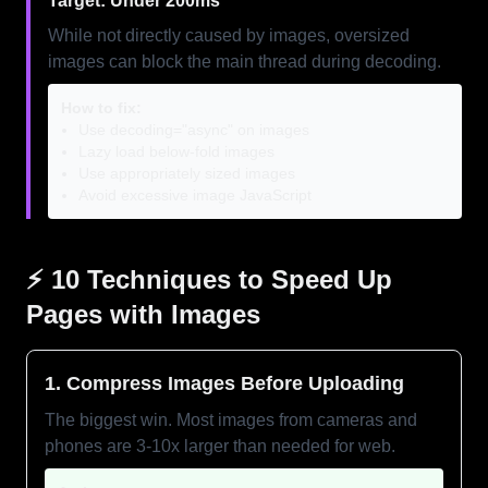
Target: Under 200ms
While not directly caused by images, oversized
images can block the main thread during decoding.
How to fix:
Use decoding="async" on images
Lazy load below-fold images
Use appropriately sized images
Avoid excessive image JavaScript
⚡ 10 Techniques to Speed Up
Pages with Images
1. Compress Images Before Uploading
The biggest win. Most images from cameras and
phones are 3-10x larger than needed for web.