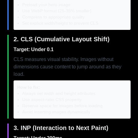
Preload your hero image
Use WebP format (25-35% smaller)
Compress to appropriate quality
Set explicit width/height to prevent CLS
2. CLS (Cumulative Layout Shift)
Target: Under 0.1
CLS measures visual stability. Images without
dimensions cause content to jump around as they
load.
How to fix:
Always set width and height attributes
Use aspect-ratio CSS property
Reserve space for images before loading
Avoid inserting images dynamically
3. INP (Interaction to Next Paint)