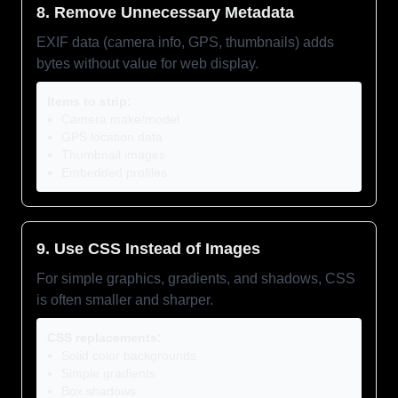
8. Remove Unnecessary Metadata
EXIF data (camera info, GPS, thumbnails) adds
bytes without value for web display.
Items to strip:
Camera make/model
GPS location data
Thumbnail images
Embedded profiles
9. Use CSS Instead of Images
For simple graphics, gradients, and shadows, CSS
is often smaller and sharper.
CSS replacements:
Solid color backgrounds
Simple gradients
Box shadows