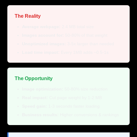
The Reality
Average webpage:
2.4 MB total size
Images account for:
50-80% of that weight
Unoptimized images:
3-5x larger than needed
Load time impact:
Every 1MB adds ~0.5-1s
The Opportunity
Image optimization:
50-80% size reduction
Real impact:
Cut page weight by 1-2 MB
Speed gain:
1-3 seconds faster loading
Business results:
Higher conversions & rankings