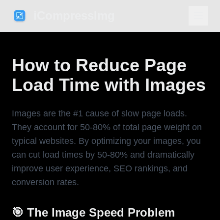
iCompressImg
How to Reduce Page
Load Time with Images
Images are the #1 cause of slow page loads.
They account for 50-80% of total page weight on
typical websites. By optimizing your images, you
can cut load times by 50-80% and dramatically
improve user experience, SEO rankings, and
conversion rates.
🎯 The Image Speed Problem