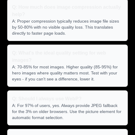
Q: How much does image compression actually
help?
A: Proper compression typically reduces image file sizes
by 50-80% with no visible quality loss. This translates
directly to faster page loads.
Q: What's the ideal quality setting for web
images?
A: 70-85% for most images. Higher quality (85-95%) for
hero images where quality matters most. Test with your
eyes - if you can't see a difference, lower it.
Q: Should I always use WebP?
A: For 97% of users, yes. Always provide JPEG fallback
for the 3% on older browsers. Use the picture element for
automatic format selection.