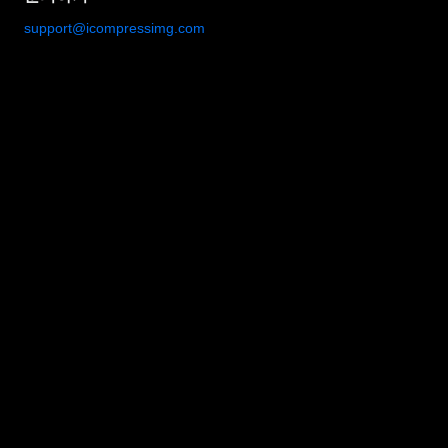
support@icompressimg.com