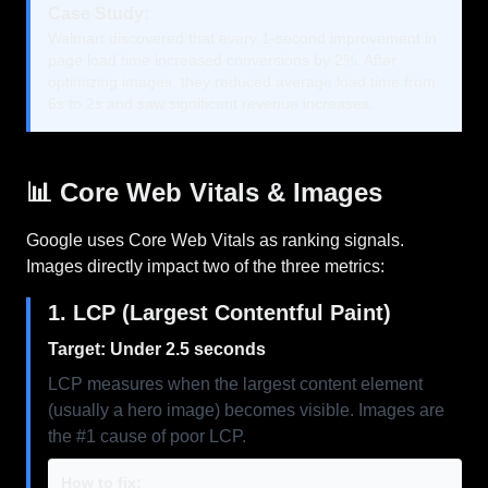
Case Study:
Walmart discovered that every 1-second improvement in
page load time increased conversions by 2%. After
optimizing images, they reduced average load time from
6s to 2s and saw significant revenue increases.
📊 Core Web Vitals & Images
Google uses Core Web Vitals as ranking signals.
Images directly impact two of the three metrics:
1. LCP (Largest Contentful Paint)
Target: Under 2.5 seconds
LCP measures when the largest content element
(usually a hero image) becomes visible. Images are
the #1 cause of poor LCP.
How to fix: