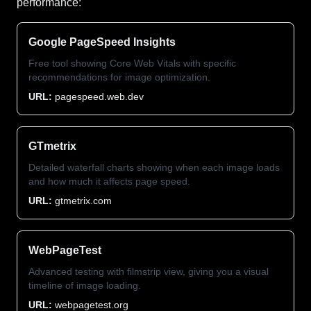
performance:
Google PageSpeed Insights
Free tool showing Core Web Vitals with specific
recommendations for image optimization.
URL:
pagespeed.web.dev
GTmetrix
Detailed waterfall charts showing when each image loads
and how much it affects page speed.
URL:
gtmetrix.com
WebPageTest
Advanced testing with filmstrip view, giving you a visual
timeline of image loading.
URL:
webpagetest.org