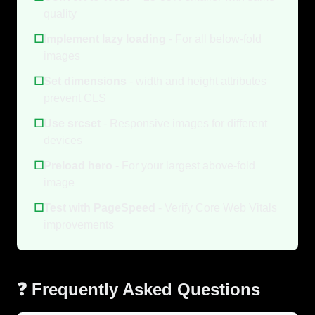
quality
☐
Implement lazy loading
- For all below-fold
images
☐
Set dimensions
- width and height attributes
prevent CLS
☐
Use srcset
- Responsive images for different
devices
☐
Preload hero
- For your largest above-fold
image
☐
Test with PageSpeed
- Verify Core Web Vitals
improvements
❓ Frequently Asked Questions