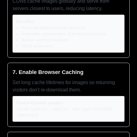
CDNs cache images globally and serve from
servers closest to users, reducing latency.
Benefits:
Reduced latency (faster delivery)
Automatic compression & format conversion
Built-in caching headers
DDoS protection
7. Enable Browser Caching
Set long cache lifetimes for images so returning
visitors don't re-download them.
Cache-Control header:
Cache-Control: public, max-age=31536000,
immutable