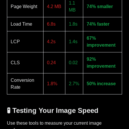
1.1
Page Weight
4.2 MB
74% smaller
MB
Load Time
6.8s
1.8s
74% faster
67%
LCP
4.2s
1.4s
improvement
92%
CLS
0.24
0.02
improvement
Conversion
1.8%
2.7%
50% increase
Rate
🧪 Testing Your Image Speed
Use these tools to measure your current image