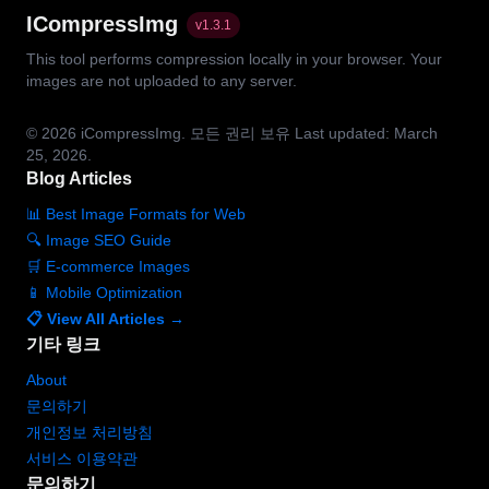
ICompressImg
v
1.3.1
This tool performs compression locally in your browser. Your
images are not uploaded to any server.
© 2026
iCompressImg.
모든 권리 보유
Last updated: March
25, 2026.
Blog Articles
📊 Best Image Formats for Web
🔍 Image SEO Guide
🛒 E-commerce Images
📱 Mobile Optimization
📋 View All Articles →
기타 링크
About
문의하기
개인정보 처리방침
서비스 이용약관
문의하기