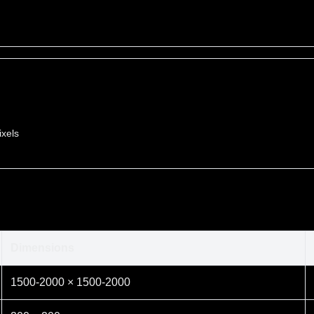
ixels
Dimensions
1500-2000 × 1500-2000