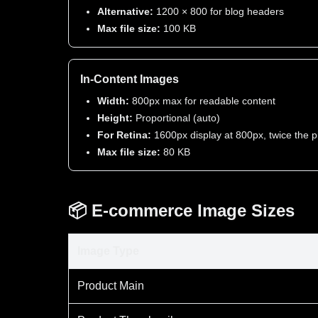
Alternative:
1200 × 800 for blog headers
Max file size:
100 KB
In-Content Images
Width:
800px max for readable content
Height:
Proportional (auto)
For Retina:
1600px display at 800px, twice the p
Max file size:
80 KB
📦 E-commerce Image Sizes
Image Type
Product Main