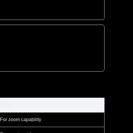
Notes
For zoom capability