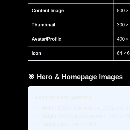
Content Image
800 ×
Thumbnail
300 ×
Avatar/Profile
400 ×
Icon
64 × 
🎯 Hero & Homepage Images
Desktop Hero Banners
Width:
1920px (full-width) or 1200px (cont
Height:
600-800px for standard, 1080px for
Target size:
Under 200KB