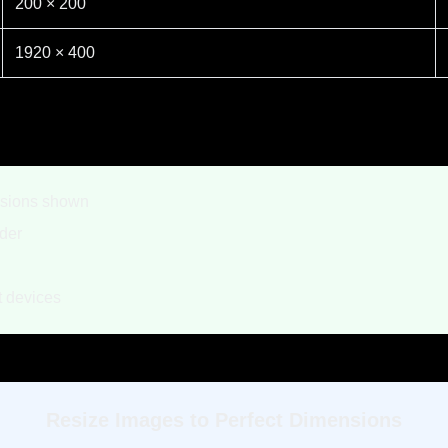
200 × 200
1920 × 400
nsions shown
der
nt devices
Resize Images to Perfect Dimensions