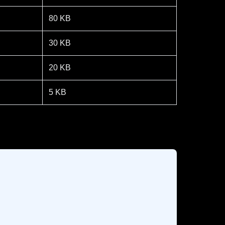
80 KB
30 KB
20 KB
5 KB