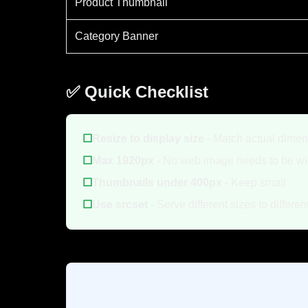
Product Thumbnail
Category Banner
✅ Quick Checklist
☐
Resize to display size
- Match actual dime
☐
Max 1920px
- No web image needs to be wi
☐
Thumbnails under 400px
- Keep small
☐
Use srcset
- Serve different sizes to differe