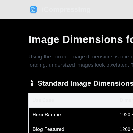
iCompressImg
Image Dimensions f
Using the correct image dimensions is one 
loading; undersized images look pixelated. 
📱 Standard Image Dimensions
Use Case
Dimen
Hero Banner
1920 
Blog Featured
1200 