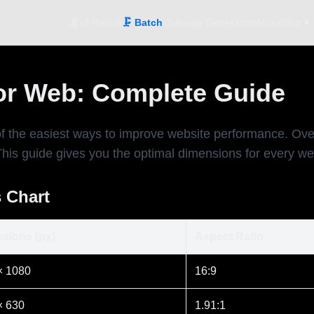
홈
📐 Resize
🗜️ Batch
🎨 Image Generation
About
Blog ▾
or Web: Complete Guide
of the easiest ways to improve website performance. O
This guide gives you the optimal dimensions for every w
 Chart
sions (px)
Aspect Ratio
× 1080
16:9
× 630
1.91:1