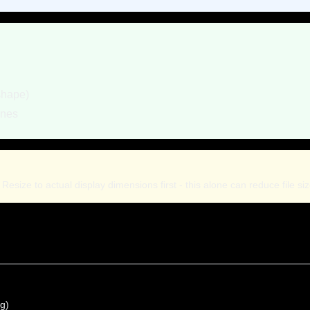
shape)
ones
esize to actual display dimensions first - this alone can reduce file si
ng)