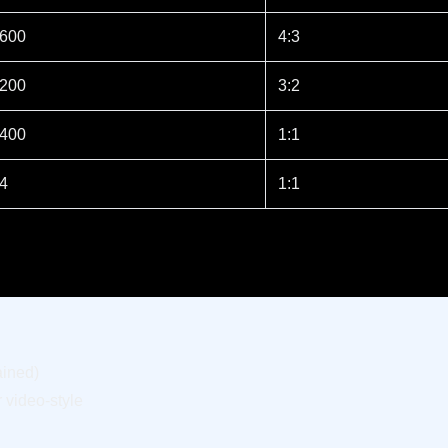
 600
4:3
 200
3:2
 400
1:1
64
1:1
ained)
 video-style