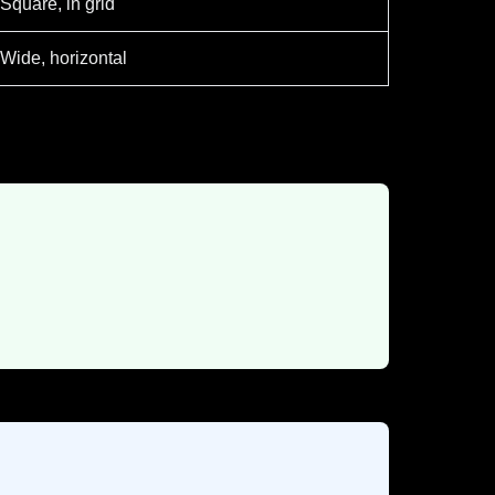
Square, in grid
Wide, horizontal