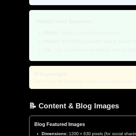
Mobile Hero Banners
Width:
768px (full-width on mobile)
Height:
400-500px (shorter due to screen 
Tip:
Use srcset to serve mobile hero to ph
💡 Key Insight:
Don't use a 4000px image and let CSS scale it down. R
📝 Content & Blog Images
Blog Featured Images
Dimensions:
1200 × 630 pixels (for social shari