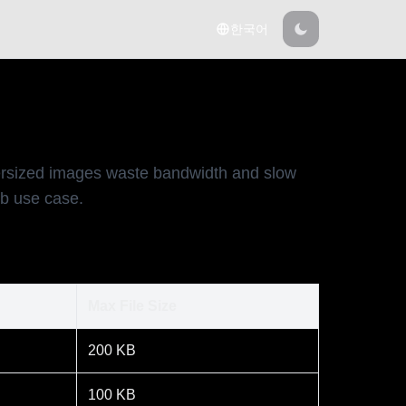
한국어
versized images waste bandwidth and slow
eb use case.
Max File Size
200 KB
100 KB