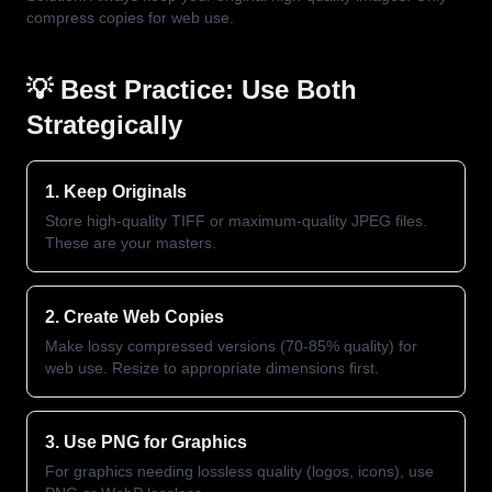
compress copies for web use.
💡 Best Practice: Use Both
Strategically
1. Keep Originals
Store high-quality TIFF or maximum-quality JPEG files.
These are your masters.
2. Create Web Copies
Make lossy compressed versions (70-85% quality) for
web use. Resize to appropriate dimensions first.
3. Use PNG for Graphics
For graphics needing lossless quality (logos, icons), use