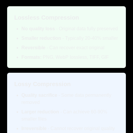
Lossless Compression
No quality loss
- Original data fully preserved
Smaller reduction
- Typically 20-40% smaller
Reversible
- Can recover exact original
Formats:
PNG, WebP lossless, TIFF, GIF
Lossy Compression
Quality sacrifice
- Some data permanently
removed
Larger reduction
- Can achieve 60-90%
smaller files
Irreversible
- Cannot recover original quality