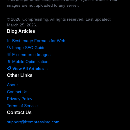
images are not uploaded to any server.
© 2026
iCompressImg.
All rights reserved.
Last updated:
March 25, 2026.
Blog Articles
📊 Best Image Formats for Web
🔍 Image SEO Guide
🛒 E-commerce Images
📱 Mobile Optimization
📋 View All Articles →
Other Links
About
Contact Us
Privacy Policy
Terms of Service
Contact Us
support@icompressimg.com