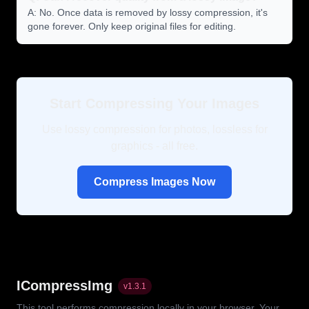
A: No. Once data is removed by lossy compression, it's
gone forever. Only keep original files for editing.
Start Compressing Your Images
Use lossy compression for photos, lossless for
graphics - all free.
Compress Images Now
ICompressImg
v
1.3.1
This tool performs compression locally in your browser. Your