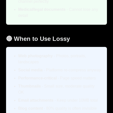
channel perfectly
Medical/legal documents
- Cannot lose any
detail
🔴 When to Use Lossy
Web photography
- Photos, portraits,
landscapes
Social media
- Platforms re-compress anyway
Performance-critical
- Page speed matters
Thumbnails
- Small size, moderate quality
OK
Email attachments
- Keep under 10MB total
Blog content
- 80% quality is often invisible