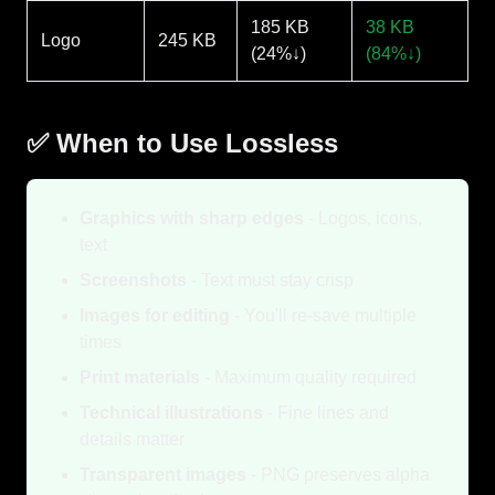
185 KB
38 KB
Logo
245 KB
(24%↓)
(84%↓)
✅ When to Use Lossless
Graphics with sharp edges
- Logos, icons,
text
Screenshots
- Text must stay crisp
Images for editing
- You'll re-save multiple
times
Print materials
- Maximum quality required
Technical illustrations
- Fine lines and
details matter
Transparent images
- PNG preserves alpha