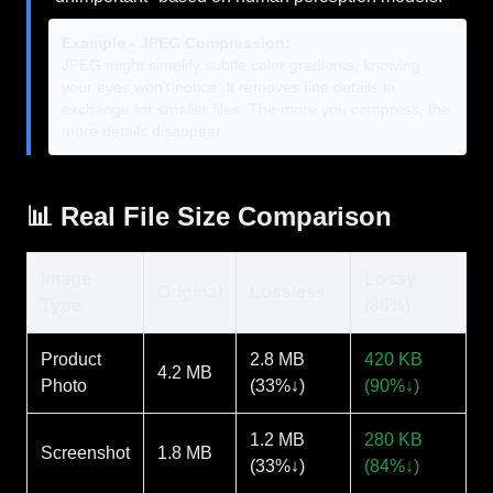
Example - JPEG Compression:
JPEG might simplify subtle color gradients, knowing
your eyes won't notice. It removes fine details in
exchange for smaller files. The more you compress, the
more details disappear.
📊 Real File Size Comparison
Image
Lossy
Original
Lossless
Type
(80%)
Product
2.8 MB
420 KB
4.2 MB
Photo
(33%↓)
(90%↓)
1.2 MB
280 KB
Screenshot
1.8 MB
(33%↓)
(84%↓)