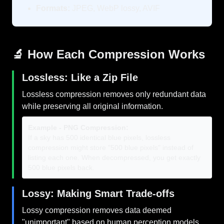
Formats:
JPEG, WebP lossy, AVIF
🔬 How Each Compression Works
Lossless: Like a Zip File
Lossless compression removes only redundant data
while preserving all original information.
Example - PNG Compression:
If a sky has 500 identical blue pixels, lossless
compression might store "500 blue pixels" instead of
listing each one. When decompressed, you get exactly
500 blue pixels back.
Lossy: Making Smart Trade-offs
Lossy compression removes data deemed
"unimportant" based on human perception models.