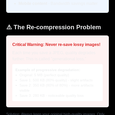
Mobile content
- Bandwidth savings matter
⚠️ The Re-compression Problem
Critical Warning: Never re-save lossy images!
Each time you save a JPEG, quality degrades
further. This is called "generational loss."
Example of progressive degradation:
Original: 5 MB (perfect quality)
Save 1: 500 KB (80% quality) - slight artifacts
Save 2: 350 KB (80% of 80%) - more artifacts
visible
Save 3: 280 KB - noticeable quality loss
Solution: Always keep your original high-quality images. Only