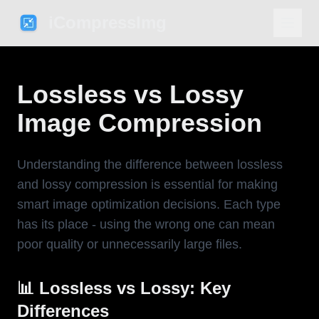
iCompressImg
Lossless vs Lossy
Image Compression
Understanding the difference between lossless
and lossy compression is essential for making
smart image optimization decisions. Each type
has its place - using the wrong one can mean
poor quality or unnecessarily large files.
📊 Lossless vs Lossy: Key
Differences