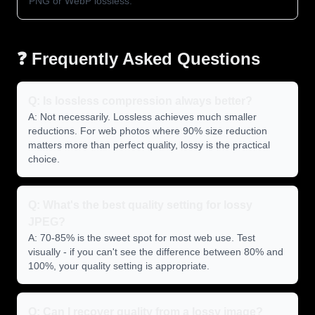
PNG or WebP lossless.
❓ Frequently Asked Questions
Q: Is lossless compression always better?
A: Not necessarily. Lossless achieves much smaller
reductions. For web photos where 90% size reduction
matters more than perfect quality, lossy is the practical
choice.
Q: What's the best quality setting for lossy
JPEG?
A: 70-85% is the sweet spot for most web use. Test
visually - if you can't see the difference between 80% and
100%, your quality setting is appropriate.
Q: Can I recover quality from a lossy image?