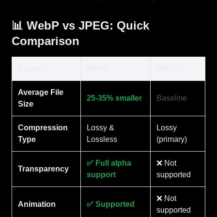
📊 WebP vs JPEG: Quick
Comparison
Feature
WebP
JPEG
Average File
25-35% smaller
Baseline
Size
Compression
Lossy &
Lossy
Type
Lossless
(primary)
✅ Full alpha
❌ Not
Transparency
support
supported
❌ Not
Animation
✅ Supported
supported