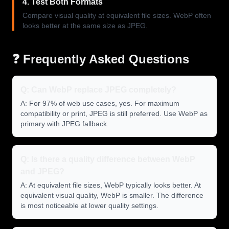
4. Test Both Formats
Compare visual quality at equivalent file sizes. WebP often
looks better at the same size as JPEG.
❓ Frequently Asked Questions
Q: Can WebP replace JPEG completely?
A: For 97% of web use cases, yes. For maximum
compatibility or print, JPEG is still preferred. Use WebP as
primary with JPEG fallback.
Q: Is there a quality difference between WebP
and JPEG?
A: At equivalent file sizes, WebP typically looks better. At
equivalent visual quality, WebP is smaller. The difference
is most noticeable at lower quality settings.