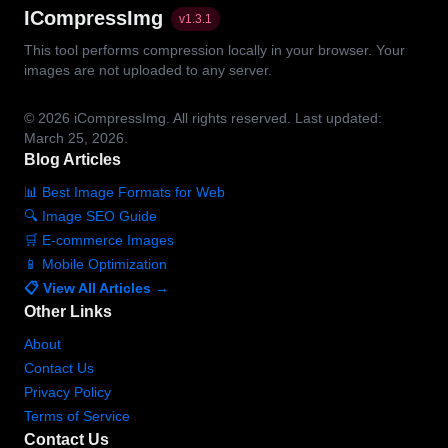
ICompressImg
v
1.3.1
This tool performs compression locally in your browser. Your
images are not uploaded to any server.
© 2026
iCompressImg.
All rights reserved.
Last updated:
March 25, 2026.
Blog Articles
📊 Best Image Formats for Web
🔍 Image SEO Guide
🛒 E-commerce Images
📱 Mobile Optimization
📋 View All Articles →
Other Links
About
Contact Us
Privacy Policy
Terms of Service
Contact Us