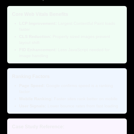
Core Web Vitals Benefits
LCP Improvement:
Largest Contentful Paint loads
faster
CLS Reduction:
Properly sized images prevent
layout shift
FID Enhancement:
Less JavaScript needed for
image handling
Ranking Factors
Page Speed:
Google confirms speed is a ranking
factor
Mobile Ranking:
Faster sites rank better on mobile
User Signals:
Lower bounce rates from fast loading
Case Study Reference: