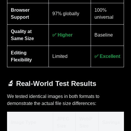
Browser
100%
97% globally
Support
universal
Quality at
✅ Higher
Baseline
Same Size
Editing
Limited
✅ Excellent
Flexibility
🔬 Real-World Test Results
We tested identical images in both formats to
demonstrate the actual file size differences:
JPEG
WebP
Image Type
Savings
Size
Size