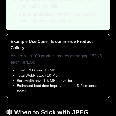
significant on cellular
E-commerce sites
- Product images load
faster, improving conversions
Example Use Case - E-commerce Product
Gallery:
A store with 100 product images averaging 150KB
each (JPEG):
Total JPEG size: 15 MB
Total WebP size: ~10 MB
Bandwidth saved: 5 MB per visitor
Estimated load time improvement: 1.5-2 seconds
faster
🔴 When to Stick with JPEG