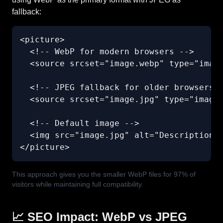
fallback:
<picture>

  <!-- WebP for modern browsers -->

  <source srcset="image.webp" type="image
  <!-- JPEG fallback for older browsers -
  <source srcset="image.jpg" type="image/
  <!-- Default image -->

  <img src="image.jpg" alt="Description" 
</picture>
This approach gives you the smaller WebP files for 97% of
visitors while maintaining full compatibility.
📈 SEO Impact: WebP vs JPEG