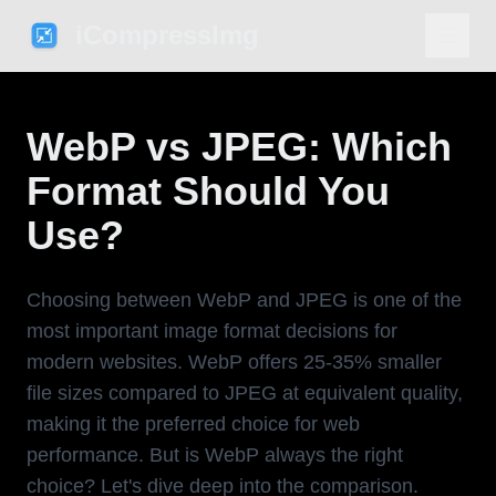
iCompressImg
WebP vs JPEG: Which
Format Should You
Use?
Choosing between WebP and JPEG is one of the
most important image format decisions for
modern websites. WebP offers 25-35% smaller
file sizes compared to JPEG at equivalent quality,
making it the preferred choice for web
performance. But is WebP always the right
choice? Let's dive deep into the comparison.