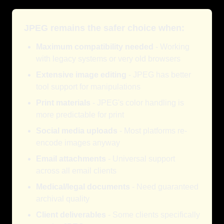
JPEG remains the safer choice when:
Maximum compatibility needed
- Working
with legacy systems or very old browsers
Extensive image editing
- JPEG has better
tool support for manipulations
Print materials
- JPEG's color handling is
more predictable for print
Social media uploads
- Most platforms re-
encode images anyway
Email attachments
- Universal support
across all email clients
Medical/legal documents
- Need guaranteed
archival quality
Client deliverables
- Some clients specifically