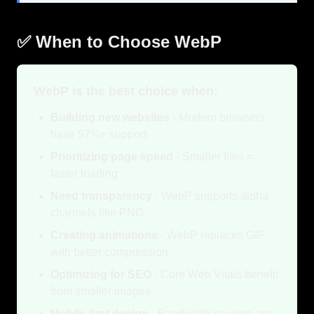
✅ When to Choose WebP
WebP is the best choice when:
Building new websites
- Modern browsers
have 97%+ support
Prioritizing page speed
- Smaller files =
faster loading
Need transparency
- WebP supports alpha
channels like PNG
Creating animations
- WebP replaces GIF
with better compression
Optimizing for SEO
- Core Web Vitals benefit
from smaller images
Mobile-first design
- Bandwidth savings are