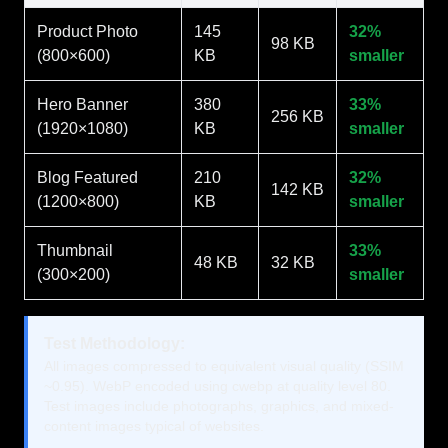
Product Photo
145
32%
98 KB
(800×600)
KB
smaller
Hero Banner
380
33%
256 KB
(1920×1080)
KB
smaller
Blog Featured
210
32%
142 KB
(1200×800)
KB
smaller
Thumbnail
33%
48 KB
32 KB
(300×200)
smaller
Test Methodology:
All images compressed to equivalent visual quality (SSIM
~0.95). WebP encoded using cwebp at quality level 80.
Test images include photographs, graphics, and mixed-
content images typical of websites.