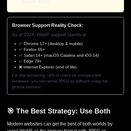
require JPEG
Browser Support Reality Check:
As of 2024, WebP support stands at:
✅ Chrome 17+ (desktop & mobile)
✅ Firefox 65+
✅ Safari 14+ (macOS Catalina and iOS 14)
✅ Edge 79+
❌ Internet Explorer (end of life)
For the remaining ~3% of users on unsupported
browsers, you can serve JPEG as fallback using the
picture element.
🎯 The Best Strategy: Use Both
Modern websites can get the best of both worlds by
using WebP as the primary format with JPEG as