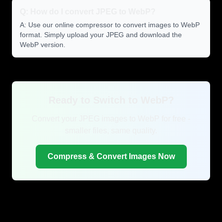
Q: How do I convert JPEG to WebP?
A: Use our online compressor to convert images to WebP
format. Simply upload your JPEG and download the
WebP version.
Ready to Switch to WebP?
Convert your JPEG images to WebP for free -
smaller files, same quality.
Compress & Convert Images Now