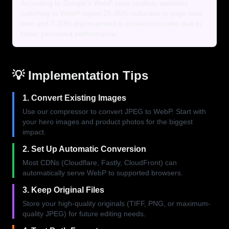
According to Google's WebP case studies, websites
switching to WebP report 25-35% reduction in page load
time and 7-10% improvement in conversion rates due to
faster perceived performance.
💡 Implementation Tips
1. Convert Existing Images
Use our compressor to convert JPEG to WebP. Start with
your hero images and product photos for the biggest
impact.
2. Set Up Automatic Conversion
Most CDNs (Cloudflare, Fastly, CloudFront) can
automatically serve WebP to supported browsers.
3. Keep Original Files
Store your high-quality originals (TIFF, PNG, or maximum-
quality JPEG) for future editing needs.