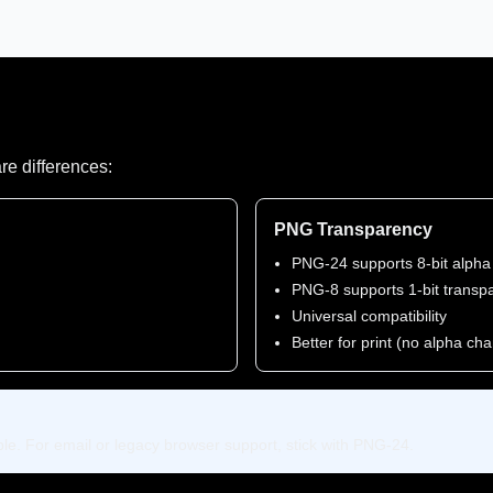
re differences:
PNG Transparency
PNG-24 supports 8-bit alpha
PNG-8 supports 1-bit transp
Universal compatibility
Better for print (no alpha ch
e. For email or legacy browser support, stick with PNG-24.