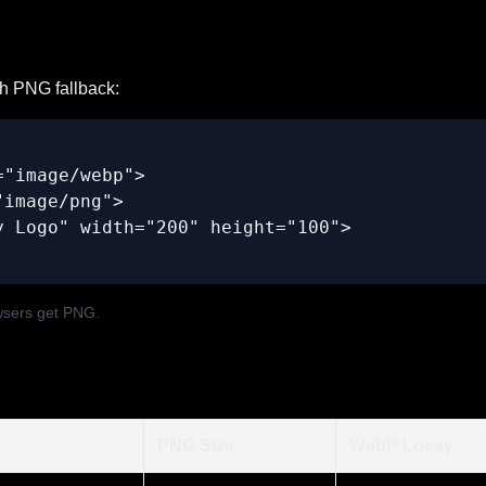
h PNG fallback:
"image/webp">

image/png">

 Logo" width="200" height="100">

wsers get PNG.
PNG Size
WebP Lossy