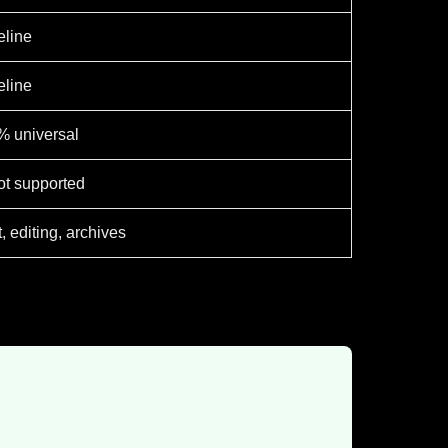
eline
eline
% universal
t supported
t, editing, archives