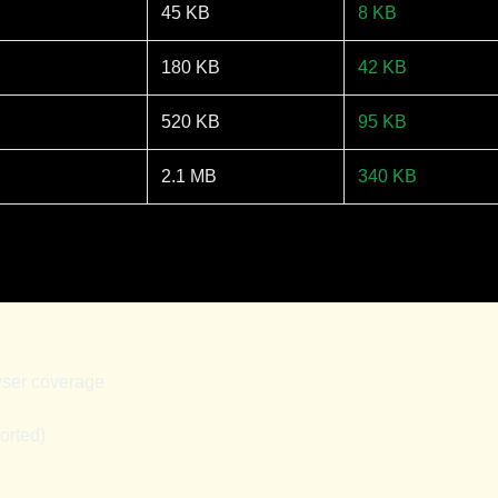
45 KB
8 KB
180 KB
42 KB
520 KB
95 KB
2.1 MB
340 KB
wser coverage
orted)