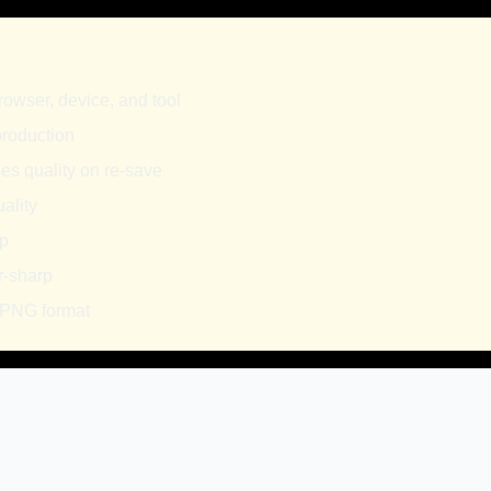
rowser, device, and tool
 production
es quality on re-save
ality
sp
r-sharp
 PNG format