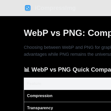
iCompressImg
WebP vs PNG: Comp
Choosing between WebP and PNG for graphics
advantages while PNG remains the universal 
📊 WebP vs PNG Quick Compa
Feature
Compression
Transparency