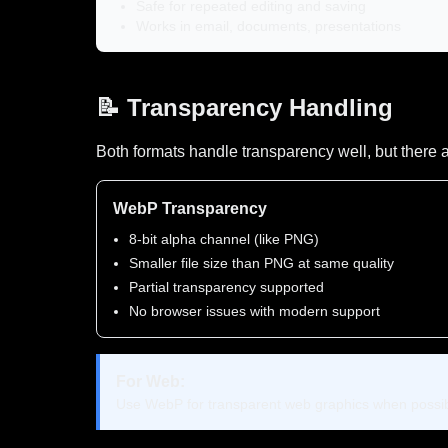
Safe for repeated editing and saving
Works in email, documents, presentations
📝 Transparency Handling
Both formats handle transparency well, but there a
WebP Transparency
8-bit alpha channel (like PNG)
Smaller file size than PNG at same quality
Partial transparency supported
No browser issues with modern support
For Web:
Use WebP for transparent web graphics when possibl