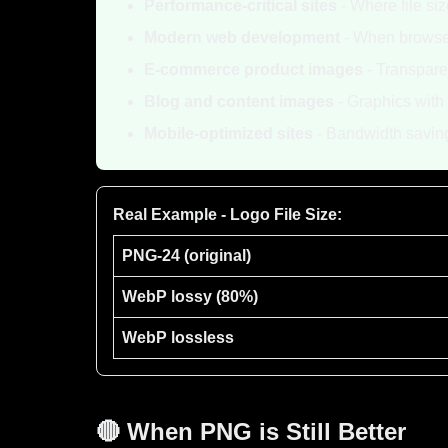
Performance-critical sites
- Where file si
Modern web development
- When browser
E-commerce product images
- Transpare
Blog and content images
- Graphics with 
Mobile-optimized sites
- Bandwidth savin
Real Example - Logo File Size:
PNG-24 (original)
WebP lossy (80%)
WebP lossless
🔴 When PNG is Still Better