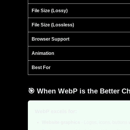
File Size (Lossy)
File Size (Lossless)
Browser Support
Animation
Best For
🎯 When WebP is the Better C
WebP excels for:
Website graphics
- Logos, icons, buttons 