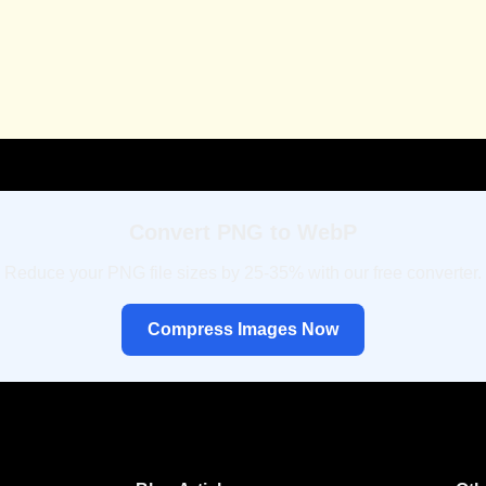
Convert PNG to WebP
Reduce your PNG file sizes by 25-35% with our free converter.
Compress Images Now