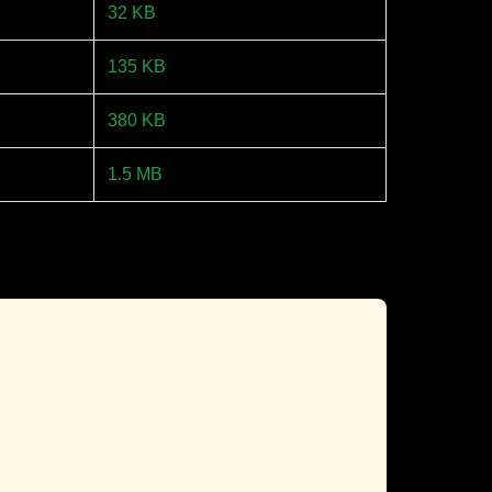
32 KB
135 KB
380 KB
1.5 MB