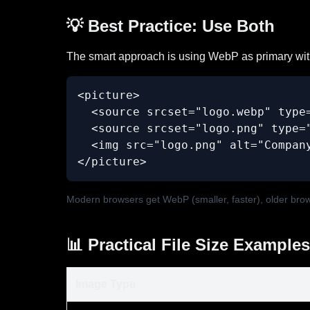
💡 Best Practice: Use Both
The smart approach is using WebP as primary wit
<picture>

  <source srcset="logo.webp" type=
  <source srcset="logo.png" type="
  <img src="logo.png" alt="Company
</picture>
Modern browsers get WebP (smaller, faster), older bro
📊 Practical File Size Examples
Image Type