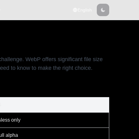
▾
English
lenge. WebP offers significant file size
eed to know to make the right choice.
G
less only
ll alpha