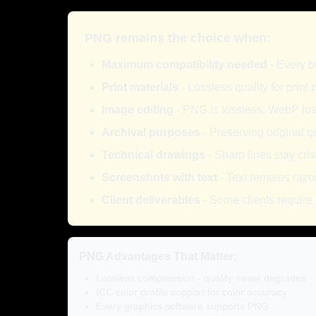
PNG remains the choice when:
Maximum compatibility needed
- Every b
Print materials
- Lossless quality for print
Image editing
- PNG is lossless, WebP los
Archival purposes
- Preserving original qu
Technical drawings
- Sharp lines stay cri
Screenshots with text
- Text remains razo
Client deliverables
- Some clients require
PNG Advantages That Matter:
Lossless compression - quality never degrades
ICC color profile support for color accuracy
Every graphics software supports PNG