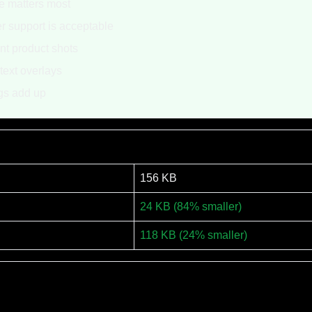
ze matters most
 support is acceptable
nt product shots
text overlays
gs add up
156 KB
24 KB (84% smaller)
118 KB (24% smaller)