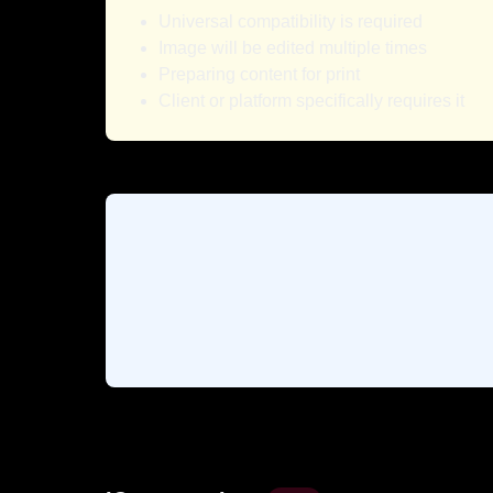
Universal compatibility is required
Image will be edited multiple times
Preparing content for print
Client or platform specifically requires it