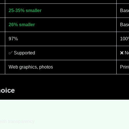
25-35% smaller
Bas
26% smaller
Bas
97%
100
✅ Supported
❌ No
Web graphics, photos
Prin
hoice
with transparency