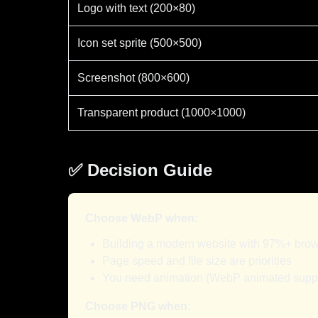
Logo with text (200×80)
Icon set sprite (500×500)
Screenshot (800×600)
Transparent product (1000×1000)
✅ Decision Guide
Choose WebP when:
Building a modern website with 97%+ bro
Page speed and file size are priorities
You need animation (WebP animated supp
Choose PNG when: