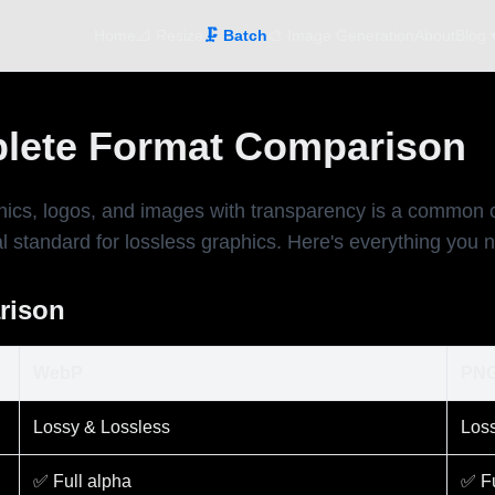
Home
📐 Resize
🗜️ Batch
🎨 Image Generation
About
Blog 
lete Format Comparison
, logos, and images with transparency is a common chal
standard for lossless graphics. Here's everything you n
rison
WebP
PN
Lossy & Lossless
Loss
✅ Full alpha
✅ Fu