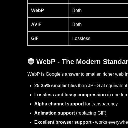
WebP
Both
AVIF
Both
GIF
Lossless
🔵 WebP - The Modern Standa
WebP is Google's answer to smaller, richer web im
25-35% smaller files
than JPEG at equivalent 
Lossless and lossy compression
in one for
Alpha channel support
for transparency
Animation support
(replacing GIF)
Excellent browser support
- works everywhe