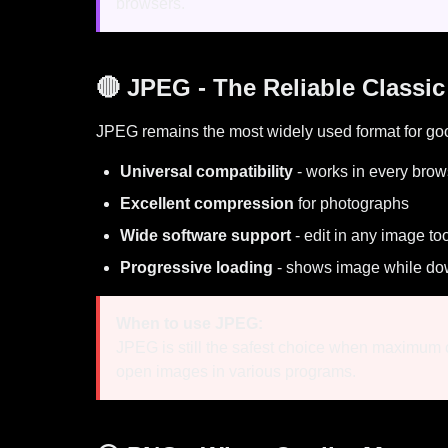
browsers.
🔴 JPEG - The Reliable Classic
JPEG remains the most widely used format for go
Universal compatibility
- works in every brow
Excellent compression
for photographs
Wide software support
- edit in any image to
Progressive loading
- shows image while do
When to use JPEG:
JPEG is still the safest choice when maximum c
open images in various programs.