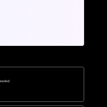
needed
s