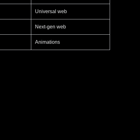
Universal web
Next-gen web
Animations