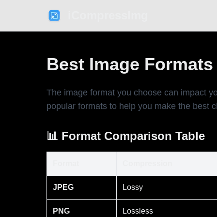
iCompressImg
Best Image Formats 
The image format you choose can impact yo
popular formats to help you make the best c
📊 Format Comparison Table
Format
Compression
JPEG
Lossy
PNG
Lossless