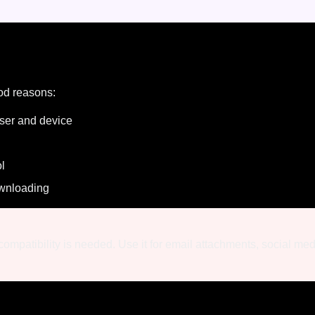
od reasons:
ser and device
ol
wnloading
ompatibility is needed. Use it for email attachments, social me