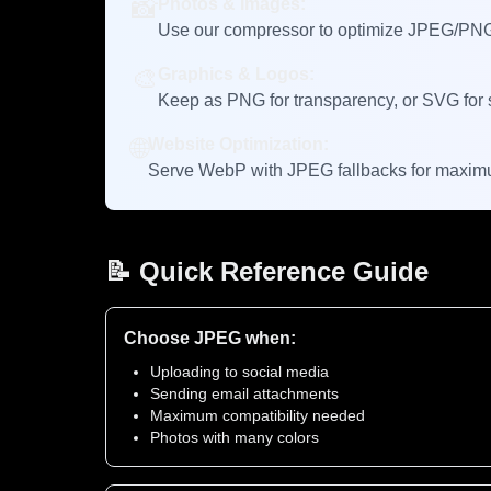
📸
Photos & Images:
Use our compressor to optimize JPEG/PNG →
🎨
Graphics & Logos:
Keep as PNG for transparency, or SVG for s
🌐
Website Optimization:
Serve WebP with JPEG fallbacks for maximu
📝 Quick Reference Guide
Choose JPEG when:
Uploading to social media
Sending email attachments
Maximum compatibility needed
Photos with many colors