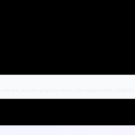
with text, and any graphics where crisp edges matter. Avoid fo