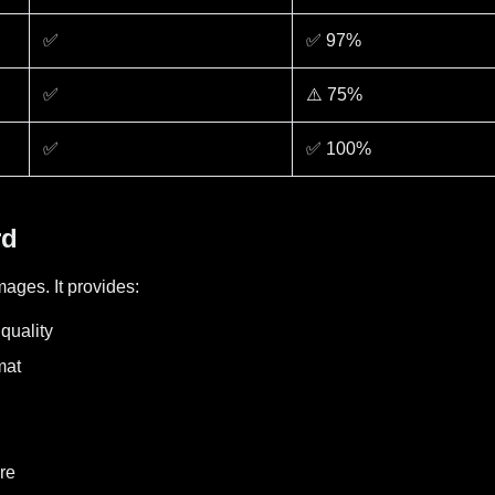
✅
✅ 97%
✅
⚠️ 75%
✅
✅ 100%
rd
ages. It provides:
quality
mat
re