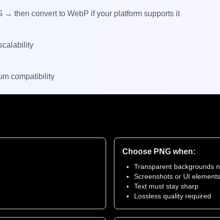
 then convert to WebP if your platform supports it
calability
m compatibility
Choose PNG when:
Transparent backgrounds 
Screenshots or UI element
Text must stay sharp
Lossless quality required