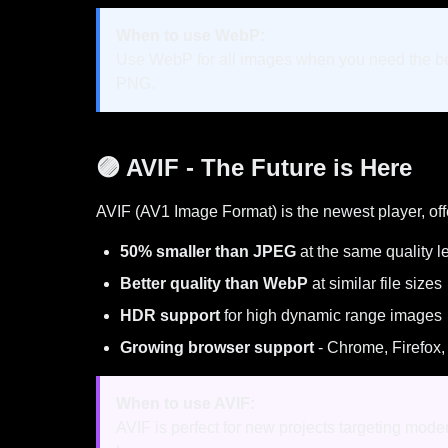
When to use WebP:
Use WebP for all images when you need the best
PNG.
🟣 AVIF - The Future is Here
AVIF (AV1 Image Format) is the newest player, off
50% smaller than JPEG
at the same quality l
Better quality than WebP
at similar file sizes
HDR support
for high dynamic range images
Growing browser support
- Chrome, Firefox,
When to use AVIF:
AVIF is perfect for new projects targeting mod