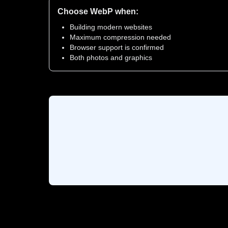
Choose WebP when:
Building modern websites
Maximum compression needed
Browser support is confirmed
Both photos and graphics