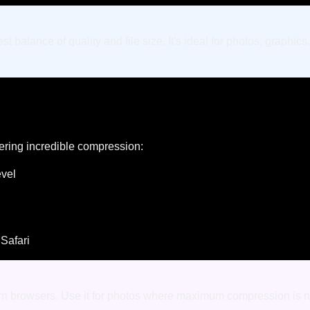
 balance of quality and file size. It's ideal for photos, graph
ering incredible compression:
evel
 Safari
ern browsers. Use it for photos where maximum compression is n