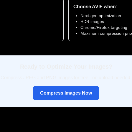
Choose AVIF when:
Next-gen optimization
HDR images
Chrome/Firefox targeting
Maximum compression prior
Ready to Optimize Your Images?
Compress JPEG and PNG images for free - no upload needed.
Compress Images Now