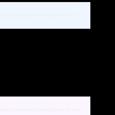
ics, and anywhere you'd normally use JPEG or
eeded, but always provide fallbacks for older