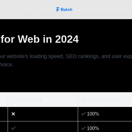
ホーム
📐 Resize
🗜️ Batch
🎨 Image Generation
About
Blog
for Web in 2024
ur website's loading speed, SEO rankings, and user exp
hoice.
Transparency
Browser Support
❌
✅ 100%
✅
✅ 100%