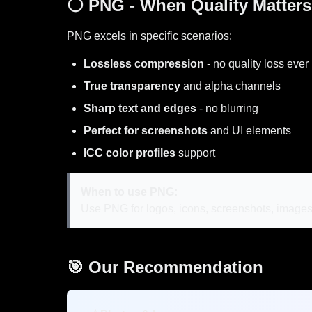
⚪ PNG - When Quality Matters
PNG excels in specific scenarios:
Lossless compression
- no quality loss ever
True transparency
and alpha channels
Sharp text and edges
- no blurring
Perfect for screenshots
and UI elements
ICC color profiles
support
When to use PNG:
Use PNG for logos, icons, screenshots, images 
🎯 Our Recommendation