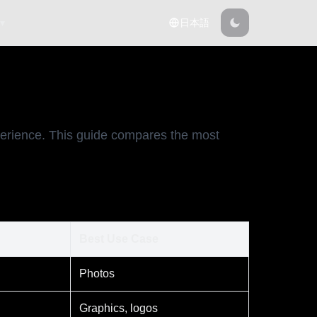
 ▾
日本語
erience. This guide compares the most
Best Use Case
Photos
Graphics, logos