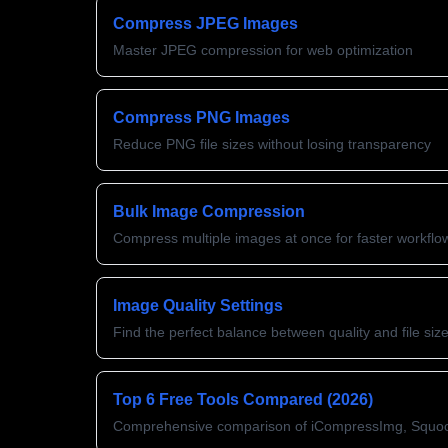
Compress JPEG Images
Master JPEG compression for web optimization
Compress PNG Images
Reduce PNG file sizes without losing transparency
Bulk Image Compression
Compress multiple images at once for faster workflo
Image Quality Settings
Find the perfect balance between quality and file siz
Top 6 Free Tools Compared (2026)
Comprehensive comparison of iCompressImg, Squo