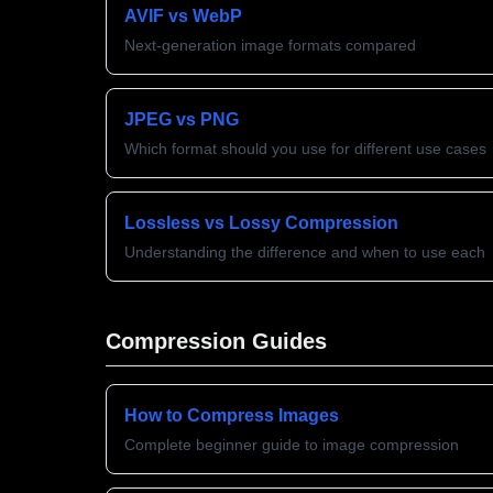
AVIF vs WebP
Next-generation image formats compared
JPEG vs PNG
Which format should you use for different use cases
Lossless vs Lossy Compression
Understanding the difference and when to use each
Compression Guides
How to Compress Images
Complete beginner guide to image compression