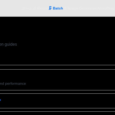
ホーム
📐 Resize
🗜️ Batch
🎨 Image Generation
About
Blog
on guides
and performance
?