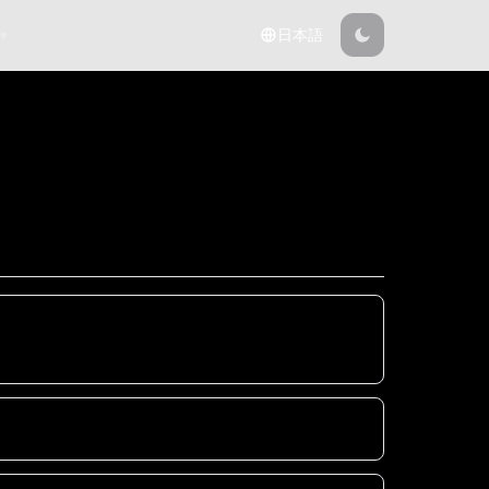
 ▾
日本語