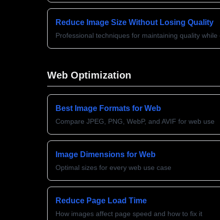
Reduce Image Size Without Losing Quality
Professional techniques for maintaining quality whil
Web Optimization
Best Image Formats for Web
Compare JPEG, PNG, WebP, and AVIF for web use
Image Dimensions for Web
Optimal sizes for every web use case
Reduce Page Load Time
How images affect page speed and how to fix it