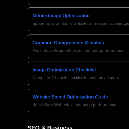
Mobile Image Optimization
Speed up your mobile website with responsive imag
Common Compression Mistakes
Avoid these frequent errors that hurt performance
Image Optimization Checklist
Complete 40-point checklist for web developers
Website Speed Optimization Guide
Boost Core Web Vitals and page performance
SEO & Business