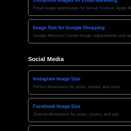
Compress Images for Email Marketing
Email image optimization for Gmail, Outlook, Apple M
Image Size for Google Shopping
Google Merchant Center image requirements and opt
Social Media
Instagram Image Size
Perfect dimensions for posts, stories, and reels
Facebook Image Size
Optimal dimensions for posts, covers, and ads