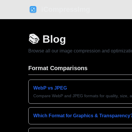
iCompressImg
📚 Blog
Browse all our image compression and optimizati
Format Comparisons
WebP vs JPEG
Compare WebP and JPEG formats for quality, size, 
Which Format for Graphics & Transparency