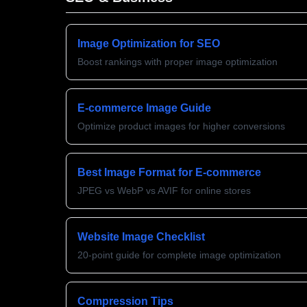
Image Optimization for SEO
Boost rankings with proper image optimization
E-commerce Image Guide
Optimize product images for higher conversions
Best Image Format for E-commerce
JPEG vs WebP vs AVIF for online stores
Website Image Checklist
20-point guide for complete image optimization
Compression Tips