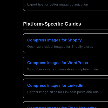
Expert tips for better image optimization
Platform-Specific Guides
Compress Images for Shopify
Optimize product images for Shopify stores
Compress Images for WordPress
WordPress image optimization complete guide
Compress Images for LinkedIn
Perfect image sizes for LinkedIn posts and ads